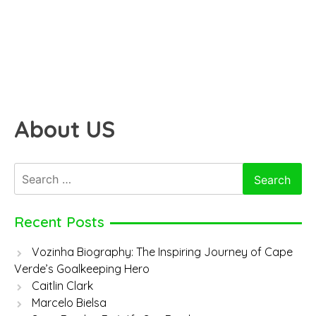
About US
Search
for:
Recent Posts
Vozinha Biography: The Inspiring Journey of Cape
Verde’s Goalkeeping Hero
Caitlin Clark
Marcelo Bielsa