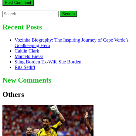
Search
for:
Recent Posts
Vozinha Biography: The Inspiring Journey of Cape Verde’s
Goalkeeping Hero
Caitlin Clark
Marcelo Bielsa
Sting Borden Ex-Wife Sue Borden
Rita Setliff
New Comments
Others