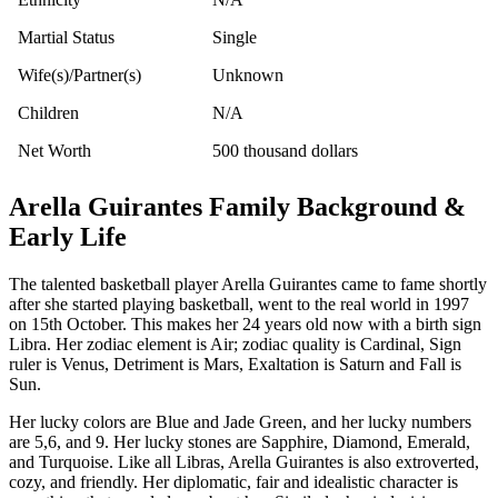
Martial Status
Single
Wife(s)/Partner(s)
Unknown
Children
N/A
Net Worth
500 thousand dollars
Arella Guirantes Family Background &
Early Life
The talented basketball player Arella Guirantes came to fame shortly
after she started playing basketball, went to the real world in 1997
on 15th October. This makes her 24 years old now with a birth sign
Libra. Her zodiac element is Air; zodiac quality is Cardinal, Sign
ruler is Venus, Detriment is Mars, Exaltation is Saturn and Fall is
Sun.
Her lucky colors are Blue and Jade Green, and her lucky numbers
are 5,6, and 9. Her lucky stones are Sapphire, Diamond, Emerald,
and Turquoise. Like all Libras, Arella Guirantes is also extroverted,
cozy, and friendly. Her diplomatic, fair and idealistic character is