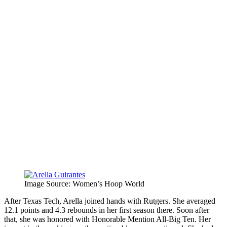
Image Source: Women’s Hoop World
After Texas Tech, Arella joined hands with Rutgers. She averaged
12.1 points and 4.3 rebounds in her first season there. Soon after
that, she was honored with Honorable Mention All-Big Ten. Her