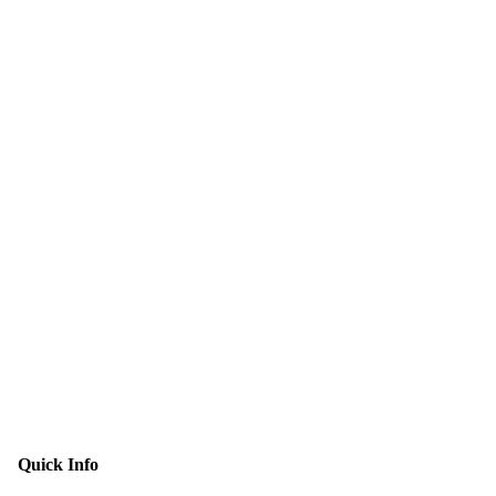
Quick Info