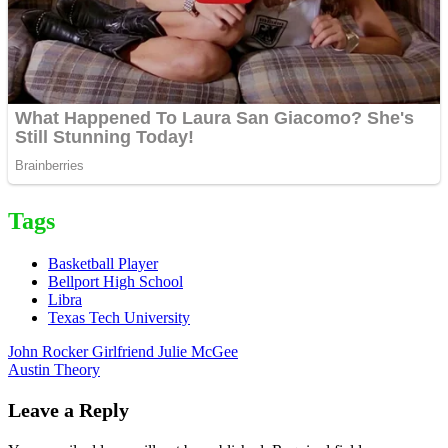
Tags
Basketball Player
Bellport High School
Libra
Texas Tech University
Post
John Rocker Girlfriend Julie McGee
Austin Theory
navigation
Leave a Reply