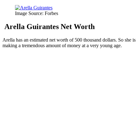
Image Source: Forbes
Arella Guirantes Net Worth
Arella has an estimated net worth of 500 thousand dollars. So she is
making a tremendous amount of money at a very young age.