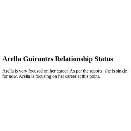
Arella Guirantes Relationship Status
Arella is very focused on her career. As per the reports, she is single
for now. Arella is focusing on her career at this point.