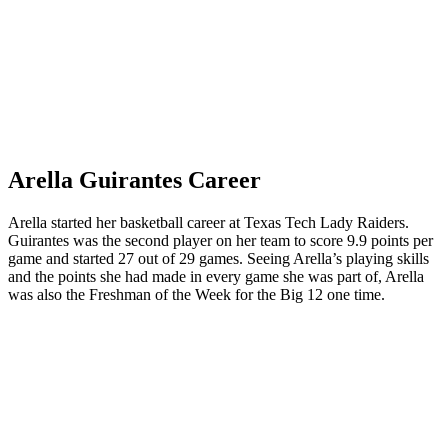
Arella Guirantes Career
Arella started her basketball career at Texas Tech Lady Raiders.
Guirantes was the second player on her team to score 9.9 points per
game and started 27 out of 29 games. Seeing Arella’s playing skills
and the points she had made in every game she was part of, Arella
was also the Freshman of the Week for the Big 12 one time.