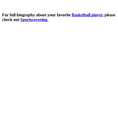
For full biography about your favorite
Basketball player
, please
check out
Sportscovering.