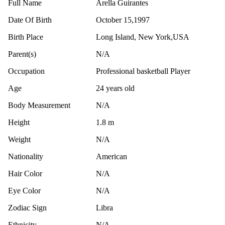
Full Name
Arella Guirantes
Date Of Birth
October 15,1997
Birth Place
Long Island, New York,USA
Parent(s)
N/A
Occupation
Professional basketball Player
Age
24 years old
Body Measurement
N/A
Height
1.8 m
Weight
N/A
Nationality
American
Hair Color
N/A
Eye Color
N/A
Zodiac Sign
Libra
Ethnicity
N/A