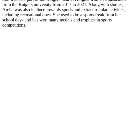
from the Rutgers university from 2017 to 2021. Along with studies,
Arella was also inclined towards sports and extracurricular activities,
including recreational ones. She used to be a sports freak from her
school days and has won many medals and trophies in sports
competitions.