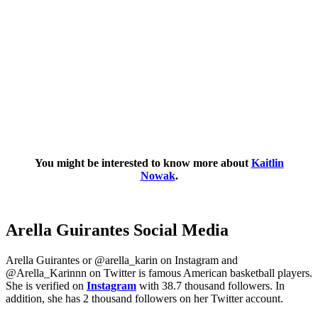
You might be interested to know more about
Kaitlin
Nowak
.
Arella Guirantes Social Media
Arella Guirantes or @arella_karin on Instagram and
@Arella_Karinnn on Twitter is famous American basketball players.
She is verified on
Instagram
with 38.7 thousand followers. In
addition, she has 2 thousand followers on her Twitter account.