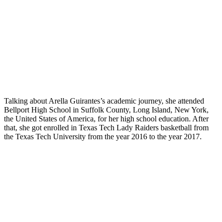
Talking about Arella Guirantes’s academic journey, she attended
Bellport High School in Suffolk County, Long Island, New York,
the United States of America, for her high school education. After
that, she got enrolled in Texas Tech Lady Raiders basketball from
the Texas Tech University from the year 2016 to the year 2017.