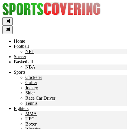
Skip
to
content
Home
Football
NFL
Soccer
Basketball
NBA
Sports
Cricketer
Golfer
Jockey
Skier
Race Car Driver
Tennis
Fighters
MMA
UFC
Boxer