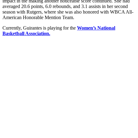
impact in the making another noticeable score continued. She had
averaged 20.6 points, 6.0 rebounds, and 3.1 assists in her second
season with Rutgers, where she was also honored with WBCA All-
American Honorable Mention Team.
Currently, Guirantes is playing for the
Women’s National
Basketball Association.