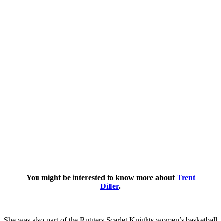
You might be interested to know more about
Trent
Dilfer
.
She was also part of the Rutgers Scarlet Knights women’s basketball