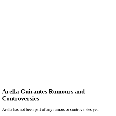
Arella Guirantes Rumours and
Controversies
Arella has not been part of any rumors or controversies yet.