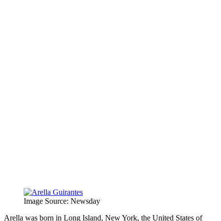
Image Source: Newsday
Arella was born in Long Island, New York, the United States of