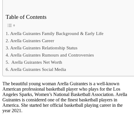
Table of Contents
Arella Guirantes Family Background & Early Life
Arella Guirantes Career
Arella Guirantes Relationship Status
Arella Guirantes Rumours and Controversies
Arella Guirantes Net Worth
Arella Guirantes Social Media
The beautiful young woman Arella Guirantes is a well-known
American professional basketball player who plays for the Los
Angeles Sparks, Women’s National Basketball Association. Arella
Guirantes is considered one of the finest basketball players in
America. She started her official basketball playing career in the
year 2021.