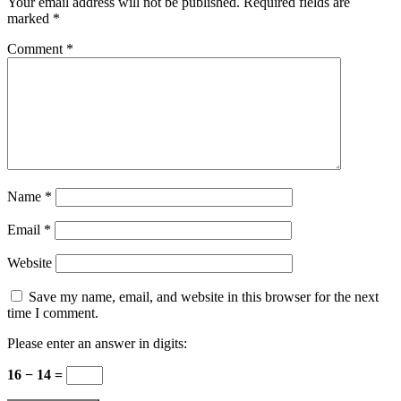
Your email address will not be published.
Required fields are
marked
*
Comment
*
Name
*
Email
*
Website
Save my name, email, and website in this browser for the next
time I comment.
Please enter an answer in digits:
16 − 14 =