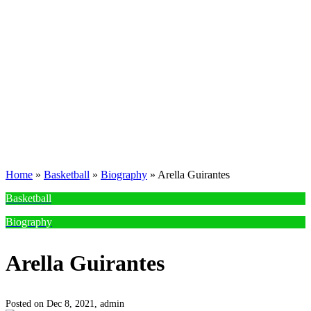
Home
»
Basketball
»
Biography
»
Arella Guirantes
Basketball
Biography
Arella Guirantes
Posted on Dec 8, 2021,
admin