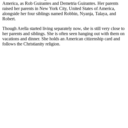
America, as Rob Guirantes and Demetria Guirantes. Her parents
raised her parents in New York City, United States of America,
alongside her four siblings named Robbin, Nyanja, Talaya, and
Robert.
Though Arella started living separately now, she is still very close to
her parents and siblings. She is often seen hanging out with them on
vacations and dinner. She holds an American citizenship card and
follows the Christianity religion.