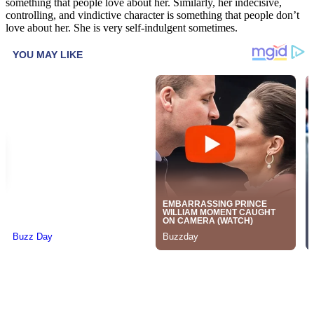
something that people love about her. Similarly, her indecisive,
controlling, and vindictive character is something that people don’t
love about her. She is very self-indulgent sometimes.