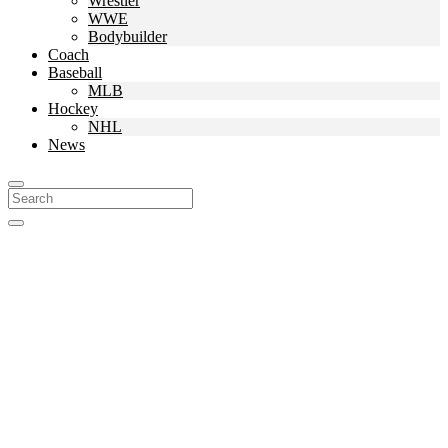
Wrestler
WWE
Bodybuilder
Coach
Baseball
MLB
Hockey
NHL
News
Search
For: