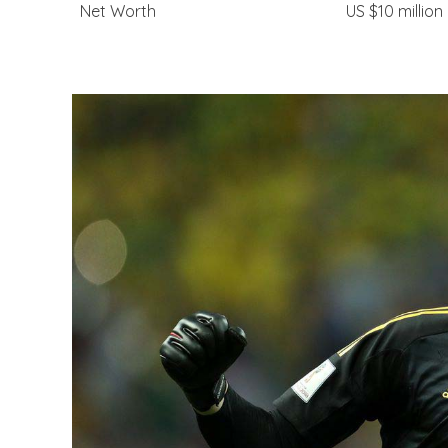
Net Worth
US $10 million