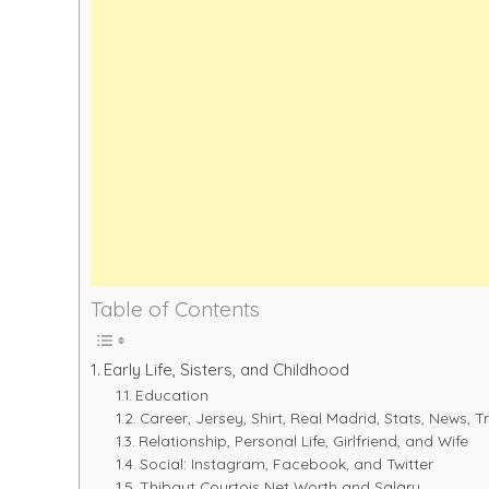
Table of Contents
Early Life, Sisters, and Childhood
Education
Career, Jersey, Shirt, Real Madrid, Stats, News, T
Relationship, Personal Life, Girlfriend, and Wife
Social: Instagram, Facebook, and Twitter
Thibaut Courtois Net Worth and Salary