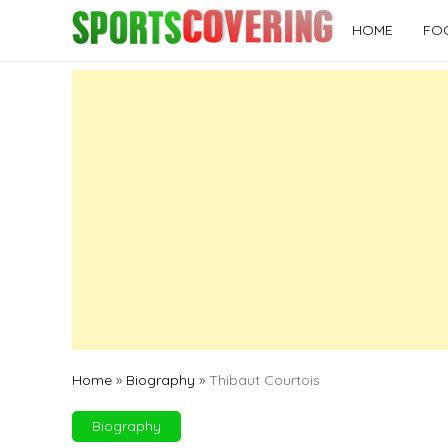
Skip
HOME
FO
to
content
Home
»
Biography
»
Thibaut Courtois
Biography