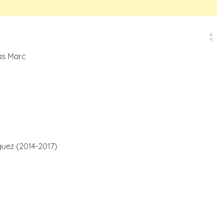
as Marc
uez (2014-2017)