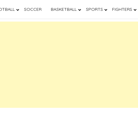
OTBALL
SOCCER
BASKETBALL
SPORTS
FIGHTERS