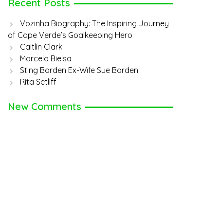
Recent Posts
Vozinha Biography: The Inspiring Journey
of Cape Verde’s Goalkeeping Hero
Caitlin Clark
Marcelo Bielsa
Sting Borden Ex-Wife Sue Borden
Rita Setliff
New Comments