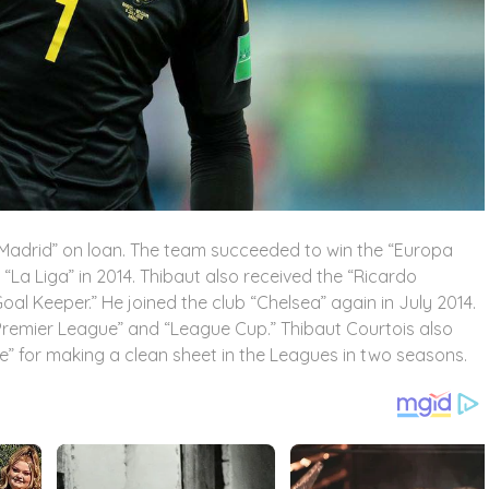
co Madrid” on loan. The team succeeded to win the “Europa
 “La Liga” in 2014. Thibaut also received the “Ricardo
oal Keeper.” He joined the club “Chelsea” again in July 2014.
“Premier League” and “League Cup.” Thibaut Courtois also
” for making a clean sheet in the Leagues in two seasons.