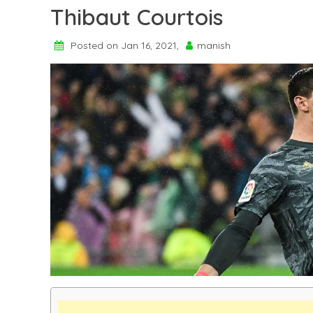
Thibaut Courtois
Posted on Jan 16, 2021,
manish