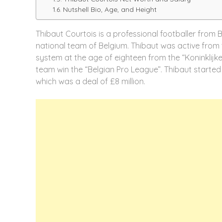
Nutshell Bio, Age, and Height
Thibaut Courtois is a professional footballer from 
national team of Belgium. Thibaut was active from 
system at the age of eighteen from the “Koninklijke
team win the “Belgian Pro League”. Thibaut started h
which was a deal of £8 million.