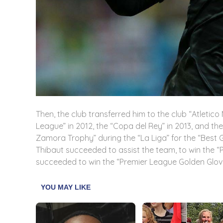
Then, the club transferred him to the club “Atleti
League” in 2012, the “Copa del Rey” in 2013, and the
Zamora Trophy” during the “La Liga” for the “Best G
Thibaut succeeded to assist the team, to win the 
succeeded to win the “Premier League Golden Glove