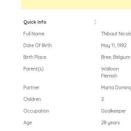
Quick Info
Full Name
Thibaut Nicol
Date Of Birth
May 11, 1992
Birth Place
Bree, Belgium
Parent(s)
Walloon
Flemish
Partner
Marta Doming
Children
2
Occupation
Goalkeeper
Age
28 years