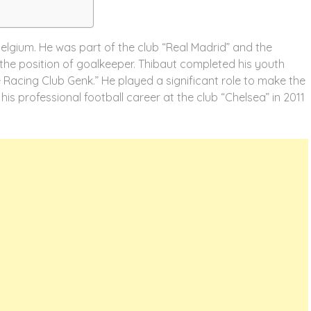
Belgium. He was part of the club “Real Madrid” and the
the position of goalkeeper. Thibaut completed his youth
 Racing Club Genk.” He played a significant role to make the
is professional football career at the club “Chelsea” in 2011