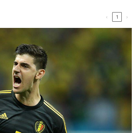
‹
1
›