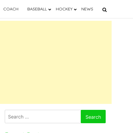
COACH
BASEBALL
HOCKEY
NEWS
Search
for: