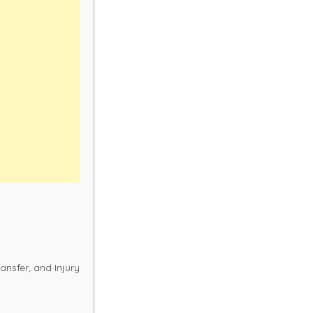
ransfer, and Injury