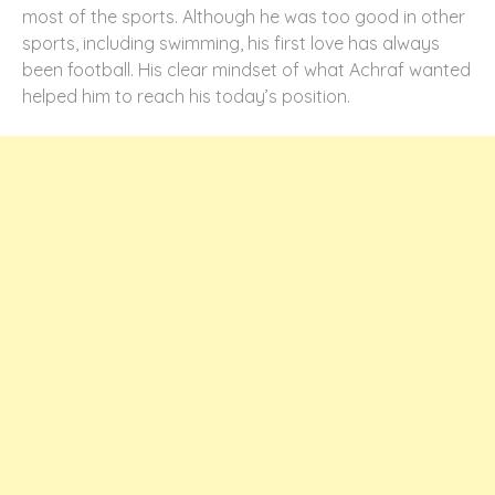
most of the sports. Although he was too good in other
sports, including swimming, his first love has always
been football. His clear mindset of what Achraf wanted
helped him to reach his today’s position.