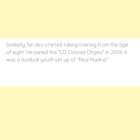
Similarly, he also started taking training from the age
of eight. He joined the “CD Colonia Ofigevi” in 2006. It
was a football youth set up of “Real Madrid.”