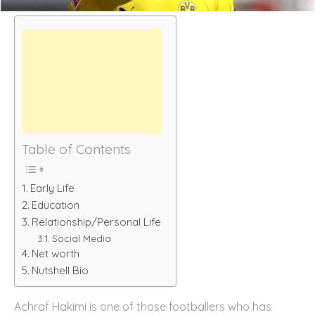
Table of Contents
Early Life
Education
Relationship/Personal Life
Social Media
Net worth
Nutshell Bio
Achraf Hakimi is one of those footballers who has