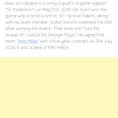
even succeeded in scoring a goal in a game against
“SC Paderborn” on May 31st, 2020. His team won the
game with a total score of “6-1.” Achraf Hakimi, along
with his team member Jadon Sancho revealed the shirt
after winning the match. Their inner shirt had the
slogan of “Justice for George Floyd.” He signed the
team “
Inter Milan
” with a five-year contract on 2nd July
2020. It was a deal of €40 million.