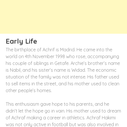
Early Life
The birthplace of Achrif is Madrid. He came into the
world on 4th November 1998 who rose, accompanying
his couple of siblings in Getafe. Archie’s brother’s name
is Nabil, and his sister’s name is Widad. The economic
situation of the family was not intense. His father used
to sell items in the street, and his mother used to clean
other people’s homes.
This enthusiasm gave hope to his parents, and he
didn’t let the hope go in vain. His mother used to dream
of Achraf making a career in athletics. Achraf Hakimi
was not only active in football but was also involved in