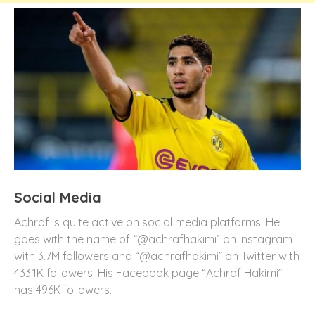
Social Media
Achraf is quite active on social media platforms. He
goes with the name of “@achrafhakimi” on Instagram
with 3.7M followers and “@achrafhakimi” on Twitter with
433.1K followers. His Facebook page “Achraf Hakimi”
has 496K followers.