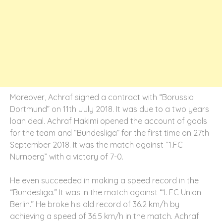
Moreover, Achraf signed a contract with “Borussia
Dortmund” on 11th July 2018. It was due to a two years
loan deal. Achraf Hakimi opened the account of goals
for the team and “Bundesliga” for the first time on 27th
September 2018. It was the match against “1.FC
Nurnberg” with a victory of 7-0.
He even succeeded in making a speed record in the
“Bundesliga.” It was in the match against “1. FC Union
Berlin.” He broke his old record of 36.2 km/h by
achieving a speed of 36.5 km/h in the match. Achraf