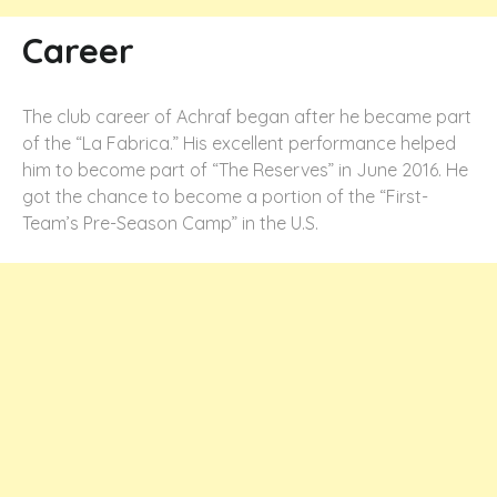
Career
The club career of Achraf began after he became part
of the “La Fabrica.” His excellent performance helped
him to become part of “The Reserves” in June 2016. He
got the chance to become a portion of the “First-
Team’s Pre-Season Camp” in the U.S.