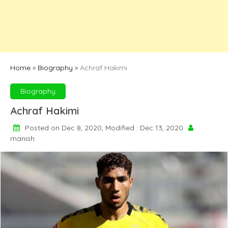
Home
»
Biography
»
Achraf Hakimi
Biography
Achraf Hakimi
Posted on Dec 8, 2020, Modified : Dec 13, 2020
manish