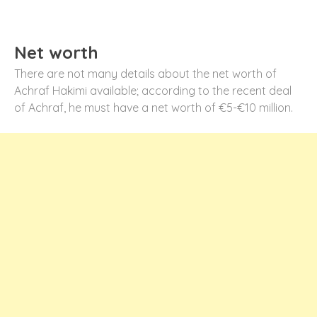
Net worth
There are not many details about the net worth of
Achraf Hakimi available; according to the recent deal
of Achraf, he must have a net worth of €5-€10 million.