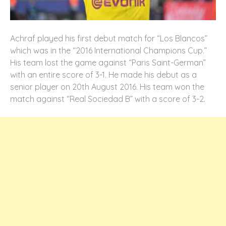
Achraf played his first debut match for “Los Blancos”
which was in the “2016 International Champions Cup.”
His team lost the game against “Paris Saint-German”
with an entire score of 3-1. He made his debut as a
senior player on 20th August 2016. His team won the
match against “Real Sociedad B” with a score of 3-2.