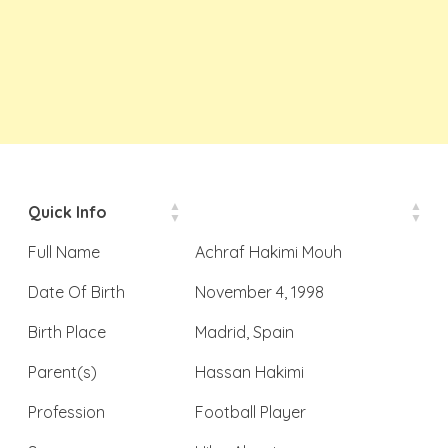
Quick Info
Full Name
Achraf Hakimi Mouh
Date Of Birth
November 4, 1998
Birth Place
Madrid, Spain
Parent(s)
Hassan Hakimi
Profession
Football Player