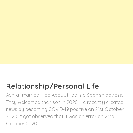
Relationship/Personal Life
Achraf married Hiba About. Hiba is a Spanish actress.
They welcomed their son in 2020. He recently created
news by becoming COVID-19 positive on 21st October
2020. It got observed that it was an error on 23rd
October 2020.