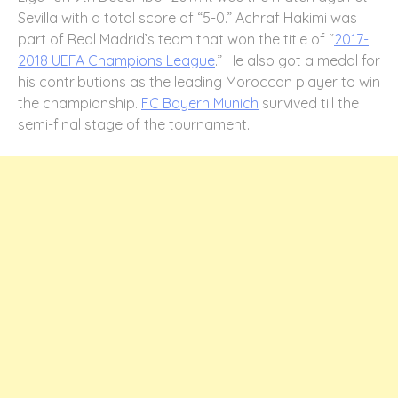
Sevilla with a total score of “5-0.” Achraf Hakimi was
part of Real Madrid’s team that won the title of “
2017-
2018 UEFA Champions League
.” He also got a medal for
his contributions as the leading Moroccan player to win
the championship.
FC Bayern Munich
survived till the
semi-final stage of the tournament.