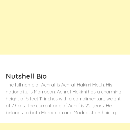
Nutshell Bio
The full name of Achraf is Achraf Hakimi Mouh. His
nationality is Morrocan. Achraf Hakimi has a charming
height of 5 feet 11 inches with a complimentary weight
of 73 kgs. The current age of Achrf is 22 years. He
belongs to both Moroccan and Madridista ethnicity.