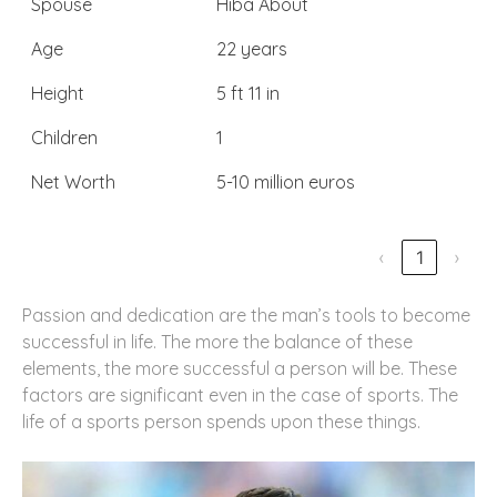
Spouse
Hiba About
Age
22 years
Height
5 ft 11 in
Children
1
Net Worth
5-10 million euros
‹
1
›
Passion and dedication are the man’s tools to become
successful in life. The more the balance of these
elements, the more successful a person will be. These
factors are significant even in the case of sports. The
life of a sports person spends upon these things.