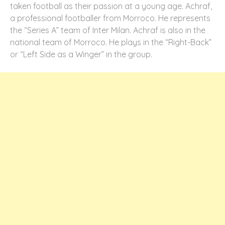
taken football as their passion at a young age. Achraf,
a professional footballer from Morroco. He represents
the “Series A” team of Inter Milan. Achraf is also in the
national team of Morroco. He plays in the “Right-Back”
or “Left Side as a Winger” in the group.