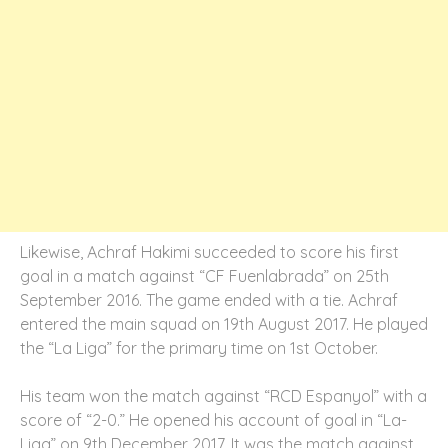
Likewise, Achraf Hakimi succeeded to score his first
goal in a match against “CF Fuenlabrada” on 25th
September 2016. The game ended with a tie. Achraf
entered the main squad on 19th August 2017. He played
the “La Liga” for the primary time on 1st October.
His team won the match against “RCD Espanyol” with a
score of “2-0.” He opened his account of goal in “La-
Liga” on 9th December 2017. It was the match against