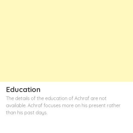
Education
The details of the education of Achraf are not
available. Achraf focuses more on his present rather
than his past days.