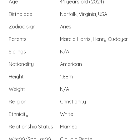
Age
44 years old (2024)
Birthplace
Norfolk, Virginia, USA
Zodiac sign
Aries
Parents
Marcia Harris, Henry Cuddyer
Siblings
N/A
Nationality
American
Height
1.88m
Weight
N/A
Religion
Christianity
Ethnicity
White
Relationship Status
Married
Wife(s)/Spouse(s)
Claudia Rente