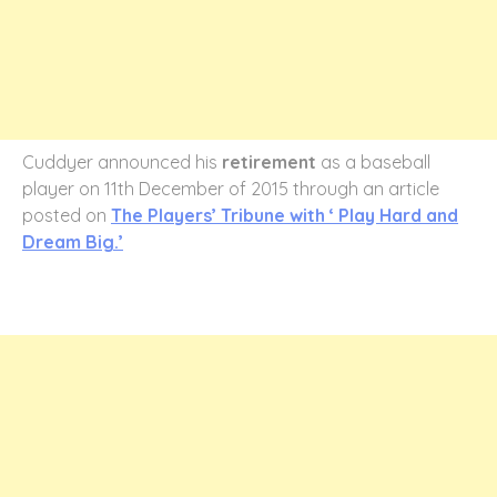
Cuddyer announced his
retirement
as a baseball
player on 11th December of 2015 through an article
posted on
The Players’ Tribune with ‘ Play Hard and
Dream Big.’