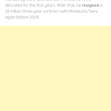
allocated for the first years. After that, he
resigned
a
24 million three-year contract with Minnesota Twins
again before 2008.