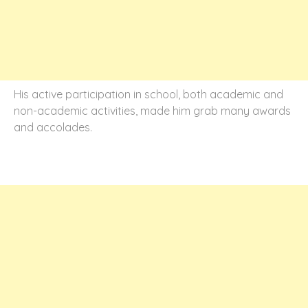
His active participation in school, both academic and
non-academic activities, made him grab many awards
and accolades.