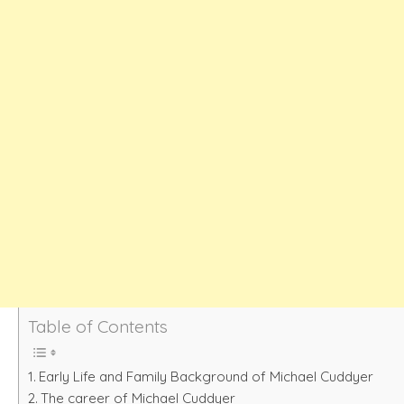
Table of Contents
Early Life and Family Background of Michael Cuddyer
The career of Michael Cuddyer