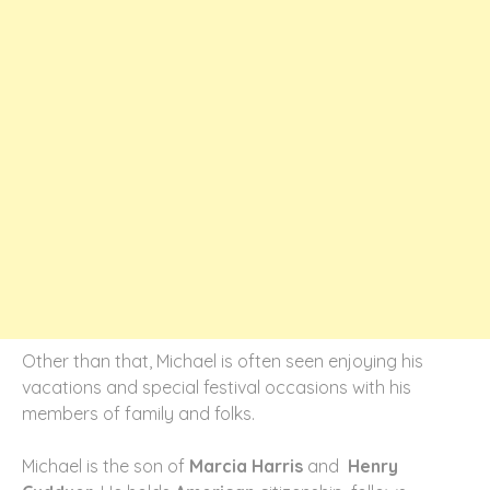
Other than that, Michael is often seen enjoying his
vacations and special festival occasions with his
members of family and folks.
Michael is the son of
Marcia Harris
and
Henry