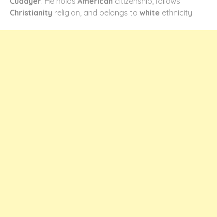
Cuddyer
. He holds
American
citizenship, follows
Christianity
religion, and belongs to
white
ethnicity.