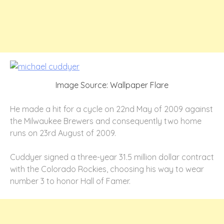
Image Source: Wallpaper Flare
He made a hit for a cycle on 22nd May of 2009 against
the Milwaukee Brewers and consequently two home
runs on 23rd August of 2009.
Cuddyer signed a three-year 31.5 million dollar contract
with the Colorado Rockies, choosing his way to wear
number 3 to honor Hall of Famer.