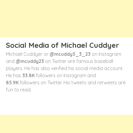
Social Media of Michael Cuddyer
Michael Cuddyer or
@mcuddy5_3_23
on Instagram
and
@mcuddy23
on Twitter are famous baseball
players. He has also verified his social media account.
He has
33.8K
followers on Instagram and
85.9K
followers on Twitter. His tweets and retweets are
fun to read.