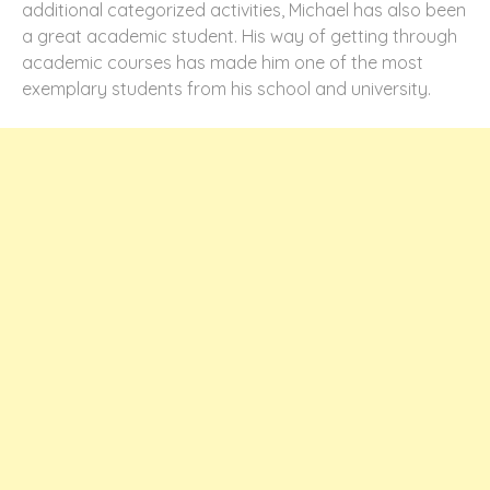
additional categorized activities, Michael has also been
a great academic student. His way of getting through
academic courses has made him one of the most
exemplary students from his school and university.