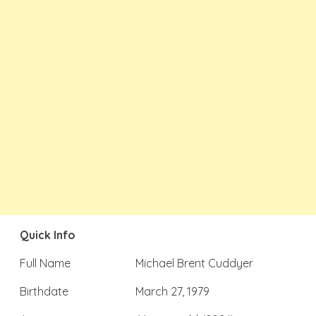
Quick Info
Full Name
Michael Brent Cuddyer
Birthdate
March 27, 1979