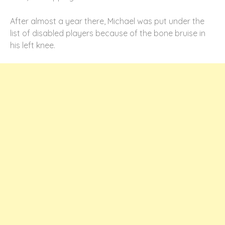
After almost a year there, Michael was put under the
list of disabled players because of the bone bruise in
his left knee.