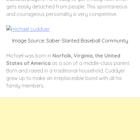
gets easily detached from people. This spontaneous
and courageous personality is very competitive.
Image Source: Saber-Slanted Baseball Community
Michael was born in
Norfolk, Virginia, the United
States of America
as a son of a middle-class parent.
Born and raised in a traditional household, Cuddyer
grew up to make an irreplaceable bond with all his
family members.