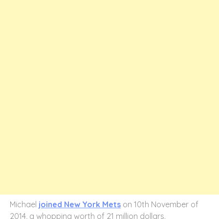
Michael
joined New York Mets
on 10th November of
2014, a whopping worth of 21 million dollars.