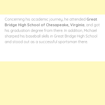
Concerning his academic journey, he attended
Great
Bridge High School of Chesapeake, Virginia
, and got
his graduation degree from there. In addition, Michael
sharped his baseball skills in Great Bridge High School
and stood out as a successful sportsman there.