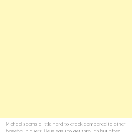
Michael seems a little hard to crack compared to other
baseball players. He is easy to get through but often