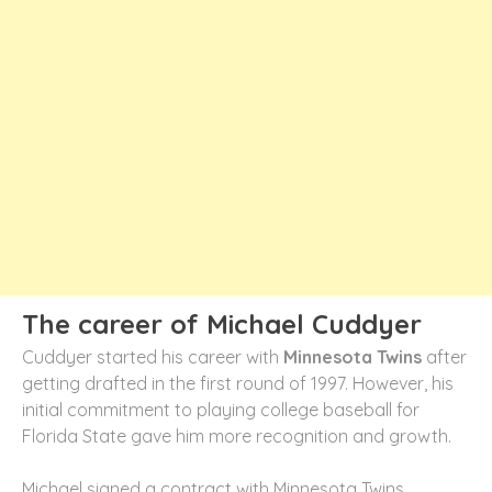
The career of Michael Cuddyer
Cuddyer started his career with
Minnesota Twins
after
getting drafted in the first round of 1997. However, his
initial commitment to playing college baseball for
Florida State gave him more recognition and growth.
Michael signed a contract with Minnesota Twins