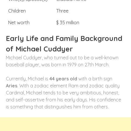
Children
Three
Net worth
$ 35 million
Early Life and Family Background
of Michael Cuddyer
Michael Cuddyer, who turned out to be a well-known
baseball player, was born in 1979 on 27th March.
Currently, Michael is
44 years old
with a birth sign
Aries
. With a zodiac element Ram and zodiac quality
Cardinal, Michael tends to be very ambitious, honest,
and self-assertive from his early days. His confidence
is something that distinguishes him from others.