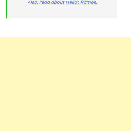
Also, read about Heliot Ramos.