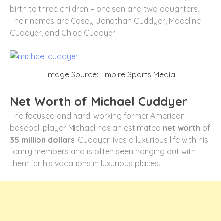
birth to three children – one son and two daughters.
Their names are Casey Jonathan Cuddyer, Madeline
Cuddyer, and Chloe Cuddyer.
Image Source: Empire Sports Media
Net Worth of Michael Cuddyer
The focused and hard-working former American
baseball player Michael has an estimated
net worth
of
35 million dollars
. Cuddyer lives a luxurious life with his
family members and is often seen hanging out with
them for his vacations in luxurious places.