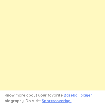
Know more about your favorite
Baseball player
biography, Do Visit:
Sportscovering.