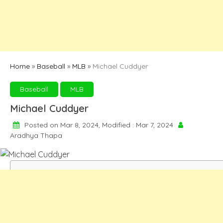
Home
»
Baseball
»
MLB
»
Michael Cuddyer
Baseball
MLB
Michael Cuddyer
Posted on Mar 8, 2024, Modified : Mar 7, 2024
Aradhya Thapa