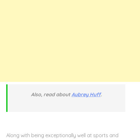
Also, read about
Aubrey Huff
.
Along with being exceptionally well at sports and