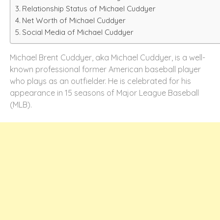
Relationship Status of Michael Cuddyer
Net Worth of Michael Cuddyer
Social Media of Michael Cuddyer
Michael Brent Cuddyer, aka Michael Cuddyer, is a well-
known professional former American baseball player
who plays as an outfielder. He is celebrated for his
appearance in 15 seasons of Major League Baseball
(MLB).