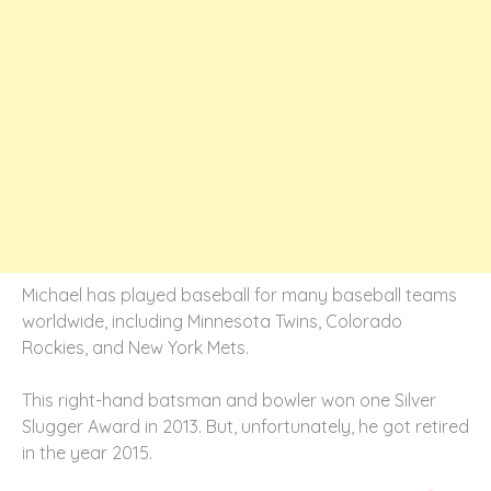
Michael has played baseball for many baseball teams
worldwide, including Minnesota Twins, Colorado
Rockies, and New York Mets.
This right-hand batsman and bowler won one Silver
Slugger Award in 2013. But, unfortunately, he got retired
in the year 2015.