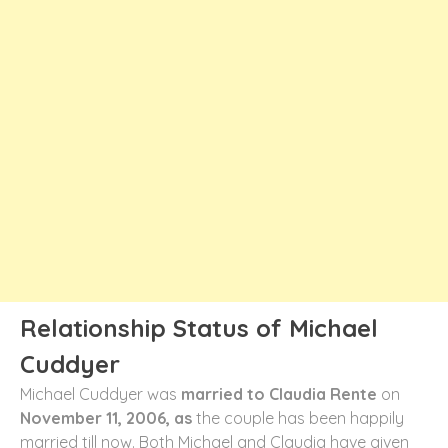
Relationship Status of Michael
Cuddyer
Michael Cuddyer was
married to Claudia Rente
on
November 11, 2006, as
the couple has been happily
married till now. Both Michael and Claudia have given