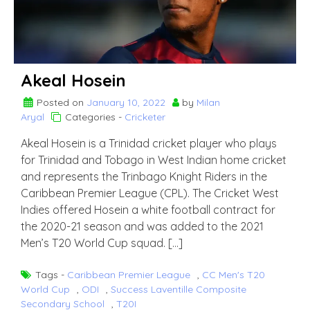
Akeal Hosein
Posted on
January 10, 2022
by
Milan
Aryal
Categories -
Cricketer
Akeal Hosein is a Trinidad cricket player who plays
for Trinidad and Tobago in West Indian home cricket
and represents the Trinbago Knight Riders in the
Caribbean Premier League (CPL). The Cricket West
Indies offered Hosein a white football contract for
the 2020-21 season and was added to the 2021
Men’s T20 World Cup squad. […]
Tags -
Caribbean Premier League
,
CC Men's T20
World Cup
,
ODI
,
Success Laventille Composite
Secondary School
,
T20I