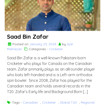
Saad Bin Zafar
Posted on
January 23, 2024
by
Ajar
Maharjan
Categories -
Cricketer
Saad Bin Zafar is a well-known Pakistani-born
Cricketer who plays for Canada on the Canadian
team. Zafar primarily plays as an allrounder player
who bats left-handed and is a Left-arm orthodox
spin bowler. Since 2008, Zafar has played for the
Canadian team and holds several records in the
T20. Zafar’s Early life and Background Born […]
Tags -
Canadian
,
Cricketer
,
Global T20
,
Regional