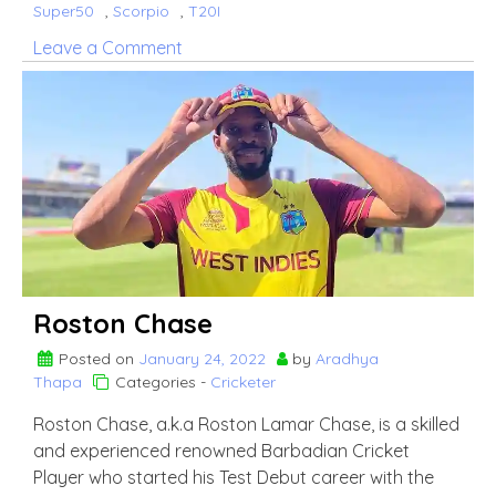
Super50
,
Scorpio
,
T20I
on
Leave a Comment
Saad
Bin
Zafar
Roston Chase
Posted on
January 24, 2022
by
Aradhya
Thapa
Categories -
Cricketer
Roston Chase, a.k.a Roston Lamar Chase, is a skilled
and experienced renowned Barbadian Cricket
Player who started his Test Debut career with the