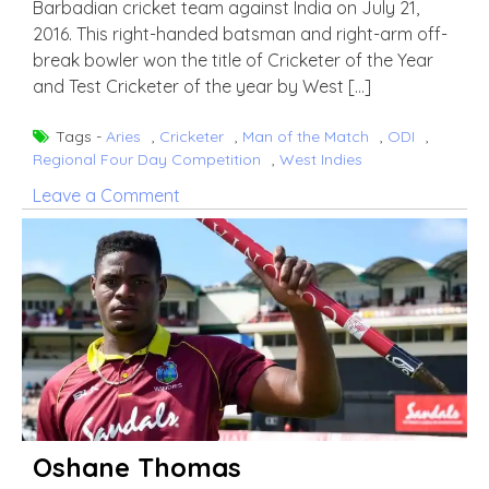
Barbadian cricket team against India on July 21,
2016. This right-handed batsman and right-arm off-
break bowler won the title of Cricketer of the Year
and Test Cricketer of the year by West […]
Tags -
Aries
,
Cricketer
,
Man of the Match
,
ODI
,
Regional Four Day Competition
,
West Indies
on
Leave a Comment
Roston
Chase
Oshane Thomas