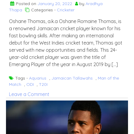
Posted on
January 20, 2022
by
Aradhya
Thapa
Categories -
Cricketer
Oshane Thomas, a.k.a Oshane Romaine Thomas, is
a renowned Jamaican cricket player known for his
fast bowling skills. After making an international
debut for the West Indies cricket team, Thomas got
served with new opportunities and fields. This 24-
year-old cricket player was given the title of
Emerging Player of the year in August 2019 by […]
Tags -
Aquarius
,
Jamaican Tallawahs
,
Man of the
Match
,
ODI
,
T20I
on
Leave a Comment
Oshane
Thomas