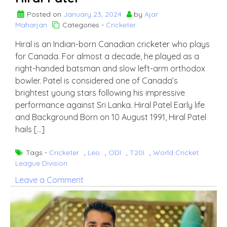
Posted on
January 23, 2024
by
Ajar
Maharjan
Categories -
Cricketer
Hiral is an Indian-born Canadian cricketer who plays
for Canada. For almost a decade, he played as a
right-handed batsman and slow left-arm orthodox
bowler. Patel is considered one of Canada’s
brightest young stars following his impressive
performance against Sri Lanka. Hiral Patel Early life
and Background Born on 10 August 1991, Hiral Patel
hails […]
Tags -
Cricketer
,
Leo
,
ODI
,
T20I
,
World Cricket
League Division
on
Leave a Comment
Hiral
Patel