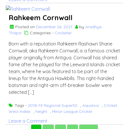
Nkrumah
Bonner
Rahkeem Cornwall
Posted on
December 26, 2021
by
Aradhya
Thapa
Categories -
Cricketer
Born with a reputation Rahkeem Rashawn Shane
Cornwall, aka Rahkeem Cornwall, is a famous cricket
player originally from Antigua. Cornwall has shared
fame after he played for the Leeward Islands cricket
team, where he was featured to be part of the
lineup for the Antigua Hawkbills. This right-handed
batsman and right-arm off-breaker bowler were
selected […]
Tags -
2018–19 Regional Super50
,
Aquarius
,
Cricket
West Indies
,
height
,
Minor League Cricket
on
Leave a Comment
Rahkeem