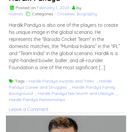
Posted on
February 1, 2024
by
manish
Categories -
Cricketer
,
Biography
Hardik Pandya is also one of the players to create
his unique image in the global scenario. He
represents the “Baroda Cricket Team” in the
domestic matches, the “Mumbai Indians” in the “IPL”
and “Team India” in the global scenario. Hardik is a
right-handed bowler, baller, and all-rounder.
Foundation is one of the most significant […]
Tags -
Hardik Pandya Awards and Titles
,
Hardik
Pandya Career and Struggles
,
Hardik Pandya Family
Background
,
Hardik Pandya Net Worth and Lifestyle
,
Hardik Pandya Relationships
on
Leave a Comment
Hardik
Pandya