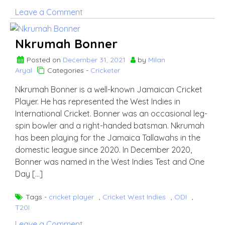
on
Leave a Comment
Akeal
Hosein
Nkrumah Bonner
Posted on
December 31, 2021
by
Milan
Aryal
Categories -
Cricketer
Nkrumah Bonner is a well-known Jamaican Cricket
Player. He has represented the West Indies in
International Cricket. Bonner was an occasional leg-
spin bowler and a right-handed batsman. Nkrumah
has been playing for the Jamaica Tallawahs in the
domestic league since 2020. In December 2020,
Bonner was named in the West Indies Test and One
Day […]
Tags -
cricket player
,
Cricket West Indies
,
ODI
,
T20I
on
Leave a Comment