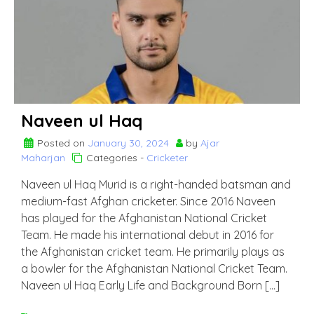
Naveen ul Haq
Posted on
January 30, 2024
by
Ajar
Maharjan
Categories -
Cricketer
Naveen ul Haq Murid is a right-handed batsman and
medium-fast Afghan cricketer. Since 2016 Naveen
has played for the Afghanistan National Cricket
Team. He made his international debut in 2016 for
the Afghanistan cricket team. He primarily plays as
a bowler for the Afghanistan National Cricket Team.
Naveen ul Haq Early Life and Background Born […]