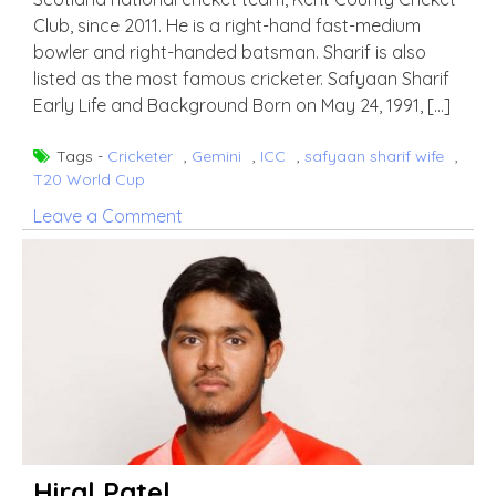
Club, since 2011. He is a right-hand fast-medium
bowler and right-handed batsman. Sharif is also
listed as the most famous cricketer. Safyaan Sharif
Early Life and Background Born on May 24, 1991, […]
Tags -
Cricketer
,
Gemini
,
ICC
,
safyaan sharif wife
,
T20 World Cup
on
Leave a Comment
Safyaan
Sharif
Hiral Patel