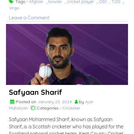
Tags -
Afghan
,
bowler
,
cricket player
,
ODI
,
T20I
,
Virgo
on
Leave a Comment
Naveen
ul
Haq
Safyaan Sharif
Posted on
January 23, 2024
by
Ajar
Maharjan
Categories -
Cricketer
Safyaan Mohammed Sharif, known as Safyaan
Sharif, is a Scottish cricketer who has played for the
Scotland national cricket team, Kent County Cricket