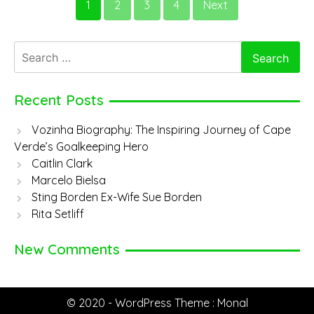
1
2
3
4
Next
Cornwall
Search
for:
Recent Posts
Vozinha Biography: The Inspiring Journey of Cape
Verde’s Goalkeeping Hero
Caitlin Clark
Marcelo Bielsa
Sting Borden Ex-Wife Sue Borden
Rita Setliff
New Comments
© 2020 - WordPress Theme : Monal