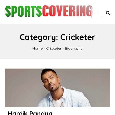
Skip
to
content
Category:
Cricketer
Home
»
Cricketer
»
Biography
Posts
pagination
Hardik Pandya