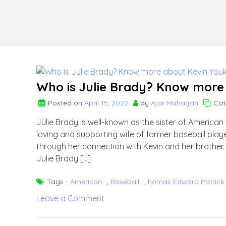
Who is Julie Brady? Know more a
Posted on
April 15, 2022
by
Ajar Maharjan
Cat
Julie Brady is well-known as the sister of America
loving and supporting wife of former baseball playe
through her connection with Kevin and her brother. W
Julie Brady […]
Tags -
American
,
Baseball
,
homas Edward Patrick 
on
Leave a Comment
Who
is