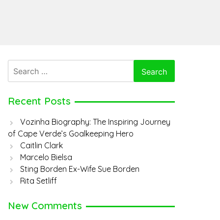
Search
for:
Recent Posts
Vozinha Biography: The Inspiring Journey
of Cape Verde’s Goalkeeping Hero
Caitlin Clark
Marcelo Bielsa
Sting Borden Ex-Wife Sue Borden
Rita Setliff
New Comments