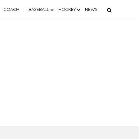
COACH
BASEBALL
HOCKEY
NEWS