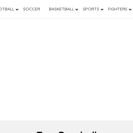
OTBALL
SOCCER
BASKETBALL
SPORTS
FIGHTERS