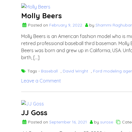
Julie
Brady?
Molly Beers
Know
Posted on
February 9, 2022
by
Shammi Raghuban
more
about
Molly Beers is an American fashion model who is m
Kevin
retired professional baseball third baseman. Molly 
Youkilis’s
Beers was born and grew up in California, USA. Unf
wife.
birth, […]
Tags -
Baseball
,
David Wright
,
Ford modeling age
on
Leave a Comment
Molly
Beers
JJ Goss
Posted on
September 16, 2021
by
surose
Cate