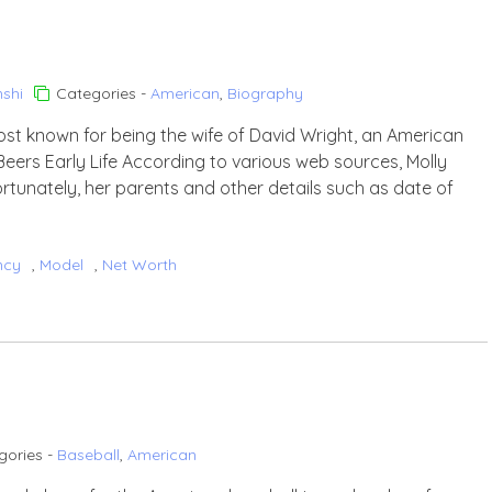
shi
Categories -
American
,
Biography
ost known for being the wife of David Wright, an American
Beers Early Life According to various web sources, Molly
ortunately, her parents and other details such as date of
ncy
,
Model
,
Net Worth
gories -
Baseball
,
American