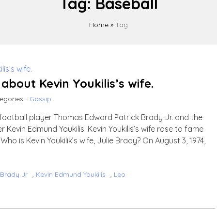
Tag:
Baseball
Home
»
Tag
bout Kevin Youkilis’s wife.
egories -
Gossip
n football player Thomas Edward Patrick Brady Jr. and the
r Kevin Edmund Youkilis. Kevin Youkilis’s wife rose to fame
ho is Kevin Youkilik’s wife, Julie Brady? On August 3, 1974,
Brady Jr
,
Kevin Edmund Youkilis
,
Leo