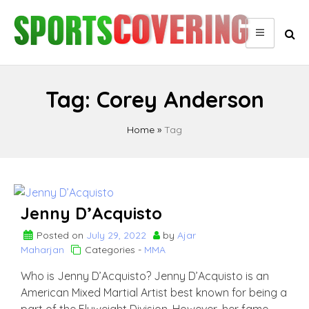
Skip
to
content
Tag:
Corey Anderson
Home
»
Tag
Jenny D’Acquisto
Posted on
July 29, 2022
by
Ajar
Maharjan
Categories -
MMA
Who is Jenny D’Acquisto? Jenny D’Acquisto is an
American Mixed Martial Artist best known for being a