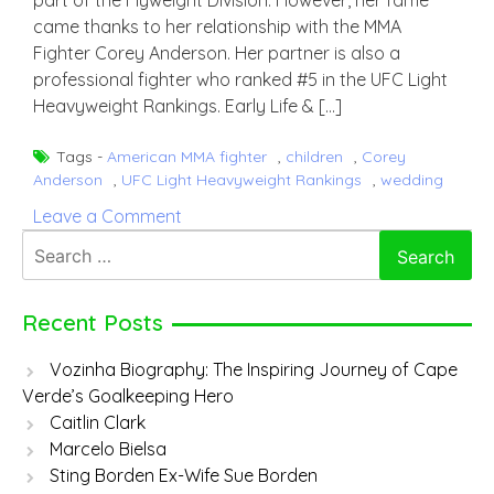
part of the Flyweight Division. However, her fame
came thanks to her relationship with the MMA
Fighter Corey Anderson. Her partner is also a
professional fighter who ranked #5 in the UFC Light
Heavyweight Rankings. Early Life & […]
Tags -
American MMA fighter
,
children
,
Corey
Anderson
,
UFC Light Heavyweight Rankings
,
wedding
on
Leave a Comment
Jenny
Search
D’Acquisto
for:
Recent Posts
Vozinha Biography: The Inspiring Journey of Cape
Verde’s Goalkeeping Hero
Caitlin Clark
Marcelo Bielsa
Sting Borden Ex-Wife Sue Borden