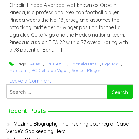
Orbelin Pineda Alvarado, well-known as Orbelin
Pineda, is a professional Mexican football player.
Pineda wears the No. 18 jersey and assumes the
attacking midfielder or winger position for the La
Liga club Celta Vigo and the Mexico national team.
Pineda is also on FIFA 22 with a 77 overall rating with
a 78 potential. Early […]
Tags -
Aries
,
Cruz Azul
,
Gabriela Rios
,
Liga MX
,
Mexican
,
RC Celta de Vigo
,
Soccer Player
on
Leave a Comment
Orbelin
Search
Pineda
for:
Recent Posts
Vozinha Biography: The Inspiring Journey of Cape
Verde’s Goalkeeping Hero
Caitlin Clark