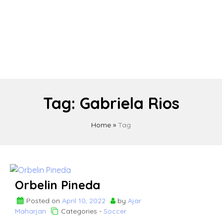
Tag:
Gabriela Rios
Home
»
Tag
Orbelin Pineda
Posted on
April 10, 2022
by
Ajar
Maharjan
Categories -
Soccer