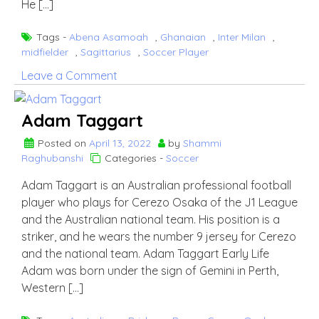
He […]
Tags -
Abena Asamoah
,
Ghanaian
,
Inter Milan
,
midfielder
,
Sagittarius
,
Soccer Player
on
Leave a Comment
Kwadwo
Asamoah
Adam Taggart
Posted on
April 13, 2022
by
Shammi
Raghubanshi
Categories -
Soccer
Adam Taggart is an Australian professional football
player who plays for Cerezo Osaka of the J1 League
and the Australian national team. His position is a
striker, and he wears the number 9 jersey for Cerezo
and the national team. Adam Taggart Early Life
Adam was born under the sign of Gemini in Perth,
Western […]