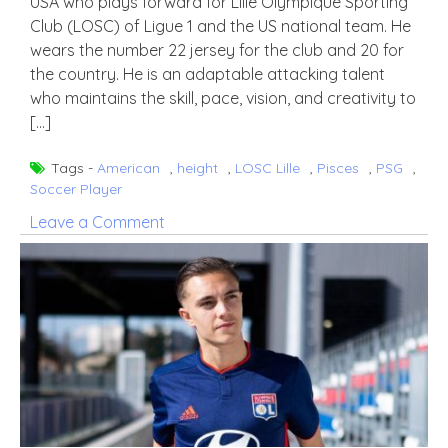
USA who plays forward for Lille Olympique Sporting
Club (LOSC) of Ligue 1 and the US national team. He
wears the number 22 jersey for the club and 20 for
the country. He is an adaptable attacking talent
who maintains the skill, pace, vision, and creativity to
[…]
Tags -
American
,
height
,
LOSC Lille
,
Pisces
,
PSG
,
Soccer Player
on
Leave a Comment
Timothy
Weah