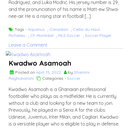
Rodríguez, and Luka Modrić. His jersey number is 29,
and the pronunciation of his name is Matt-ew Shwa-
nee-air. He is a rising star in football […]
Tags -
Aquarius
,
Canadian
,
Celtix du Haut
Richelieu
,
CF Montréal
,
MLS Soccer
,
Soccer Player
on
Leave a Comment
Mathieu
Choinière
Kwadwo Asamoah
Posted on
April 15, 2022
by
Shammi
Raghubanshi
Categories -
Soccer
Kwadwo Asamoah is a Ghanaian professional
footballer who plays as a midfielder. He is currently
without a club and looking for a new team to join.
Previously, he played in a Seria A for the clubs:
Udinese, Juventus, Inter Milan, and Cagliari. Kwadwo
is a versatile player who is eligible to play in defense.