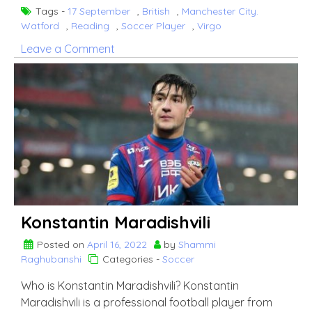
Tags -
17 September
,
British
,
Manchester City.
Watford
,
Reading
,
Soccer Player
,
Virgo
on
Leave a Comment
Tom
Dele-
Bashiru
Konstantin Maradishvili
Posted on
April 16, 2022
by
Shammi
Raghubanshi
Categories -
Soccer
Who is Konstantin Maradishvili? Konstantin
Maradishvili is a professional football player from