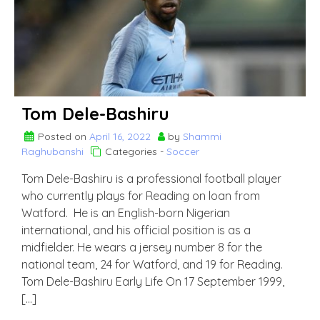
Tom Dele-Bashiru
Posted on
April 16, 2022
by
Shammi
Raghubanshi
Categories -
Soccer
Tom Dele-Bashiru is a professional football player
who currently plays for Reading on loan from
Watford. He is an English-born Nigerian
international, and his official position is as a
midfielder. He wears a jersey number 8 for the
national team, 24 for Watford, and 19 for Reading.
Tom Dele-Bashiru Early Life On 17 September 1999,
[…]