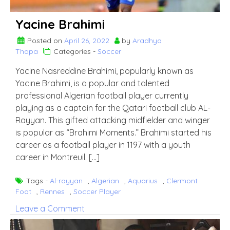
Yacine Brahimi
Posted on
April 26, 2022
by
Aradhya
Thapa
Categories -
Soccer
Yacine Nasreddine Brahimi, popularly known as
Yacine Brahimi, is a popular and talented
professional Algerian football player currently
playing as a captain for the Qatari football club AL-
Rayyan. This gifted attacking midfielder and winger
is popular as “Brahimi Moments.” Brahimi started his
career as a football player in 1197 with a youth
career in Montreuil. […]
Tags -
Al-rayyan
,
Algerian
,
Aquarius
,
Clermont
Foot
,
Rennes
,
Soccer Player
on
Leave a Comment
Yacine