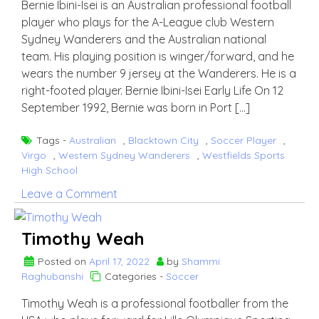
Bernie Ibini-Isei is an Australian professional football
player who plays for the A-League club Western
Sydney Wanderers and the Australian national
team. His playing position is winger/forward, and he
wears the number 9 jersey at the Wanderers. He is a
right-footed player. Bernie Ibini-Isei Early Life On 12
September 1992, Bernie was born in Port […]
Tags -
Australian
,
Blacktown City
,
Soccer Player
,
Virgo
,
Western Sydney Wanderers
,
Westfields Sports
High School
on
Leave a Comment
Bernie
Ibini-
Timothy Weah
Isei
Posted on
April 17, 2022
by
Shammi
Raghubanshi
Categories -
Soccer
Timothy Weah is a professional footballer from the