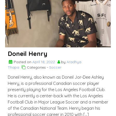
Brahimi
Doneil Henry
Posted on
April 18, 2022
by
Aradhya
Thapa
Categories -
Soccer
Doneil Henry, also known as Doneil Jor-Dee Ashley
Henry, is a professional Canadian soccer player
presently playing for the Los Angeles Football Club.
He is currently a center-back with the Los Angeles
Football Club in Major League Soccer and a member
of the Canadian National Team. Henry began his
professional soccer career in 2010 with […]