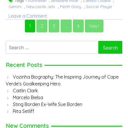
Tags -
Australian
,
Brisbane Roar
,
Cerezo Osaka
,
Gemini
,
Newcastle Jets
,
Perth Glory
,
Soccer Player
on
Leave a Comment
Adam
1
2
3
…
6
Next
Taggart
Search
for:
Recent Posts
Vozinha Biography: The Inspiring Journey of Cape
Verde’s Goalkeeping Hero
Caitlin Clark
Marcelo Bielsa
Sting Borden Ex-Wife Sue Borden
Rita Setliff
New Comments