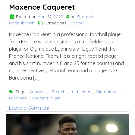
Maxence Caqueret
Posted on
April 17, 2022
by
Shammi
Raghubanshi
Categories -
Soccer
Maxence Caqueret is a professional football player
from France whose position is a midfielder and
plays for Olympique Lyonnais of Ligue 1 and the
France National Team. He is a right-footed player,
and his shirt number is 8 and 25 for the country and
club, respectively. His idol team and a player is FC
Barcelona […]
Tags -
Aquarius
,
French
,
midfielder
,
Olympique
Lyonnais
,
Soccer Player
on
Leave a Comment
Maxence
Caqueret