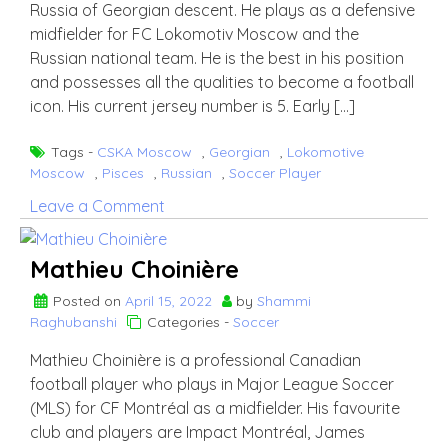
Russia of Georgian descent. He plays as a defensive
midfielder for FC Lokomotiv Moscow and the
Russian national team. He is the best in his position
and possesses all the qualities to become a football
icon. His current jersey number is 5. Early […]
Tags -
CSKA Moscow
,
Georgian
,
Lokomotive
Moscow
,
Pisces
,
Russian
,
Soccer Player
on
Leave a Comment
Konstantin
Maradishvili
Mathieu Choinière
Posted on
April 15, 2022
by
Shammi
Raghubanshi
Categories -
Soccer
Mathieu Choinière is a professional Canadian
football player who plays in Major League Soccer
(MLS) for CF Montréal as a midfielder. His favourite
club and players are Impact Montréal, James