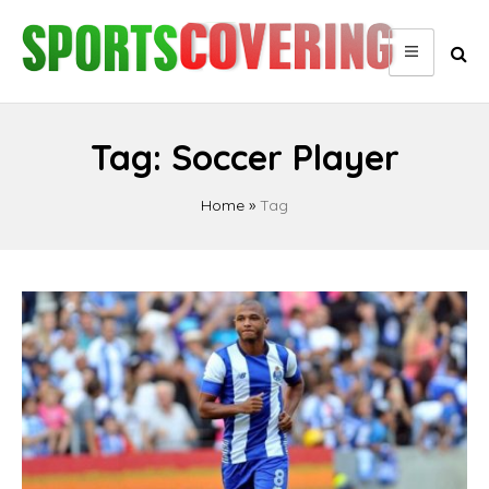
Skip
to
content
Tag:
Soccer Player
Home
»
Tag
Posts
pagination