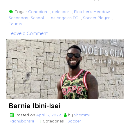
Tags -
Canadian
,
defender
,
Fletcher's Meadow
Secondary School
,
Los Angeles FC
,
Soccer Player
,
Taurus
on
Leave a Comment
Doneil
Henry
Bernie Ibini-Isei
Posted on
April 17, 2022
by
Shammi
Raghubanshi
Categories -
Soccer