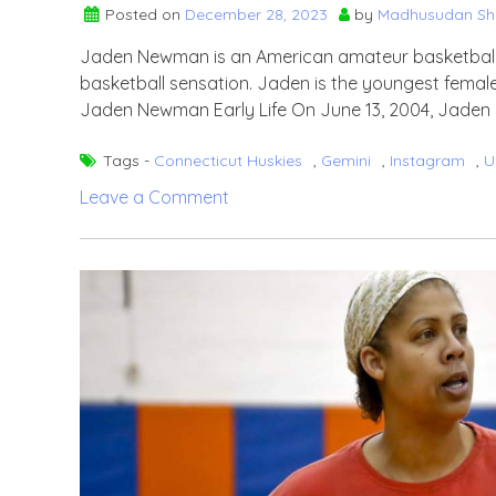
Posted on
December 28, 2023
by
Madhusudan S
Jaden Newman is an American amateur basketball p
basketball sensation. Jaden is the youngest female 
Jaden Newman Early Life On June 13, 2004, Jaden N
Tags -
Connecticut Huskies
,
Gemini
,
Instagram
,
U
on
Leave a Comment
Jaden
Newman