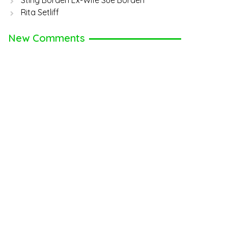
Sting Borden Ex-Wife Sue Borden
Rita Setliff
New Comments