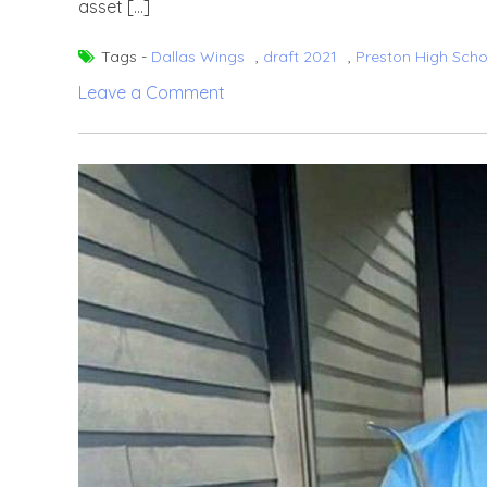
asset […]
Tags -
Dallas Wings
,
draft 2021
,
Preston High Scho
on
Leave a Comment
Chelsea
Dungee