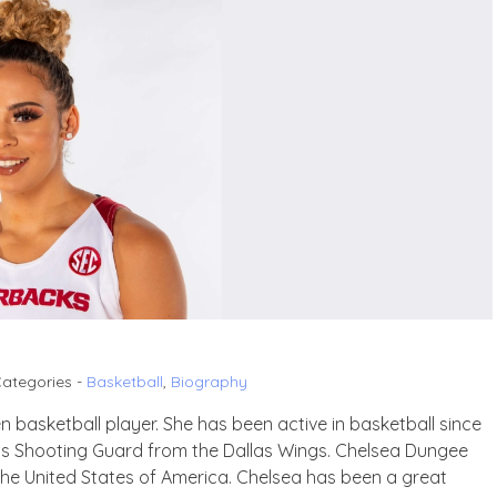
ategories -
Basketball
,
Biography
 basketball player. She has been active in basketball since
g as Shooting Guard from the Dallas Wings. Chelsea Dungee
the United States of America. Chelsea has been a great