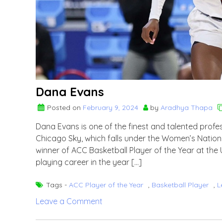
Dana Evans
Posted on
February 9, 2024
by
Aradhya Thapa
Dana Evans is one of the finest and talented profes
Chicago Sky, which falls under the Women’s Nation
winner of ACC Basketball Player of the Year at the U
playing career in the year […]
Tags -
ACC Player of the Year
,
Basketball Player
,
L
on
Leave a Comment
Dana