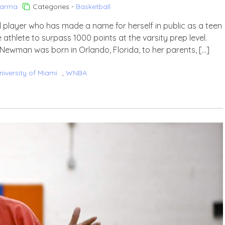
harma
Categories -
Basketball
layer who has made a name for herself in public as a teen
athlete to surpass 1000 points at the varsity prep level.
ewman was born in Orlando, Florida, to her parents, […]
niversity of Miami
,
WNBA