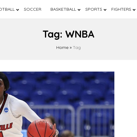
OTBALL
SOCCER
BASKETBALL
SPORTS
FIGHTERS
Tag:
WNBA
Home
»
Tag