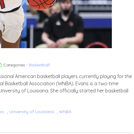
Categories -
Basketball
sional American basketball players currently playing for the
al Basketball Association (WNBA). Evans is a two-time
niversity of Louisiana. She officially started her basketball
eo
,
University of Louisiana
,
WNBA