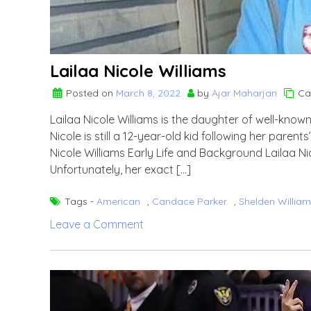
Lailaa Nicole Williams
Posted on
March 8, 2022
by
Ajar Maharjan
Ca
Lailaa Nicole Williams is the daughter of well-kno
Nicole is still a 12-year-old kid following her paren
Nicole Williams Early Life and Background Lailaa Ni
Unfortunately, her exact […]
Tags -
American
,
Candace Parker
,
Shelden Willia
on
Leave a Comment
Lailaa
Nicole
Williams