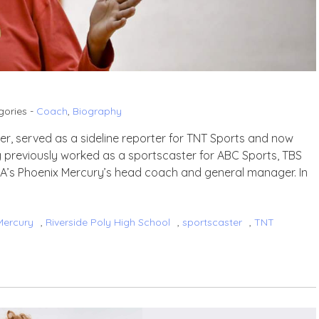
gories -
Coach
,
Biography
yer, served as a sideline reporter for TNT Sports and now
g previously worked as a sportscaster for ABC Sports, TBS
NBA’s Phoenix Mercury’s head coach and general manager. In
Mercury
,
Riverside Poly High School
,
sportscaster
,
TNT