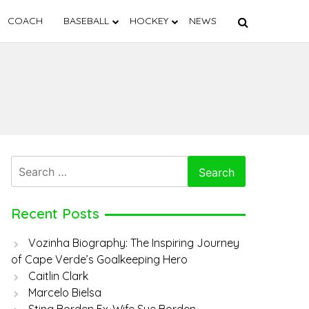
COACH
BASEBALL
HOCKEY
NEWS
Search
for:
Recent Posts
Vozinha Biography: The Inspiring Journey
of Cape Verde’s Goalkeeping Hero
Caitlin Clark
Marcelo Bielsa