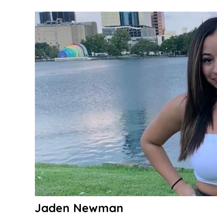
Evans
Jaden Newman