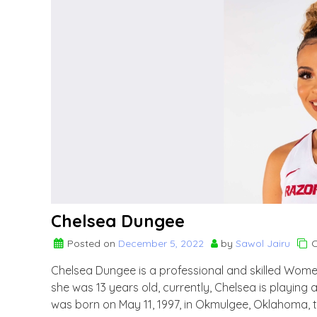
Chelsea Dungee
Posted on
December 5, 2022
by
Sawol Jairu
C
Chelsea Dungee is a professional and skilled Women
she was 13 years old, currently, Chelsea is playin
was born on May 11, 1997, in Okmulgee, Oklahoma, 