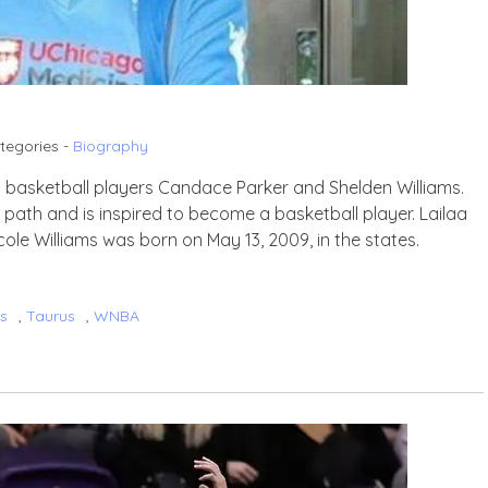
tegories -
Biography
wn basketball players Candace Parker and Shelden Williams.
ts’ path and is inspired to become a basketball player. Lailaa
cole Williams was born on May 13, 2009, in the states.
ms
,
Taurus
,
WNBA