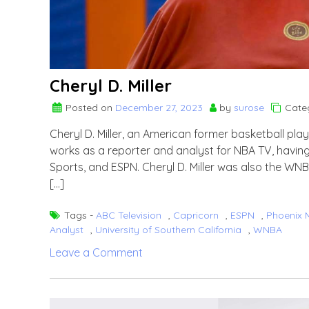
Cheryl D. Miller
Posted on
December 27, 2023
by
surose
Cate
Cheryl D. Miller, an American former basketball pla
works as a reporter and analyst for NBA TV, havin
Sports, and ESPN. Cheryl D. Miller was also the W
[…]
Tags -
ABC Television
,
Capricorn
,
ESPN
,
Phoenix 
Analyst
,
University of Southern California
,
WNBA
on
Leave a Comment
Cheryl
D.
Miller