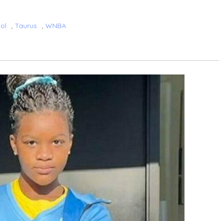
ol
,
Taurus
,
WNBA