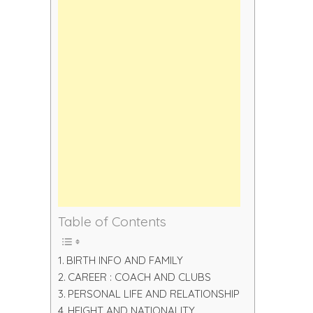
Table of Contents
BIRTH INFO AND FAMILY
CAREER : COACH AND CLUBS
PERSONAL LIFE AND RELATIONSHIP
HEIGHT AND NATIONALITY