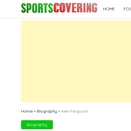
Skip
HOME
FO
to
content
Home
»
Biography
»
Alex Ferguson
Biography