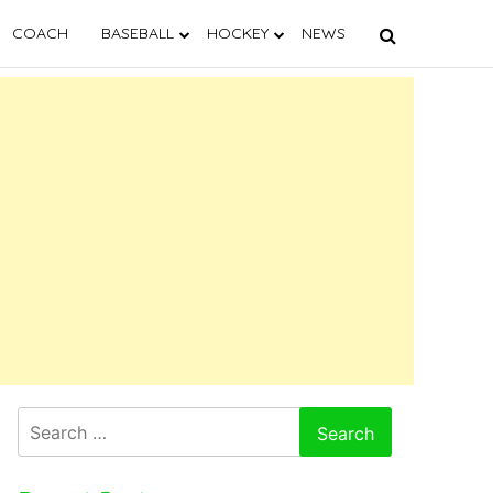
COACH
BASEBALL
HOCKEY
NEWS
Search
for: