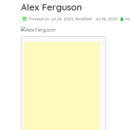
Alex Ferguson
Posted on Jul 24, 2023, Modified : Jul 26, 2023
ma