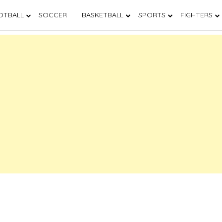
OTBALL
SOCCER
BASKETBALL
SPORTS
FIGHTERS