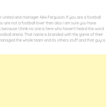
 united and manager Alex Ferguson. If you are a football
you are not a football lover then also I am sure you have
s because I think no one is here who haven’t heard the word
football arena. That name is branded with the game of their
managed the whole team and its others stuff and that guy is