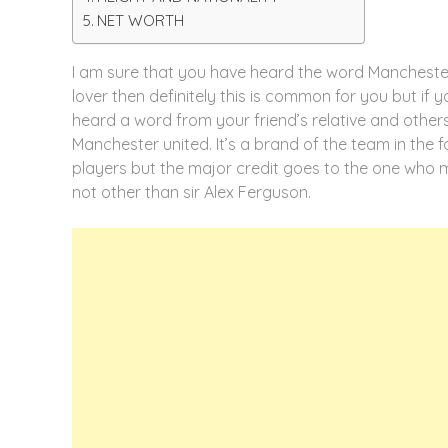
NET WORTH
I am sure that you have heard the word Manchester
lover then definitely this is common for you but if 
heard a word from your friend’s relative and other
Manchester united. It’s a brand of the team in the 
players but the major credit goes to the one who 
not other than sir Alex Ferguson.