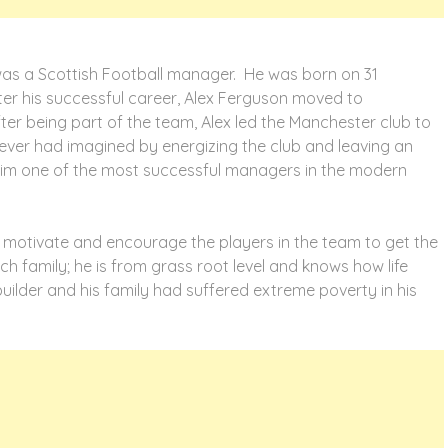
 was a Scottish Football manager. He was born on 31
ter his successful career, Alex Ferguson moved to
fter being part of the team, Alex led the Manchester club to
ever had imagined by energizing the club and leaving an
him one of the most successful managers in the modern
 to motivate and encourage the players in the team to get the
h family; he is from grass root level and knows how life
builder and his family had suffered extreme poverty in his