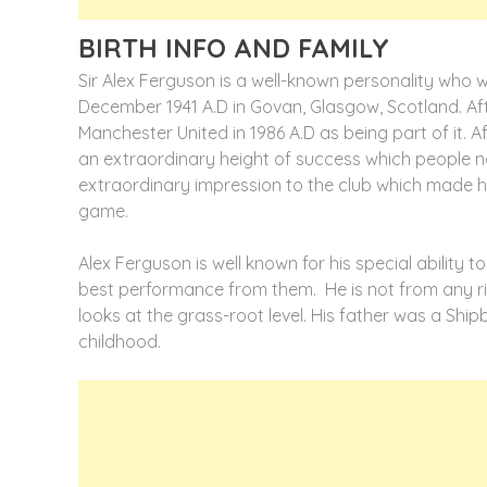
BIRTH INFO AND FAMILY
Sir Alex Ferguson is a well-known personality who
December 1941 A.D in Govan, Glasgow, Scotland. Af
Manchester United in 1986 A.D as being part of it. A
an extraordinary height of success which people n
extraordinary impression to the club which made 
game.
Alex Ferguson is well known for his special ability
best performance from them. He is not from any ric
looks at the grass-root level. His father was a Ship
childhood.