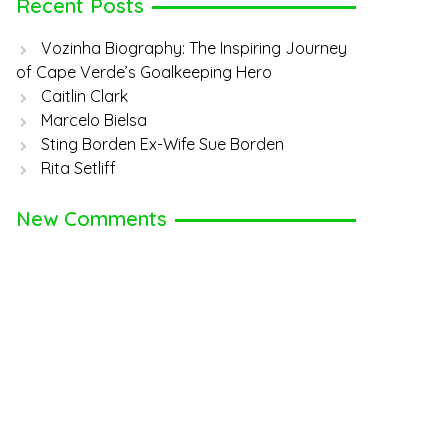
Recent Posts
Vozinha Biography: The Inspiring Journey
of Cape Verde’s Goalkeeping Hero
Caitlin Clark
Marcelo Bielsa
Sting Borden Ex-Wife Sue Borden
Rita Setliff
New Comments