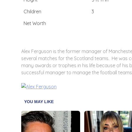
Children
3
Net Worth
Alex Ferguson is the former manager of Manchester
several matches for the Scotland teams. He was 
many awards or trophies in his life because of his
successful manager to manage the football teams