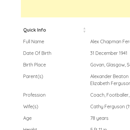
Quick Info
Full Name
Alex Chapman Fe
Date Of Birth
31 December 1941
Birth Place
Govan, Glasgow, S
Parent(s)
Alexander Beaton 
Elizabeth Ferguso
Profession
Coach, Footballer,
Wife(s)
Cathy Ferguson (1
Age
78 years
Height
5 ft 11 in