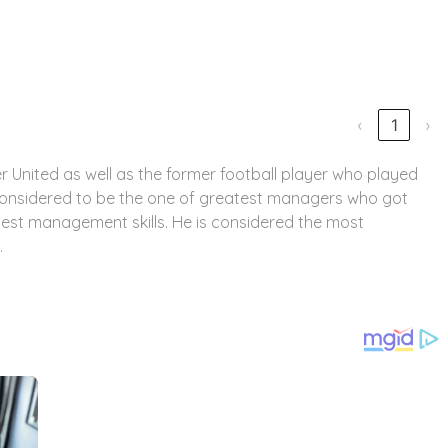
‹
1
›
 United as well as the former football player who played
considered to be the one of greatest managers who got
 best management skills. He is considered the most
.