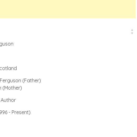
rguson
cotland
Ferguson (Father)
n (Mother)
 Author
996 - Present)