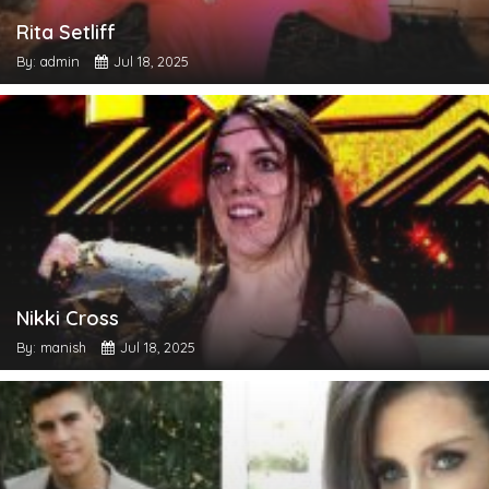
Rita Setliff
By: admin
Jul 18, 2025
Nikki Cross
By: manish
Jul 18, 2025