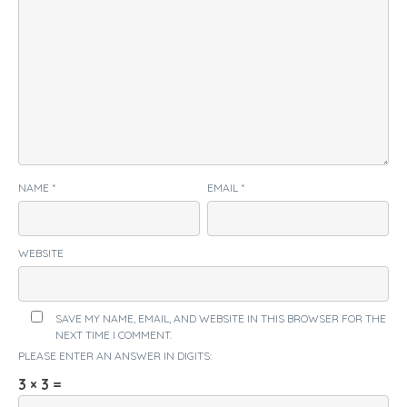
NAME
*
EMAIL
*
WEBSITE
SAVE MY NAME, EMAIL, AND WEBSITE IN THIS BROWSER FOR THE
NEXT TIME I COMMENT.
PLEASE ENTER AN ANSWER IN DIGITS:
3 × 3 =