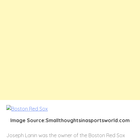
Image Source:Smallthoughtsinasportsworld.com
Joseph Lanin was the owner of the Boston Red Sox