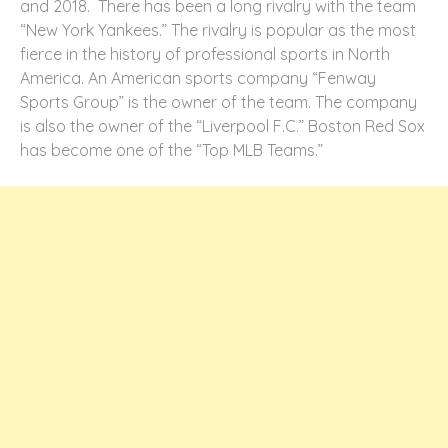
and 2018. There has been a long rivalry with the team
“New York Yankees.” The rivalry is popular as the most
fierce in the history of professional sports in North
America. An American sports company “Fenway
Sports Group” is the owner of the team. The company
is also the owner of the “Liverpool F.C.” Boston Red Sox
has become one of the “Top MLB Teams.”