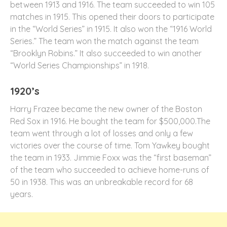
between 1913 and 1916. The team succeeded to win 105
matches in 1915. This opened their doors to participate
in the “World Series” in 1915. It also won the “1916 World
Series.” The team won the match against the team
“Brooklyn Robins.” It also succeeded to win another
“World Series Championships” in 1918.
1920’s
Harry Frazee became the new owner of the Boston
Red Sox in 1916. He bought the team for $500,000.The
team went through a lot of losses and only a few
victories over the course of time. Tom Yawkey bought
the team in 1933. Jimmie Foxx was the “first baseman”
of the team who succeeded to achieve home-runs of
50 in 1938. This was an unbreakable record for 68
years.