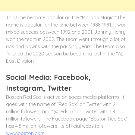
This time became popular as the “Morgan Magic.” The
name is popular for the time between 1988-1991. It won
mixed success between 1992 and 2001. Johnny Henry
won the team in 2002. The team went through a lot of
ups and downs with the passing years. The team also
finished the 2020 season by becoming last in the “AL
East Division.”
Social Media: Facebook,
Instagram, Twitter
Boston Red Sox is active on social media platforms. It
goes with the name of “Red Sox” on Twitter with 2.1
million followers and “@redsox” on Twitter with 1.8
million followers. The Facebook page “Boston Red Sox”
has 4.8 million followers. Its official website is
www.boston.com
.