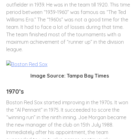
outfielder in 1939. He was in the team till 1920. This time
period between “1939-1960” was famous as “The Ted
Williams Era.” The “1960s” was not a good time for the
team. It had to face a lot of losses during that time.
The team finished most of the tournaments with a
maximum achievement of “runner up” in the division
league.
Image Source: Tampa Bay Times
1970’s
Boston Red Sox started improving in the 1970s. It won
the “Al Pennant” in 1975. It succeeded to score the
“winning run” in the ninth inning. Joe Morgan became
the new manager of the club on 15
th
July 1988.
Immediately after his appointment, the team