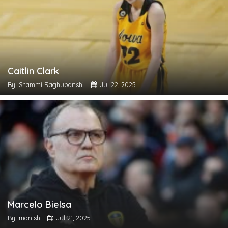
Caitlin Clark
By: Shammi Raghubanshi
Jul 22, 2025
Marcelo Bielsa
By: manish
Jul 21, 2025