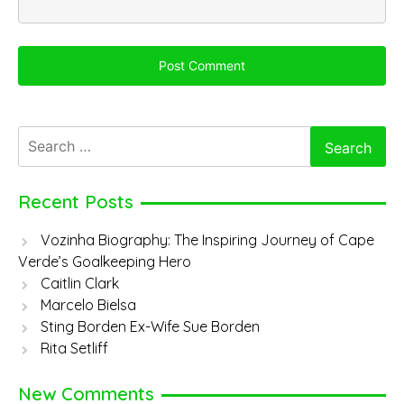
Search
for:
Recent Posts
Vozinha Biography: The Inspiring Journey of Cape
Verde’s Goalkeeping Hero
Caitlin Clark
Marcelo Bielsa
Sting Borden Ex-Wife Sue Borden
Rita Setliff
New Comments