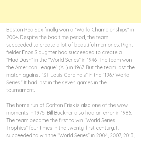
Boston Red Sox finally won a “World Championships” in
2004. Despite the bad time period, the team
succeeded to create a lot of beautiful memories. Right
fielder Enos Slaughter had succeeded to create a
“Mad Dash” in the “World Series” in 1946. The team won
the American League” (AL) in 1967. But the team lost the
match against “ST. Louis Cardinals” in the “1967 World
Series.” It had lost in the seven games in the
tournament.
The home run of Carlton Frisk is also one of the wow
moments in 1975. Bill Buckner also had an error in 1986.
The team became the first to win “World Series
Trophies” four times in the twenty-first century. It
succeeded to win the “World Series” in 2004, 2007, 2013,