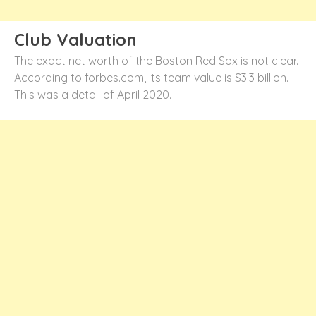
Club Valuation
The exact net worth of the Boston Red Sox is not clear.
According to forbes.com, its team value is $3.3 billion.
This was a detail of April 2020.