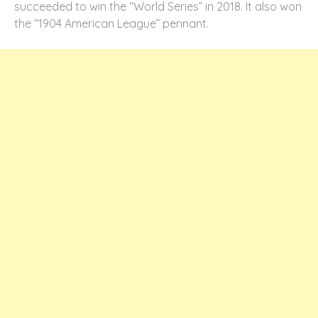
succeeded to win the “World Series” in 2018. It also won
the “1904 American League” pennant.