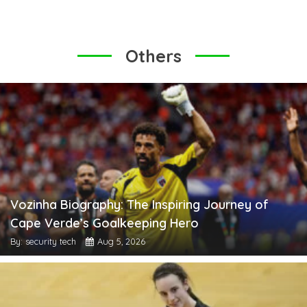
Others
Vozinha Biography: The Inspiring Journey of
Cape Verde’s Goalkeeping Hero
By: security tech
Aug 5, 2026