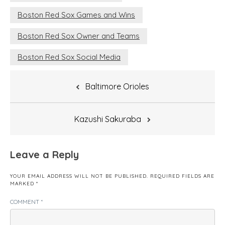
Boston Red Sox Games and Wins
Boston Red Sox Owner and Teams
Boston Red Sox Social Media
Post
Baltimore Orioles
navigation
Kazushi Sakuraba
Leave a Reply
YOUR EMAIL ADDRESS WILL NOT BE PUBLISHED.
REQUIRED FIELDS ARE
MARKED
*
COMMENT
*