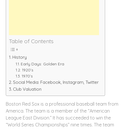
Table of Contents
History
Early Days: Golden Era
1920’s
1970’s
Social Media: Facebook, Instagram, Twitter
Club Valuation
Boston Red Sox is a professional baseball team from
America. The team is a member of the “American
League East Division.” It has succeeded to win the
“World Series Championships” nine times. The team