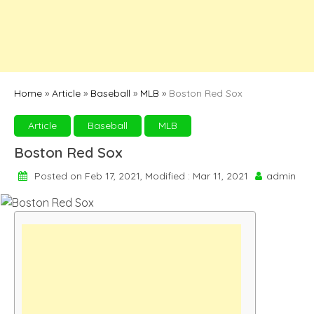
Home
»
Article
»
Baseball
»
MLB
»
Boston Red Sox
Article
Baseball
MLB
Boston Red Sox
Posted on Feb 17, 2021, Modified : Mar 11, 2021
admin