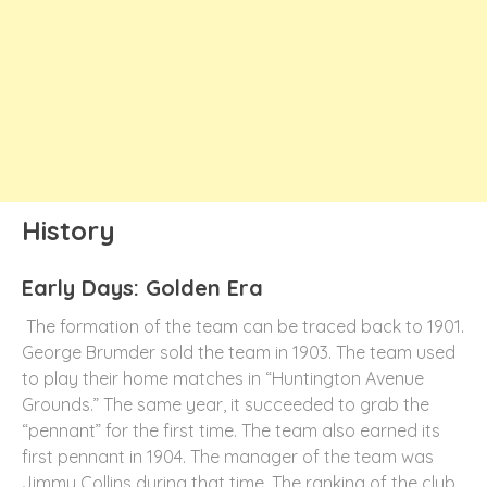
History
Early Days: Golden Era
The formation of the team can be traced back to 1901.
George Brumder sold the team in 1903. The team used
to play their home matches in “Huntington Avenue
Grounds.” The same year, it succeeded to grab the
“pennant” for the first time. The team also earned its
first pennant in 1904. The manager of the team was
Jimmy Collins during that time. The ranking of the club