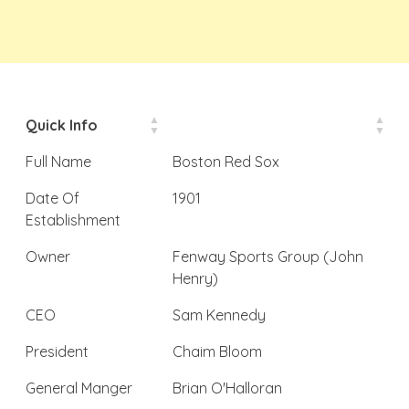
Quick Info
Full Name
Boston Red Sox
Date Of
1901
Establishment
Owner
Fenway Sports Group (John
Henry)
CEO
Sam Kennedy
President
Chaim Bloom
General Manger
Brian O'Halloran