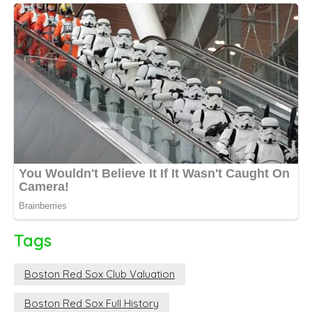
Tags
Boston Red Sox Club Valuation
Boston Red Sox Full History