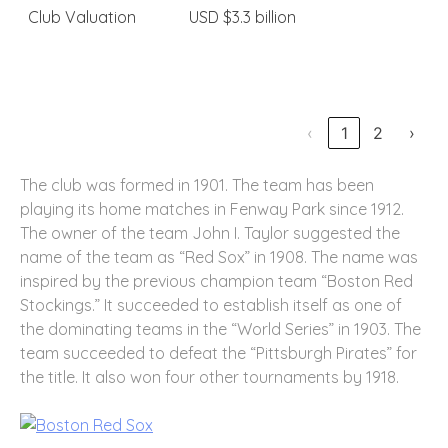
Club Valuation
USD $3.3 billion
‹
1
2
›
The club was formed in 1901. The team has been
playing its home matches in Fenway Park since 1912.
The owner of the team John I. Taylor suggested the
name of the team as “Red Sox” in 1908. The name was
inspired by the previous champion team “Boston Red
Stockings.” It succeeded to establish itself as one of
the dominating teams in the “World Series” in 1903. The
team succeeded to defeat the “Pittsburgh Pirates” for
the title. It also won four other tournaments by 1918.