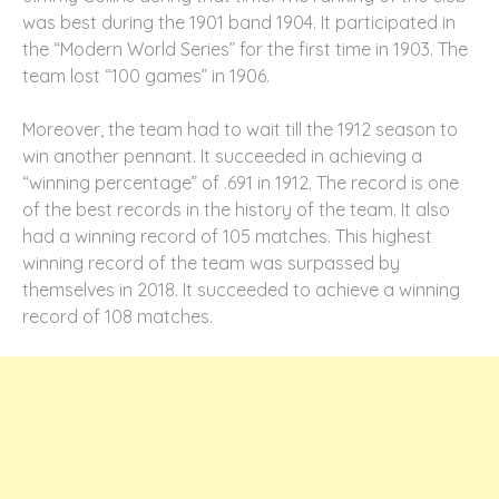
was best during the 1901 band 1904. It participated in
the “Modern World Series” for the first time in 1903. The
team lost “100 games” in 1906.
Moreover, the team had to wait till the 1912 season to
win another pennant. It succeeded in achieving a
“winning percentage” of .691 in 1912. The record is one
of the best records in the history of the team. It also
had a winning record of 105 matches. This highest
winning record of the team was surpassed by
themselves in 2018. It succeeded to achieve a winning
record of 108 matches.