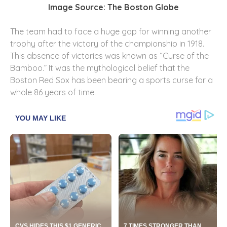
Image Source: The Boston Globe
The team had to face a huge gap for winning another
trophy after the victory of the championship in 1918.
This absence of victories was known as “Curse of the
Bamboo.” It was the mythological belief that the
Boston Red Sox has been bearing a sports curse for a
whole 86 years of time.