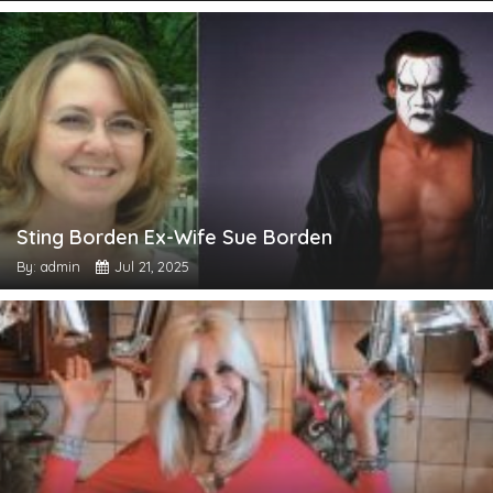
Sting Borden Ex-Wife Sue Borden
By: admin
Jul 21, 2025