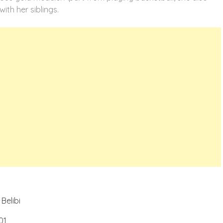
with her siblings.
Belibi
01