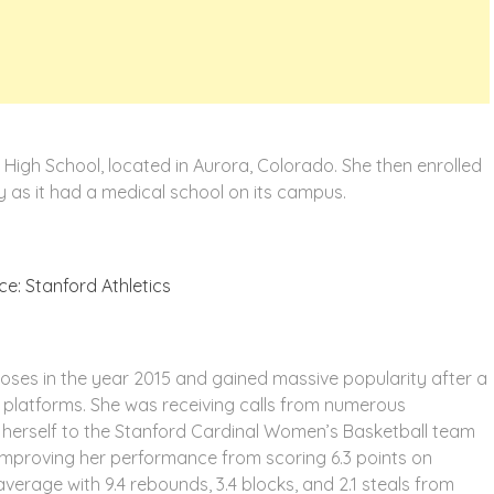
 High School, located in Aurora, Colorado. She then enrolled
ty as it had a medical school on its campus.
e: Stanford Athletics
rposes in the year 2015 and gained massive popularity after a
a platforms. She was receiving calls from numerous
t herself to the Stanford Cardinal Women’s Basketball team
 improving her performance from scoring 6.3 points on
verage with 9.4 rebounds, 3.4 blocks, and 2.1 steals from