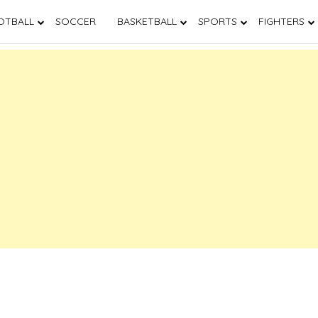
OTBALL
SOCCER
BASKETBALL
SPORTS
FIGHTERS