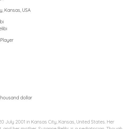
y, Kansas, USA
bi
libi
 Player
n
n
housand dollar
0 July 2001 in Kansas City, Kansas, United States. Her
st, and her mother, Suzanne Belibi, is a pediatrician. Though