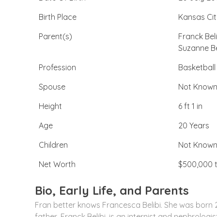
Birth Place
Kansas Cit
Parent(s)
Franck Beli
Suzanne Be
Profession
Basketball
Spouse
Not Know
Height
6 ft 1 in
Age
20 Years
Children
Not Know
Net Worth
$500,000 t
Bio, Early Life, and Parents
Fran better knows Francesca Belibi. She was born 2
father, Franck Belibi, is an internist and nephrologi