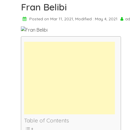
Fran Belibi
Posted on Mar 11, 2021, Modified : May 4, 2021
ad
Table of Contents