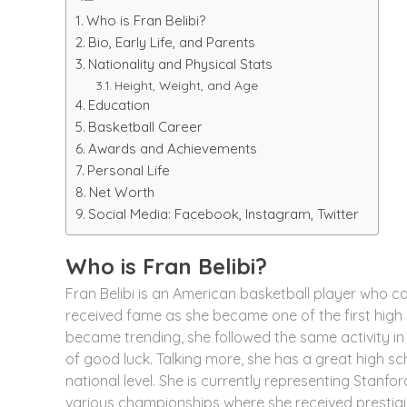
Who is Fran Belibi?
Bio, Early Life, and Parents
Nationality and Physical Stats
Height, Weight, and Age
Education
Basketball Career
Awards and Achievements
Personal Life
Net Worth
Social Media: Facebook, Instagram, Twitter
Who is Fran Belibi?
Fran Belibi is an American basketball player who ca
received fame as she became one of the first high s
became trending, she followed the same activity in
of good luck. Talking more, she has a great high sc
national level. She is currently representing Stanf
various championships where she received prestigi