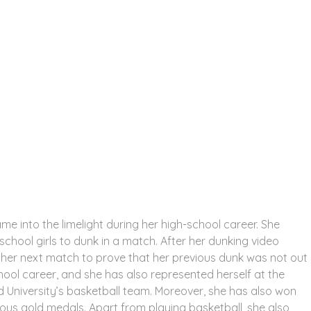
me into the limelight during her high-school career. She
chool girls to dunk in a match. After her dunking video
 her next match to prove that her previous dunk was not out
hool career, and she has also represented herself at the
ord University’s basketball team. Moreover, she has also won
ous gold medals. Apart from playing basketball, she also