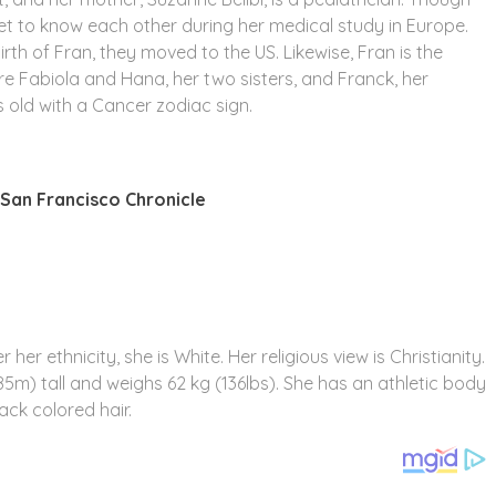
t to know each other during her medical study in Europe.
irth of Fran, they moved to the US. Likewise, Fran is the
re Fabiola and Hana, her two sisters, and Franck, her
s old with a Cancer zodiac sign.
San Francisco Chronicle
her ethnicity, she is White. Her religious view is Christianity.
85m) tall and weighs 62 kg (136lbs). She has an athletic body
ack colored hair.