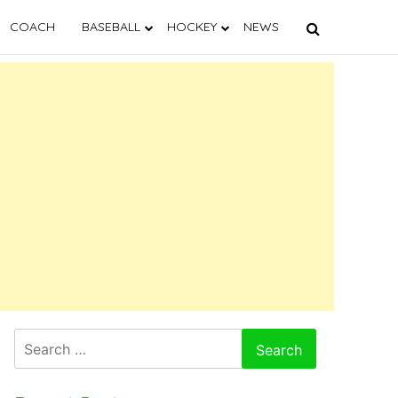
COACH
BASEBALL
HOCKEY
NEWS
Search
for: