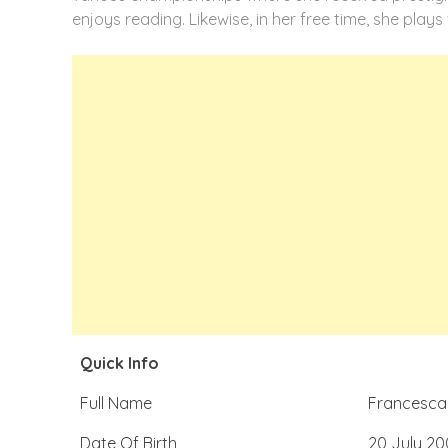
enjoys reading. Likewise, in her free time, she plays 
Quick Info
Full Name
Francesca 
Date Of Birth
20 July 20