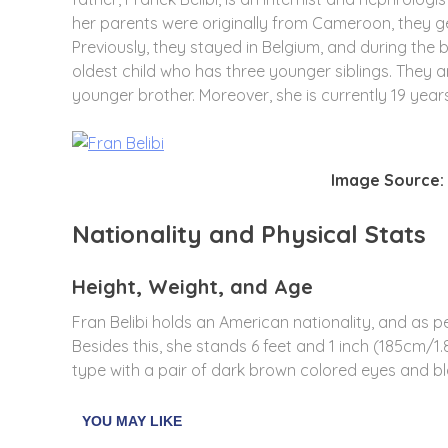
her parents were originally from
Cameroon, they ge
Previously, they stayed in Belgium, and during the b
oldest child who has three younger siblings. They a
younger brother. Moreover, she is currently 19 year
Image Source: 
Nationality and Physical Stats
Height, Weight, and Age
Fran Belibi holds an American nationality, and as per 
Besides this, she stands 6 feet and 1 inch (185cm/1.
type with a pair of dark brown colored eyes and bl