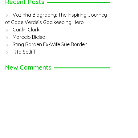
Recent Posts
Vozinha Biography: The Inspiring Journey
of Cape Verde’s Goalkeeping Hero
Caitlin Clark
Marcelo Bielsa
Sting Borden Ex-Wife Sue Borden
Rita Setliff
New Comments