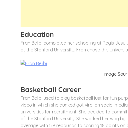
Education
Fran Belibi completed her schooling at Regis Jesuit
at the Stanford University. Fran chose this universi
Image Sourc
Basketball Career
Fran Belibi used to play basketball just for fun pu
video in which she dunked got viral on social medi
universities for recruitment. She decided to commi
of the Stanford University. She worked her way by
average with 5.9 rebounds to scoring 18 points on a