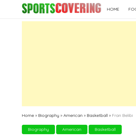
Skip
HOME
FO
to
content
Home
»
Biography
»
American
»
Basketball
»
Fran Belibi
Biography
American
Basketball