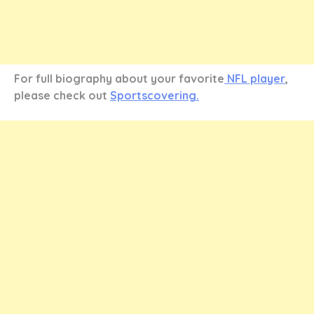
For full biography about your favorite
NFL player
,
please check out
Sportscovering.