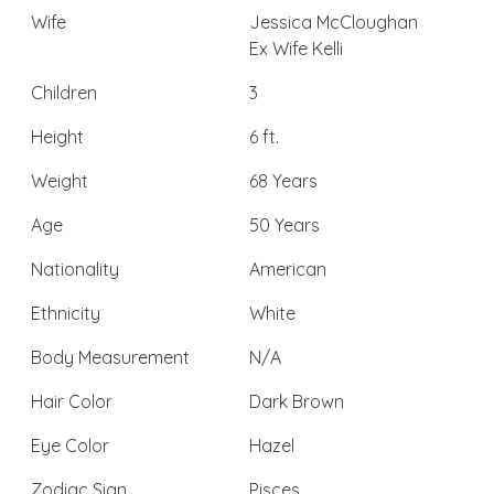
Wife
Jessica McCloughan
Ex Wife Kelli
Children
3
Height
6 ft.
Weight
68 Years
Age
50 Years
Nationality
American
Ethnicity
White
Body Measurement
N/A
Hair Color
Dark Brown
Eye Color
Hazel
Zodiac Sign
Pisces