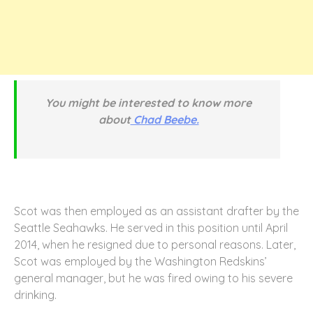
You might be interested to know more
about
Chad Beebe.
Scot was then employed as an assistant drafter by the
Seattle Seahawks. He served in this position until April
2014, when he resigned due to personal reasons. Later,
Scot was employed by the Washington Redskins’
general manager, but he was fired owing to his severe
drinking.