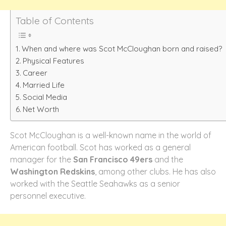
Table of Contents
When and where was Scot McCloughan born and raised?
Physical Features
Career
Married Life
Social Media
Net Worth
Scot McCloughan is a well-known name in the world of
American football. Scot has worked as a general
manager for the
San Francisco 49ers
and the
Washington Redskins
, among other clubs. He has also
worked with the Seattle Seahawks as a senior
personnel executive.