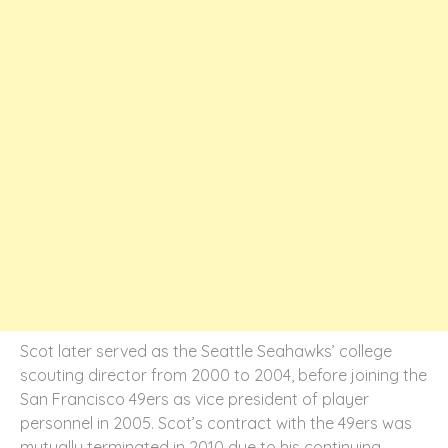
Scot later served as the Seattle Seahawks’ college
scouting director from 2000 to 2004, before joining the
San Francisco 49ers as vice president of player
personnel in 2005. Scot’s contract with the 49ers was
mutually terminated in 2010 due to his continuing