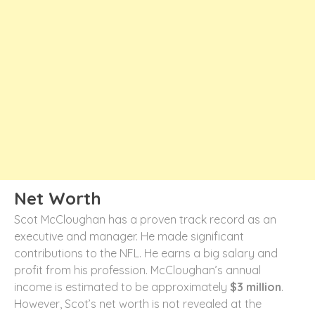
Net Worth
Scot McCloughan has a proven track record as an
executive and manager. He made significant
contributions to the NFL. He earns a big salary and
profit from his profession. McCloughan’s annual
income is estimated to be approximately
$3 million
.
However, Scot’s net worth is not revealed at the