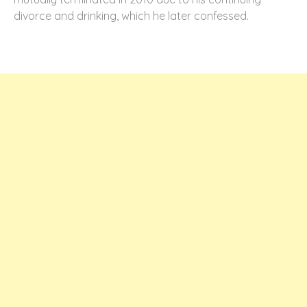
divorce and drinking, which he later confessed.