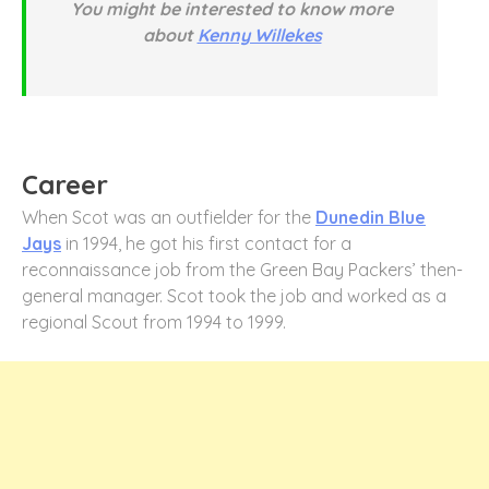
You might be interested to know more
about
Kenny Willekes
Career
When Scot was an outfielder for the
Dunedin Blue
Jays
in 1994, he got his first contact for a
reconnaissance job from the Green Bay Packers’ then-
general manager. Scot took the job and worked as a
regional Scout from 1994 to 1999.