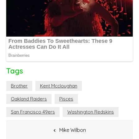
Tags
Brother
Kent Mccloughan
Oakland Raiders
Pisces
San Francisco 49ers
Washington Redskins
Post
Mike Wilbon
navigation