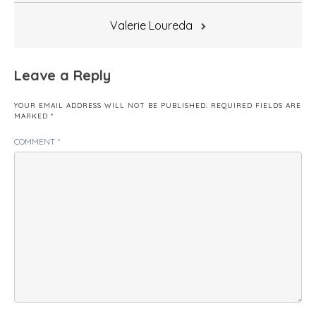
Valerie Loureda
Leave a Reply
YOUR EMAIL ADDRESS WILL NOT BE PUBLISHED.
REQUIRED FIELDS ARE
MARKED
*
COMMENT
*