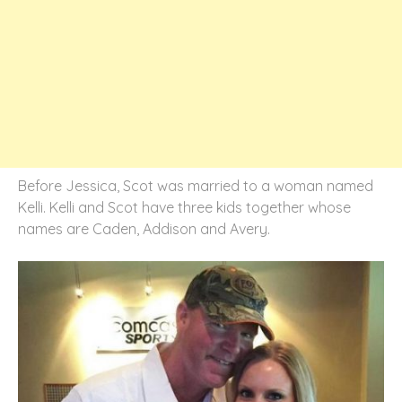
Before Jessica, Scot was married to a woman named
Kelli. Kelli and Scot have three kids together whose
names are Caden, Addison and Avery.