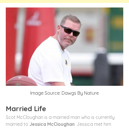
Image Source: Dawgs By Nature
Married Life
Scot McCloughan is a married man who is currently
married to
Jessica McCloughan
. Jessica met him