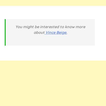
You might be interested to know more
about
Vince Beige.