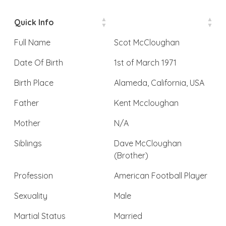
Quick Info
Full Name
Scot McCloughan
Date Of Birth
1st of March 1971
Birth Place
Alameda, California, USA
Father
Kent Mccloughan
Mother
N/A
Siblings
Dave McCloughan
(Brother)
Profession
American Football Player
Sexuality
Male
Martial Status
Married