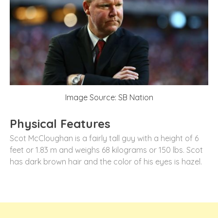
Image Source: SB Nation
Physical Features
Scot McCloughan is a fairly tall guy with a height of 6
feet or 1.83 m and weighs 68 kilograms or 150 lbs. Scot
has dark brown hair and the color of his eyes is hazel.