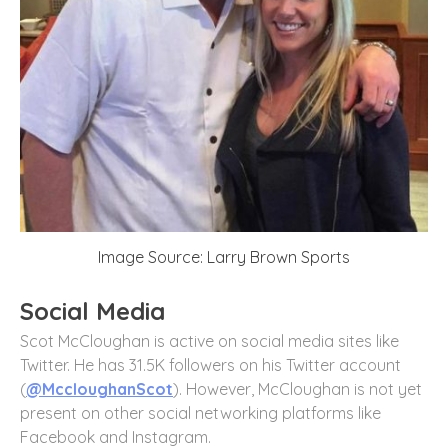
Image Source: Larry Brown Sports
Social Media
Scot McCloughan is active on social media sites like
Twitter. He has 31.5K followers on his Twitter account
(
@MccloughanScot
). However, McCloughan is not yet
present on other social networking platforms like
Facebook and Instagram.