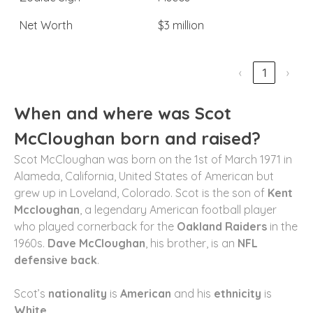
Net Worth
$3 million
‹
1
›
When and where was Scot
McCloughan born and raised?
Scot McCloughan was born on the 1st of March 1971 in
Alameda, California, United States of American but
grew up in Loveland, Colorado. Scot is the son of
Kent
Mccloughan
, a legendary American football player
who played cornerback for the
Oakland Raiders
in the
1960s.
Dave McCloughan
, his brother, is an
NFL
defensive back
.
Scot’s
nationality
is
American
and his
ethnicity
is
White.