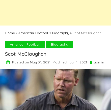
Home
»
American Football
»
Biography
»
Scot McCloughan
American Football
Biography
Scot McCloughan
Posted on May 31, 2021, Modified : Jun 1, 2021
admin