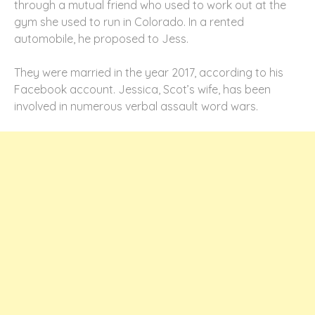
through a mutual friend who used to work out at the
gym she used to run in Colorado. In a rented
automobile, he proposed to Jess.
They were married in the year 2017, according to his
Facebook account. Jessica, Scot’s wife, has been
involved in numerous verbal assault word wars.