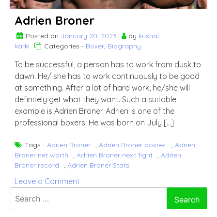
Adrien Broner
Posted on
January 20, 2023
by
kushal
karki
Categories -
Boxer
,
Biography
To be successful, a person has to work from dusk to
dawn. He/ she has to work continuously to be good
at something. After a lot of hard work, he/she will
definitely get what they want. Such a suitable
example is Adrien Broner. Adrien is one of the
professional boxers. He was born on July […]
Tags -
Adrien Broner
,
Adrien Broner boxrec
,
Adrien
Broner net worth
,
Adrien Broner next fight
,
Adrien
Broner record
,
Adrien Broner Stats
on
Leave a Comment
Adrien
Search
Broner
for: