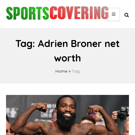
Skip
to
content
Tag:
Adrien Broner net
worth
Home
»
Tag