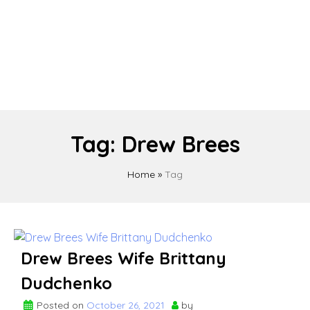
Tag:
Drew Brees
Home
»
Tag
Drew Brees Wife Brittany
Dudchenko
Posted on
October 26, 2021
by