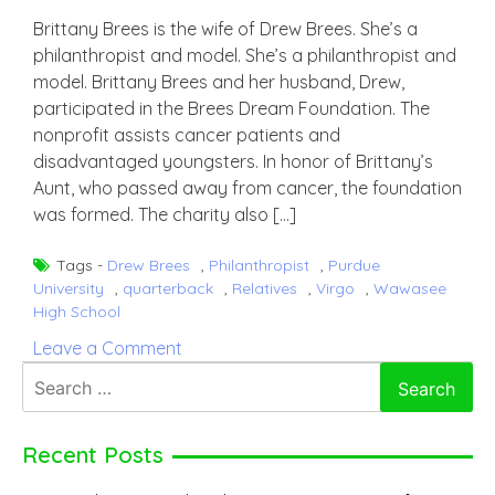
Brittany Brees is the wife of Drew Brees. She’s a
philanthropist and model. She’s a philanthropist and
model. Brittany Brees and her husband, Drew,
participated in the Brees Dream Foundation. The
nonprofit assists cancer patients and
disadvantaged youngsters. In honor of Brittany’s
Aunt, who passed away from cancer, the foundation
was formed. The charity also […]
Tags -
Drew Brees
,
Philanthropist
,
Purdue
University
,
quarterback
,
Relatives
,
Virgo
,
Wawasee
High School
on
Leave a Comment
Brittany
Search
Brees
for:
Recent Posts