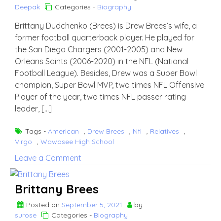
Deepak
Categories -
Biography
Brittany Dudchenko (Brees) is Drew Brees’s wife, a
former football quarterback player. He played for
the San Diego Chargers (2001-2005) and New
Orleans Saints (2006-2020) in the NFL (National
Football League). Besides, Drew was a Super Bowl
champion, Super Bowl MVP, two times NFL Offensive
Player of the year, two times NFL passer rating
leader, […]
Tags -
American
,
Drew Brees
,
Nfl
,
Relatives
,
Virgo
,
Wawasee High School
on
Leave a Comment
Drew
Brees
Brittany Brees
Wife
Brittany
Posted on
September 5, 2021
by
surose
Categories -
Biography
Dudchenko