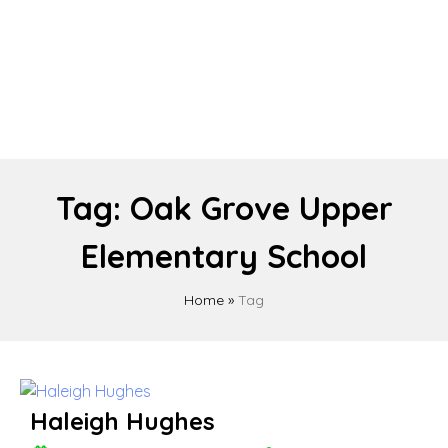
Tag:
Oak Grove Upper
Elementary School
Home
»
Tag
Haleigh Hughes