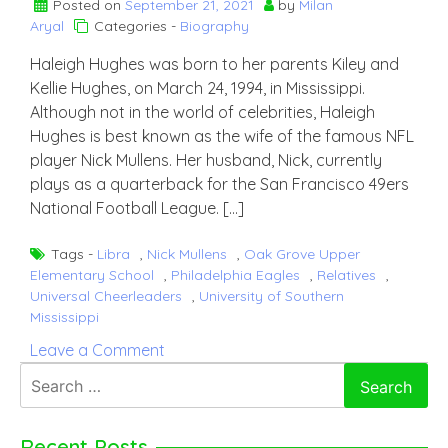
Posted on
September 21, 2021
by
Milan
Aryal
Categories -
Biography
Haleigh Hughes was born to her parents Kiley and
Kellie Hughes, on March 24, 1994, in Mississippi.
Although not in the world of celebrities, Haleigh
Hughes is best known as the wife of the famous NFL
player Nick Mullens. Her husband, Nick, currently
plays as a quarterback for the San Francisco 49ers
National Football League. […]
Tags -
Libra
,
Nick Mullens
,
Oak Grove Upper
Elementary School
,
Philadelphia Eagles
,
Relatives
,
Universal Cheerleaders
,
University of Southern
Mississippi
on
Leave a Comment
Haleigh
Search
Hughes
for:
Recent Posts