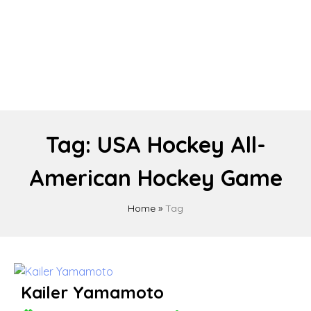
Tag:
USA Hockey All-
American Hockey Game
Home
»
Tag
Kailer Yamamoto