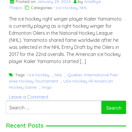
Posted on
January 29, 2024
by
Aradhya
Thapa
Categories -
Ice Hockey
,
NHL
The ice hockey right winger player Kailer Yamamoto
is currently playing as a right hockey winger for
Edmonton Oilers in the National Hockey League
(NHL). Yamamoto shared fame worldwide after he
was selected in the NHL Entry Draft by the Oilers in
2017 for the 22nd overalls. The American ice hockey
player Kailer Yamamoto started […]
Tags -
ice hockey
,
NHL
,
Quebec International Pee-
Wee Hockey Tournament
,
USA Hockey All-American
Hockey Game
,
Virgo
on
Leave a Comment
Kailer
Search
Yamamoto
for:
Recent Posts