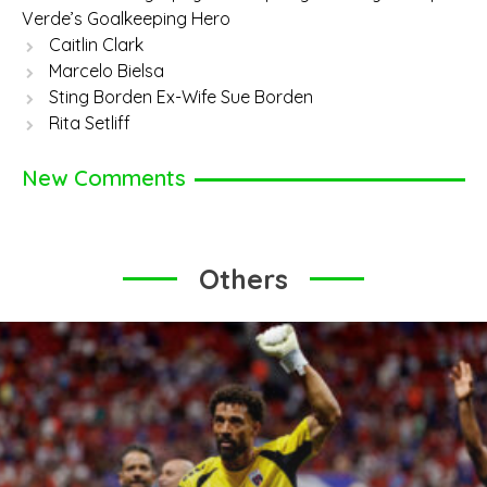
Verde’s Goalkeeping Hero
Caitlin Clark
Marcelo Bielsa
Sting Borden Ex-Wife Sue Borden
Rita Setliff
New Comments
Others