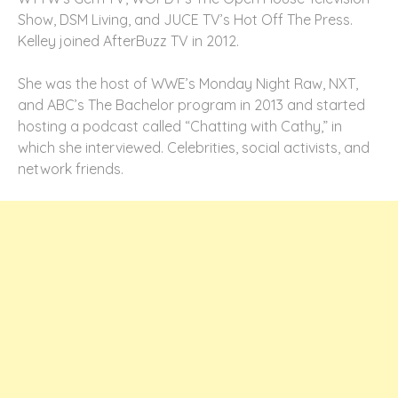
Show, DSM Living, and JUCE TV’s Hot Off The Press.
Kelley joined AfterBuzz TV in 2012.
She was the host of WWE’s Monday Night Raw, NXT,
and ABC’s The Bachelor program in 2013 and started
hosting a podcast called “Chatting with Cathy,” in
which she interviewed. Celebrities, social activists, and
network friends.