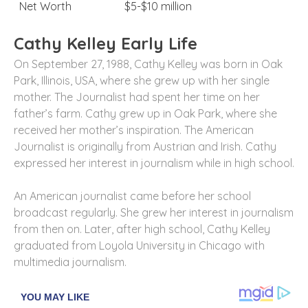
Net Worth
$5-$10 million
Cathy Kelley Early Life
On September 27, 1988, Cathy Kelley was born in Oak
Park, Illinois, USA, where she grew up with her single
mother. The Journalist had spent her time on her
father’s farm. Cathy grew up in Oak Park, where she
received her mother’s inspiration. The American
Journalist is originally from Austrian and Irish. Cathy
expressed her interest in journalism while in high school.
An American journalist came before her school
broadcast regularly. She grew her interest in journalism
from then on. Later, after high school, Cathy Kelley
graduated from Loyola University in Chicago with
multimedia journalism.