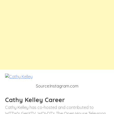
Source:Instagram.com
Cathy Kelley Career
Cathy Kelley has co-hosted and contributed to
WTTW’s GenYTV, WOI-DT’s The Open House Television