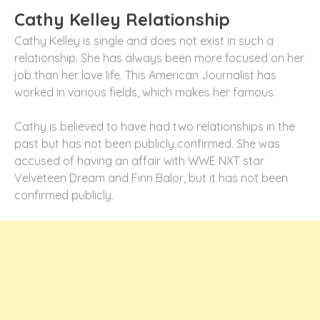
Cathy Kelley Relationship
Cathy Kelley is single and does not exist in such a
relationship. She has always been more focused on her
job than her love life. This American Journalist has
worked in various fields, which makes her famous.
Cathy is believed to have had two relationships in the
past but has not been publicly confirmed. She was
accused of having an affair with WWE NXT star
Velveteen Dream and Finn Balor, but it has not been
confirmed publicly.