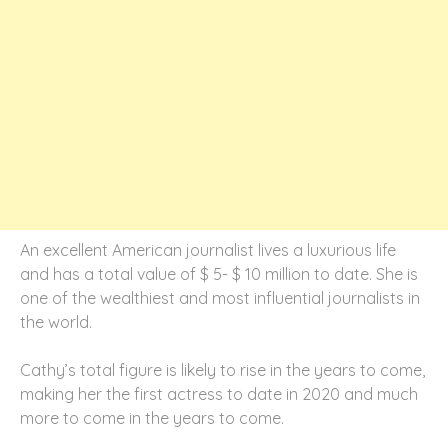
An excellent American journalist lives a luxurious life
and has a total value of $ 5- $ 10 million to date. She is
one of the wealthiest and most influential journalists in
the world.
Cathy’s total figure is likely to rise in the years to come,
making her the first actress to date in 2020 and much
more to come in the years to come.