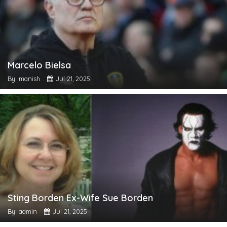
Marcelo Bielsa
By: manish
Jul 21, 2025
Sting Borden Ex-Wife Sue Borden
By: admin
Jul 21, 2025