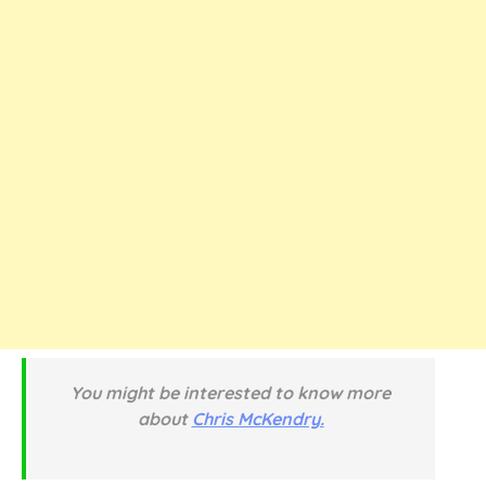
You might be interested to know more
about
Chris McKendry.