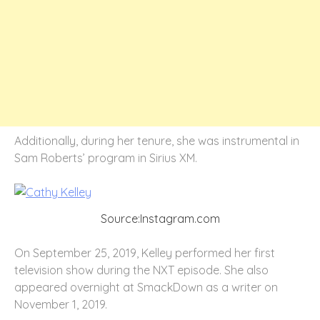
Additionally, during her tenure, she was instrumental in
Sam Roberts’ program in Sirius XM.
Source:Instagram.com
On September 25, 2019, Kelley performed her first
television show during the NXT episode. She also
appeared overnight at SmackDown as a writer on
November 1, 2019.