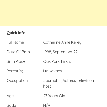
Quick Info
Full Name
Catherine Anne Kelley
Date Of Birth
1998, September 27
Birth Place
Oak Park, Illinois
Parent(s)
Liz Kovacs
Occupation
Journalist, Actress, television
host
Age
23 Years Old
Body
N/A