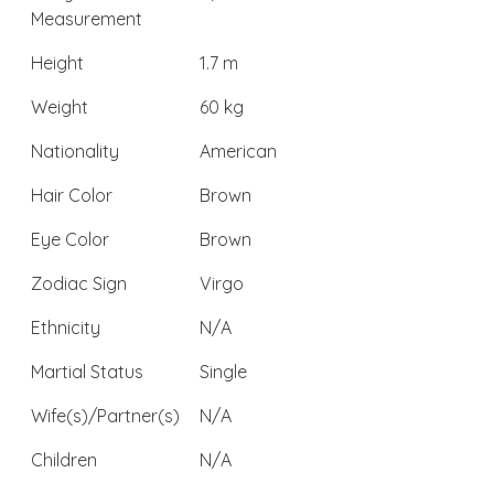
Measurement
Height
1.7 m
Weight
60 kg
Nationality
American
Hair Color
Brown
Eye Color
Brown
Zodiac Sign
Virgo
Ethnicity
N/A
Martial Status
Single
Wife(s)/Partner(s)
N/A
Children
N/A