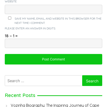
WEBSITE
SAVE MY NAME, EMAIL, AND WEBSITE IN THIS BROWSER FOR THE
NEXT TIME I COMMENT.
PLEASE ENTER AN ANSWER IN DIGITS:
18 − 1 =
Search
for:
Recent Posts
Vozinha Biography: The Inspiring Journey of Cape