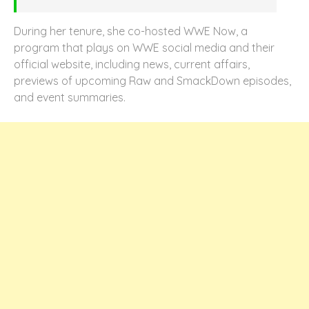
During her tenure, she co-hosted WWE Now, a
program that plays on WWE social media and their
official website, including news, current affairs,
previews of upcoming Raw and SmackDown episodes,
and event summaries.