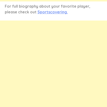
For full biography about your favorite player,
please check out
Sportscovering.