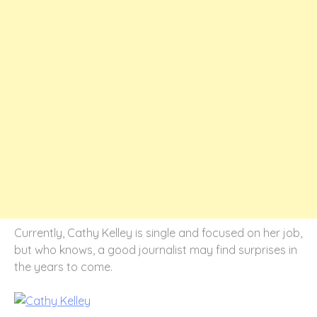
Currently, Cathy Kelley is single and focused on her job,
but who knows, a good journalist may find surprises in
the years to come.