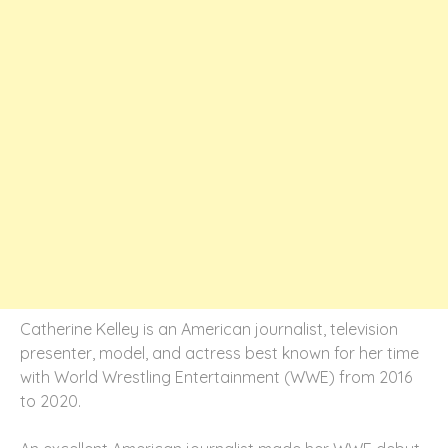
Catherine Kelley is an American journalist, television
presenter, model, and actress best known for her time
with World Wrestling Entertainment (WWE) from 2016
to 2020.