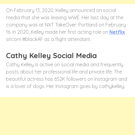
On February 13, 2020, Kelley announced on social
media that she was leaving WWE. Her last day at the
company was at NXT TakeOver: Portland on February
16. In 2020, Kelley made her first acting role on
Netflix
sitcom #blackAF as a flight attendant.
Cathy Kelley Social Media
Cathy Kelley is active on social media and frequently
posts about her professional life and private life. The
beautiful actress has 652K followers on Instagram and
is a lover of dogs. Her Instagram goes by cathykelley.