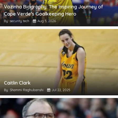
Vozinha Biography: The Inspiring Journey of
Cape Verde’s Goalkeeping Hero
By: security tech
Aug 5, 2026
Caitlin Clark
By: Shammi Raghubanshi
Jul 22, 2025