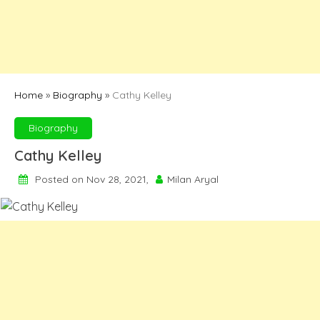
Home
»
Biography
»
Cathy Kelley
Biography
Cathy Kelley
Posted on Nov 28, 2021,
Milan Aryal