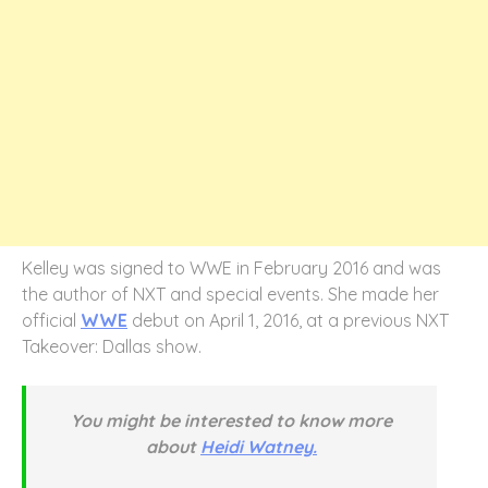
Kelley was signed to WWE in February 2016 and was
the author of NXT and special events. She made her
official
WWE
debut on April 1, 2016, at a previous NXT
Takeover: Dallas show.
You might be interested to know more
about
Heidi Watney.