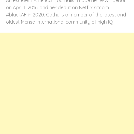
An excellent American journalist made her WWE debut
on April 1, 2016, and her debut on Netflix sitcom
#blackAF in 2020. Cathy is a member of the latest and
oldest Mensa International community of high IQ.