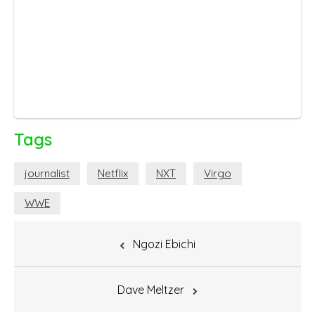
Tags
journalist
Netflix
NXT
Virgo
WWE
Post
Ngozi Ebichi
navigation
Dave Meltzer