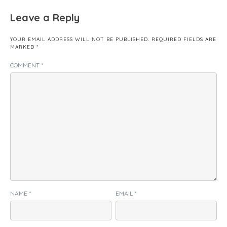
Leave a Reply
YOUR EMAIL ADDRESS WILL NOT BE PUBLISHED.
REQUIRED FIELDS ARE
MARKED
*
COMMENT
*
NAME
*
EMAIL
*