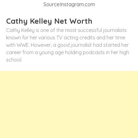
Source:Instagram.com
Cathy Kelley Net Worth
Cathy Kelley is one of the most successful journalists
known for her various TV acting credits and her time
with WWE. However, a good journalist had started her
career from a young age holding podcasts in her high
school.