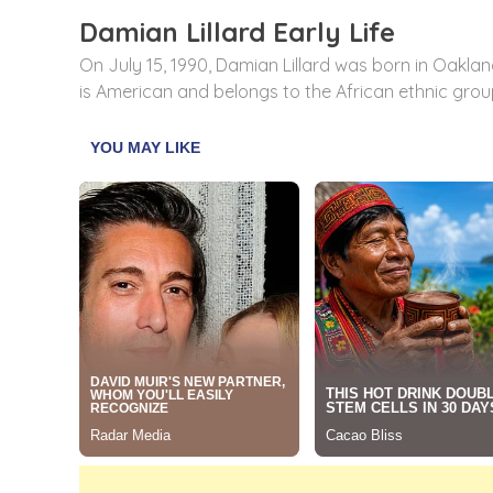
Damian Lillard Early Life
On July 15, 1990, Damian Lillard was born in Oakland
is American and belongs to the African ethnic group