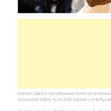
Damian Lillard is a professional American professio
Association (NBA). As of 2018, Damian currently play