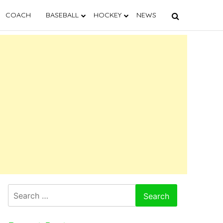
COACH
BASEBALL
HOCKEY
NEWS
Search
for: