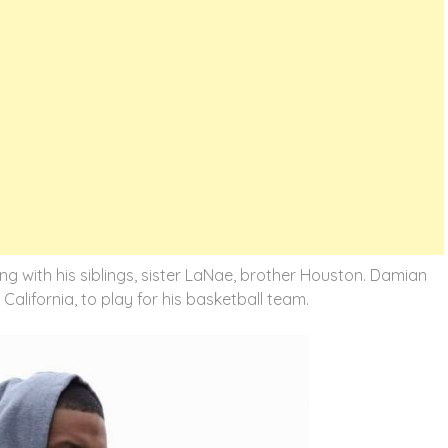
ong with his siblings, sister LaNae, brother Houston. Damian
California, to play for his basketball team.