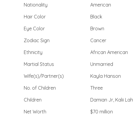
Nationality
American
Hair Color
Black
Eye Color
Brown
Zodiac Sign
Cancer
Ethnicity
African American
Martial Status
Unmarried
Wife(s)/Partner(s)
Kayla Hanson
No. of Children
Three
Children
Damian Jr, Kalii Lah
Net Worth
$70 million