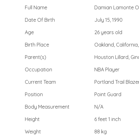
Full Name
Damian Lamonte Ollie
Date Of Birth
July 15, 1990
Age
26 years old
Birth Place
Oakland, California
Parent(s)
Houston Lillard, Gi
Occupation
NBA Player
Current Team
Portland Trail Blaze
Position
Point Guard
Body Measurement
N/A
Height
6 feet 1 inch
Weight
88 kg