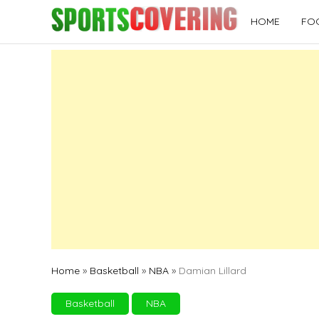
Skip
HOME
FO
to
content
Home
»
Basketball
»
NBA
»
Damian Lillard
Basketball
NBA