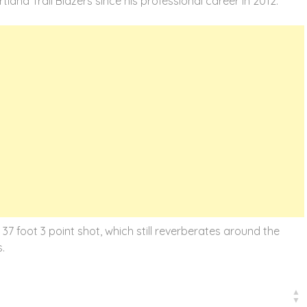
land Trail Blazers since his professional career in 2012.
7 foot 3 point shot, which still reverberates around the
.