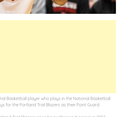
nal Basketball player who plays in the National Basketball
s for the Portland Trail Blazers as their Point Guard.