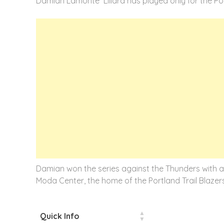
Damian Lamonte Lillard has played only for the Port
Damian won the series against the Thunders with a 3
Moda Center, the home of the Portland Trail Blazers
Quick Info