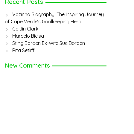
Recent Posts
Vozinha Biography: The Inspiring Journey
of Cape Verde’s Goalkeeping Hero
Caitlin Clark
Marcelo Bielsa
Sting Borden Ex-Wife Sue Borden
Rita Setliff
New Comments