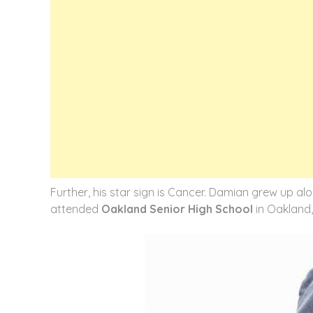
Further, his star sign is Cancer. Damian grew up al
attended
Oakland Senior High School
in Oakland, 