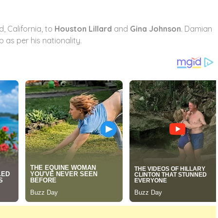
, California, to
Houston Lillard
and
Gina Johnson
. Damian
 as per his nationality.