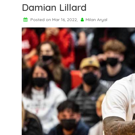
Damian Lillard
Posted on Mar 16, 2022,
Milan Aryal