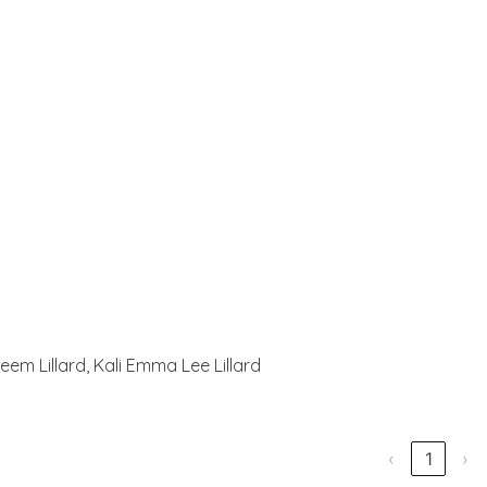
eem Lillard, Kali Emma Lee Lillard
‹
1
›