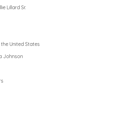
 Lillard Sr.
, the United States
na Johnson
rs