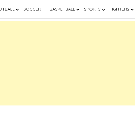
OTBALL
SOCCER
BASKETBALL
SPORTS
FIGHTERS