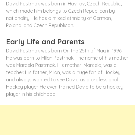
David Pastrnak was born in Havirov, Czech Republic,
which made him belongs to Czech Republican by
nationality. He has a mixed ethnicity of German,
Poland, and Czech Republican.
Early Life and Parents
David Pastrnak was born On the 25th of May in 1996.
He was born to Milan Pastrnak. The name of his mother
was Marcela Pastrnak. His mother, Marcela, was a
teacher. His father, Milan, was a huge fan of Hockey
and always wanted to see David as a professional
Hockey player. He even trained David to be a hockey
player in his childhood.