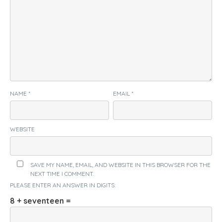
NAME
*
EMAIL
*
WEBSITE
SAVE MY NAME, EMAIL, AND WEBSITE IN THIS BROWSER FOR THE
NEXT TIME I COMMENT.
PLEASE ENTER AN ANSWER IN DIGITS:
8 + seventeen =