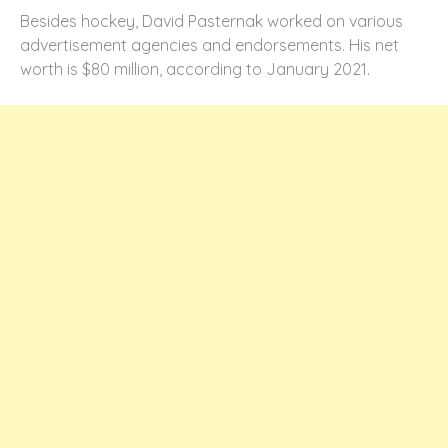
Besides hockey, David Pasternak worked on various
advertisement agencies and endorsements. His net
worth is $80 million, according to January 2021.