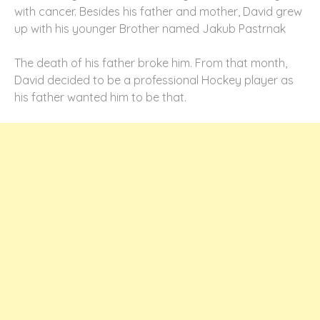
with cancer. Besides his father and mother, David grew
up with his younger Brother named Jakub Pastrnak
The death of his father broke him. From that month,
David decided to be a professional Hockey player as
his father wanted him to be that.