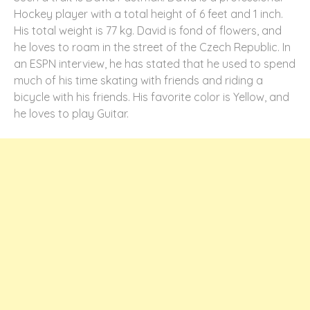
Hockey player with a total height of 6 feet and 1 inch.
His total weight is 77 kg. David is fond of flowers, and
he loves to roam in the street of the Czech Republic. In
an ESPN interview, he has stated that he used to spend
much of his time skating with friends and riding a
bicycle with his friends. His favorite color is Yellow, and
he loves to play Guitar.