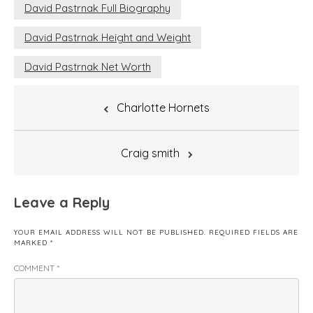
David Pastrnak Full Biography
David Pastrnak Height and Weight
David Pastrnak Net Worth
Post
Charlotte Hornets
navigation
Craig smith
Leave a Reply
YOUR EMAIL ADDRESS WILL NOT BE PUBLISHED.
REQUIRED FIELDS ARE
MARKED
*
COMMENT
*