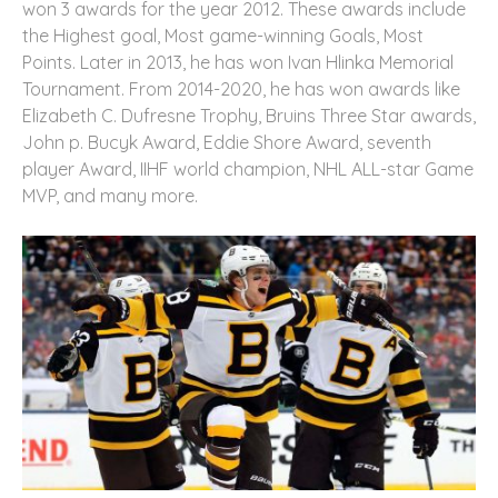
won 3 awards for the year 2012. These awards include
the Highest goal, Most game-winning Goals, Most
Points. Later in 2013, he has won Ivan Hlinka Memorial
Tournament. From 2014-2020, he has won awards like
Elizabeth C. Dufresne Trophy, Bruins Three Star awards,
John p. Bucyk Award, Eddie Shore Award, seventh
player Award, IIHF world champion, NHL ALL-star Game
MVP, and many more.