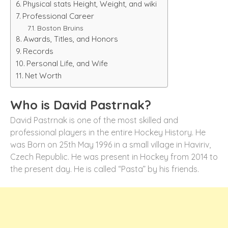
Physical stats Height, Weight, and wiki
Professional Career
Boston Bruins
Awards, Titles, and Honors
Records
Personal Life, and Wife
Net Worth
Who is David Pastrnak?
David Pastrnak is one of the most skilled and
professional players in the entire Hockey History. He
was Born on 25th May 1996 in a small village in Haviriv,
Czech Republic. He was present in Hockey from 2014 to
the present day. He is called “Pasta” by his friends.