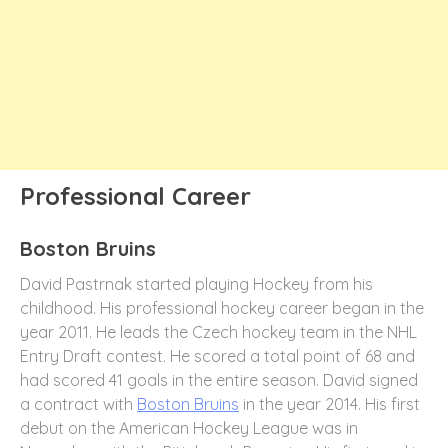
Professional Career
Boston Bruins
David Pastrnak started playing Hockey from his
childhood. His professional hockey career began in the
year 2011. He leads the Czech hockey team in the NHL
Entry Draft contest. He scored a total point of 68 and
had scored 41 goals in the entire season. David signed
a contract with
Boston Bruins
in the year 2014. His first
debut on the American Hockey League was in