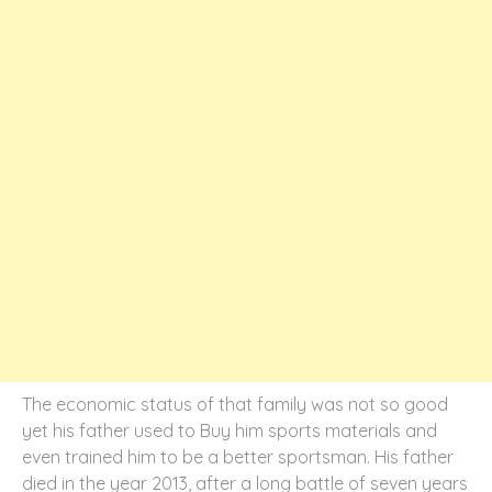
The economic status of that family was not so good
yet his father used to Buy him sports materials and
even trained him to be a better sportsman. His father
died in the year 2013, after a long battle of seven years