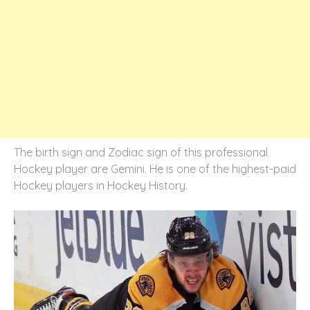
The birth sign and Zodiac sign of this professional
Hockey player are Gemini. He is one of the highest-paid
Hockey players in Hockey History.