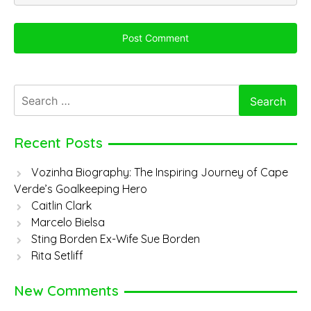
Search
for:
Recent Posts
Vozinha Biography: The Inspiring Journey of Cape
Verde’s Goalkeeping Hero
Caitlin Clark
Marcelo Bielsa
Sting Borden Ex-Wife Sue Borden
Rita Setliff
New Comments