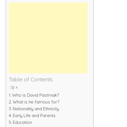
Table of Contents
Who is David Pastrnak?
What is he famous for?
Nationality and Ethnicity
Early Life and Parents
Education