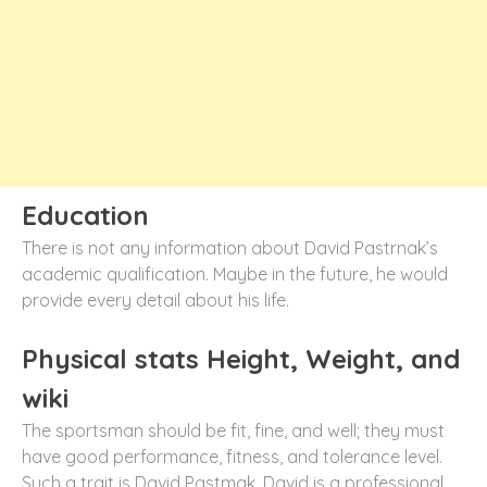
Education
There is not any information about David Pastrnak’s
academic qualification. Maybe in the future, he would
provide every detail about his life.
Physical stats Height, Weight, and
wiki
The sportsman should be fit, fine, and well; they must
have good performance, fitness, and tolerance level.
Such a trait is David Pastmak. David is a professional