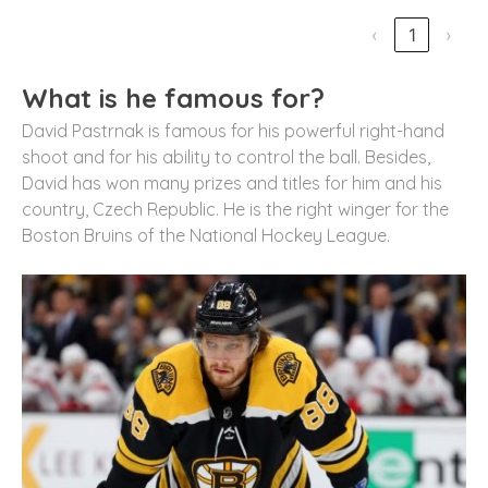
‹
1
›
What is he famous for?
David Pastrnak is famous for his powerful right-hand
shoot and for his ability to control the ball. Besides,
David has won many prizes and titles for him and his
country, Czech Republic. He is the right winger for the
Boston Bruins of the National Hockey League.