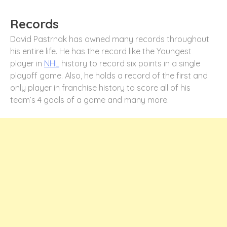
Records
David Pastrnak has owned many records throughout
his entire life. He has the record like the Youngest
player in
NHL
history to record six points in a single
playoff game. Also, he holds a record of the first and
only player in franchise history to score all of his
team’s 4 goals of a game and many more.