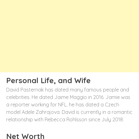
Personal Life, and Wife
David Pasternak has dated many famous people and
celebrities. He dated Jaime Maggio in 2016. Jamie was
a reporter working for NFL. he has dated a Czech
model Adele Zahrajova. David is currently in a romantic
relationship with Rebecca Rohlsson since July 2018.
Net Worth