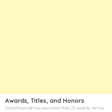
Awards, Titles, and Honors
David Pastrnak has won more than 23 awards. He has