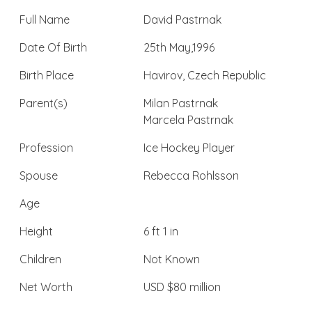
Full Name
David Pastrnak
Date Of Birth
25th May,1996
Birth Place
Havirov, Czech Republic
Parent(s)
Milan Pastrnak
Marcela Pastrnak
Profession
Ice Hockey Player
Spouse
Rebecca Rohlsson
Age
Height
6 ft 1 in
Children
Not Known
Net Worth
USD $80 million