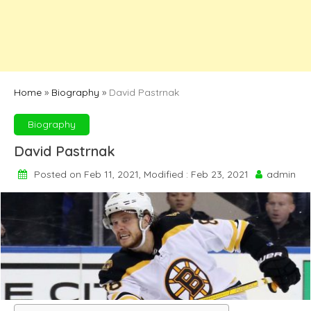
Home
»
Biography
»
David Pastrnak
Biography
David Pastrnak
Posted on Feb 11, 2021, Modified : Feb 23, 2021
admin