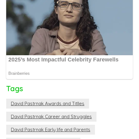
Tags
David Pastrnak Awards and Titlles
David Pastrnak Career and Struggles
David Pastrnak Early life and Parents