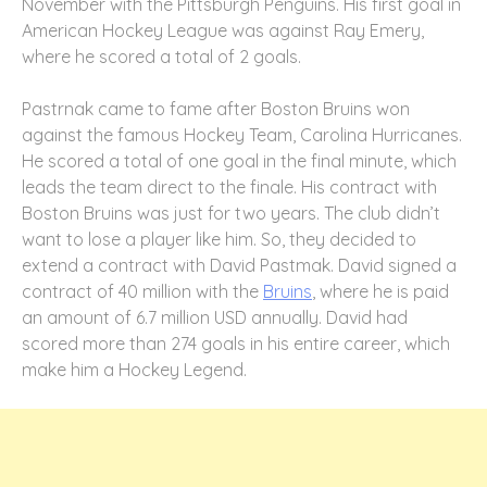
November with the Pittsburgh Penguins. His first goal in
American Hockey League was against Ray Emery,
where he scored a total of 2 goals.
Pastrnak came to fame after Boston Bruins won
against the famous Hockey Team, Carolina Hurricanes.
He scored a total of one goal in the final minute, which
leads the team direct to the finale. His contract with
Boston Bruins was just for two years. The club didn’t
want to lose a player like him. So, they decided to
extend a contract with David Pastmak. David signed a
contract of 40 million with the
Bruins
, where he is paid
an amount of 6.7 million USD annually. David had
scored more than 274 goals in his entire career, which
make him a Hockey Legend.