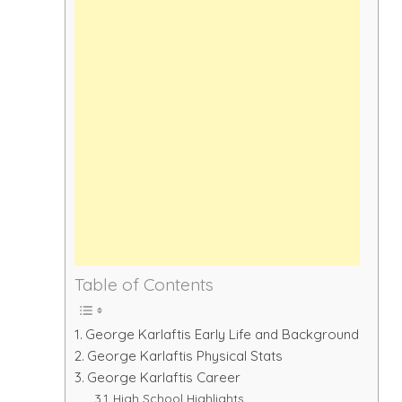
Table of Contents
George Karlaftis Early Life and Background
George Karlaftis Physical Stats
George Karlaftis Career
High School Highlights