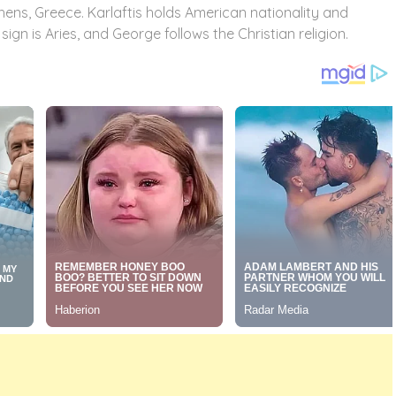
thens, Greece. Karlaftis holds American nationality and
gn is Aries, and George follows the Christian religion.