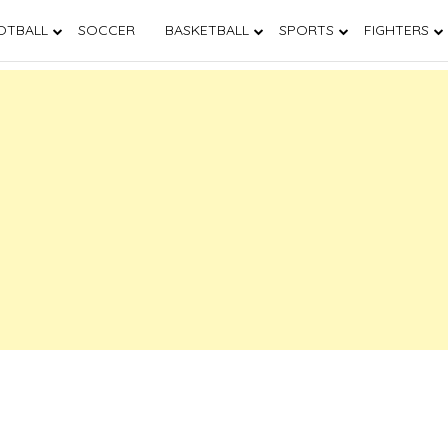
OTBALL
SOCCER
BASKETBALL
SPORTS
FIGHTERS