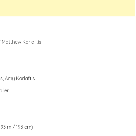
 Matthew Karlaftis
s, Amy Karlaftis
ller
1.93 m / 193 cm)