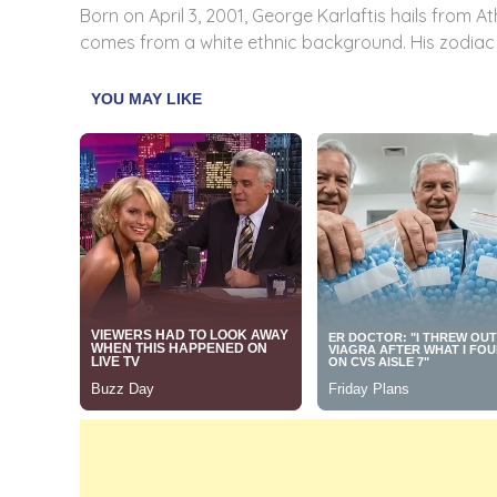
Born on April 3, 2001, George Karlaftis hails from A
comes from a white ethnic background. His zodiac si