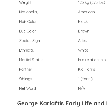
Weight
125 kg (275 lbs)
Nationality
American
Hair Color
Black
Eye Color
Brown
Zodiac Sign
Aries
Ethnicity
White
Martial Status
In a relationship
Partner
Kia Harris
Siblings
1 (Yanni)
Net Worth
N/A
George Karlaftis Early Life an