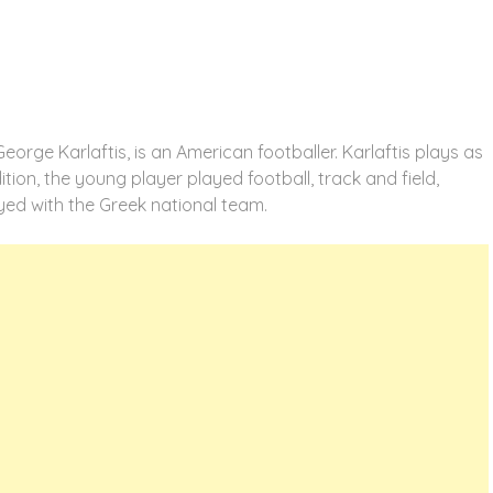
orge Karlaftis, is an American footballer. Karlaftis plays as
tion, the young player played football, track and field,
ayed with the Greek national team.