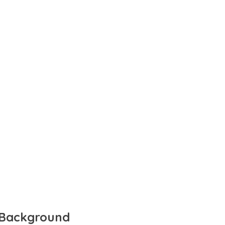
d Background