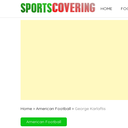
Skip
HOME
FO
to
content
Home
»
American Football
»
George Karlaftis
American Football