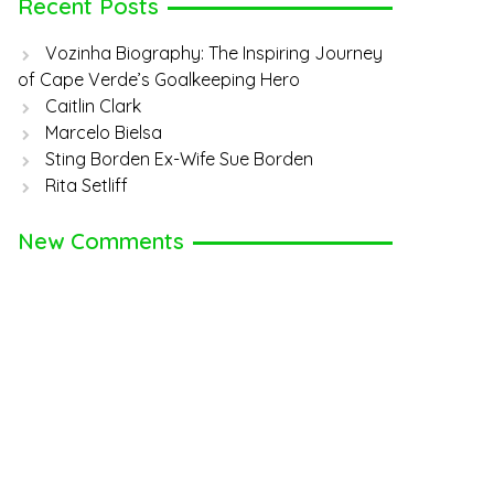
Recent Posts
Vozinha Biography: The Inspiring Journey
of Cape Verde’s Goalkeeping Hero
Caitlin Clark
Marcelo Bielsa
Sting Borden Ex-Wife Sue Borden
Rita Setliff
New Comments