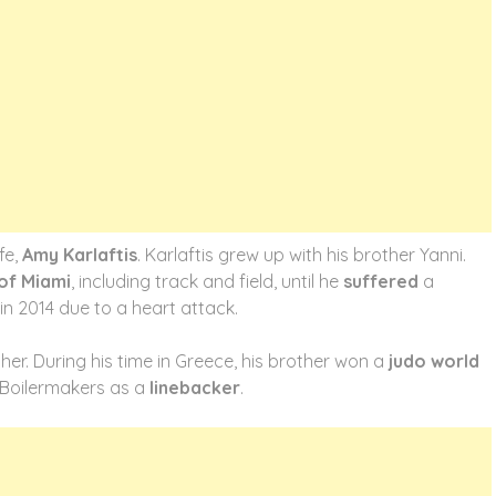
fe,
Amy Karlaftis
. Karlaftis grew up with his brother Yanni.
 of Miami
, including track and field, until he
suffered
a
 in 2014 due to a heart attack.
her. During his time in Greece, his brother won a
judo world
he Boilermakers as a
linebacker
.