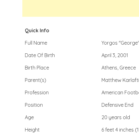
Quick Info
Full Name
Yorgos "George"
Date Of Birth
April 3, 2001
Birth Place
Athens, Greece
Parent(s)
Matthew Karlafti
Profession
American Footba
Position
Defensive End
Age
20 years old
Height
6 feet 4 inches (