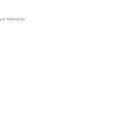
jar Maharjan