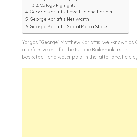
College Highlights
George Karlaftis Love Life and Partner
George Karlaftis Net Worth
George Karlaftis Social Media Status
Yorgos “George” Matthew Karlaftis, well-known as Ge
a defensive end for the Purdue Boilermakers. In addi
basketball, and water polo. In the latter one, he pl