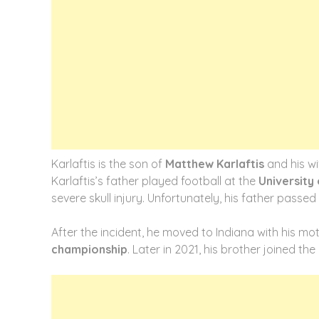
Karlaftis is the son of
Matthew Karlaftis
and his wi
Karlaftis’s father played football at the
University
severe skull injury. Unfortunately, his father passed
After the incident, he moved to Indiana with his mot
championship
. Later in 2021, his brother joined t