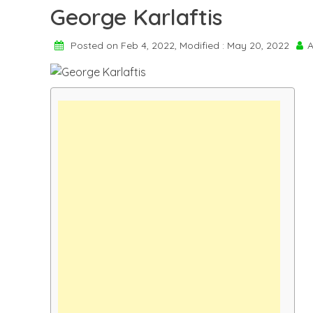
George Karlaftis
Posted on Feb 4, 2022, Modified : May 20, 2022
A