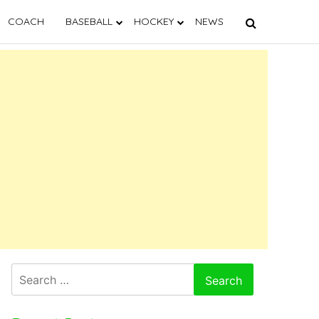
COACH
BASEBALL
HOCKEY
NEWS
Search
for: