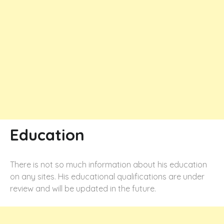
Education
There is not so much information about his education
on any sites. His educational qualifications are under
review and will be updated in the future.