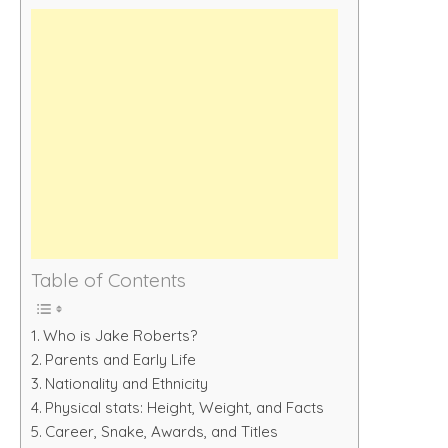
Table of Contents
Who is Jake Roberts?
Parents and Early Life
Nationality and Ethnicity
Physical stats: Height, Weight, and Facts
Career, Snake, Awards, and Titles