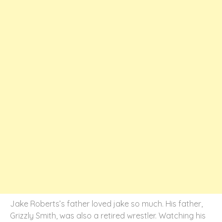
Jake Roberts’s father loved jake so much. His father,
Grizzly Smith, was also a retired wrestler. Watching his