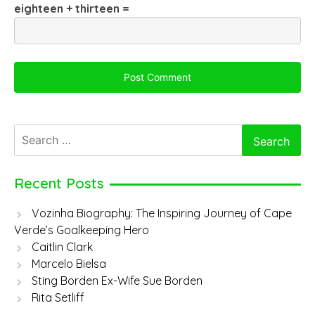
eighteen + thirteen =
Search
for:
Recent Posts
Vozinha Biography: The Inspiring Journey of Cape
Verde’s Goalkeeping Hero
Caitlin Clark
Marcelo Bielsa
Sting Borden Ex-Wife Sue Borden
Rita Setliff