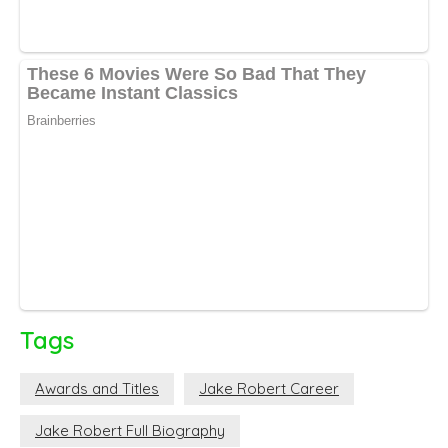
Tags
Awards and Titles
Jake Robert Career
Jake Robert Full Biography