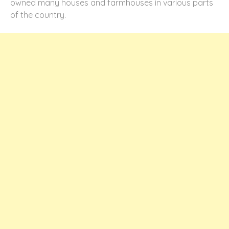
owned many houses and farmhouses in various parts
of the country.