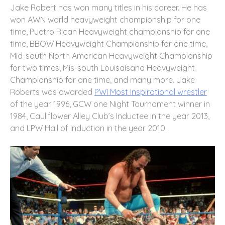
Jake Robert has won many titles in his career. He has
won AWN world heavyweight championship for one
time, Puetro Rican Heavyweight championship for one
time, BBOW Heavyweight Championship for one time,
Mid-south North American Heavyweight Championship
for two times, Mis-south Louisaisana Heavyweight
Championship for one time, and many more.
Jake
Roberts was awarded
PWI Most Inspirational wrestler
of the year 1996, GCW one Night Tournament winner in
1984, Cauliflower Alley Club’s Inductee in the year 2013,
and LPW Hall of Induction in the year 2010.