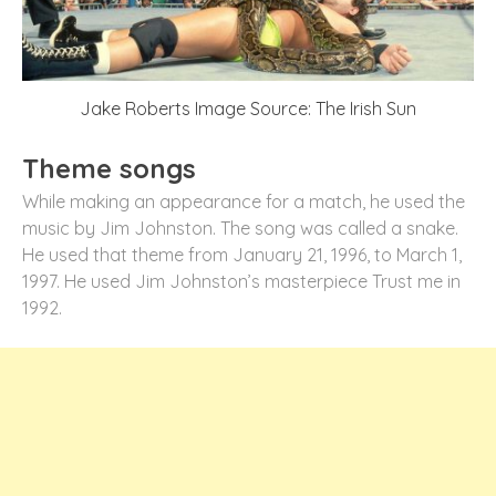
Jake Roberts Image Source: The Irish Sun
Theme songs
While making an appearance for a match, he used the
music by Jim Johnston. The song was called a snake.
He used that theme from January 21, 1996, to March 1,
1997. He used Jim Johnston’s masterpiece Trust me in
1992.