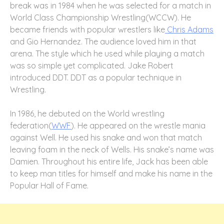
break was in 1984 when he was selected for a match in
World Class Championship Wrestling(WCCW). He
became friends with popular wrestlers like
Chris Adams
and Gio Hernandez. The audience loved him in that
arena. The style which he used while playing a match
was so simple yet complicated.
Jake Robert
introduced DDT. DDT as a popular technique in
Wrestling.
In 1986, he debuted on the World wrestling
federation(
WWF
). He appeared on the wrestle mania
against Well. He used his snake and won that match
leaving foam in the neck of Wells. His snake’s name was
Damien. Throughout his entire life, Jack has been able
to keep man titles for himself and make his name in the
Popular Hall of Fame.