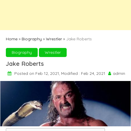
Home
»
Biography
»
Wrestler
»
Jake Roberts
Biography
Wrestler
Jake Roberts
Posted on Feb 12, 2021, Modified : Feb 24, 2021
admin