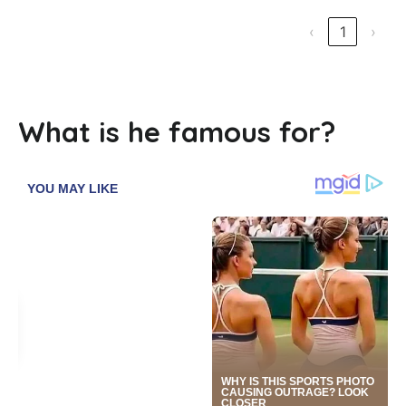
‹
1
›
What is he famous for?