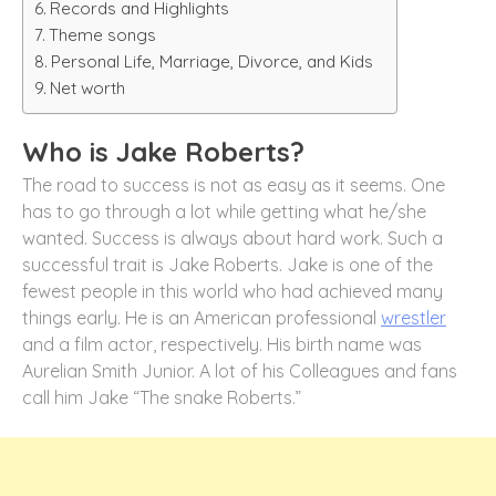
Records and Highlights
Theme songs
Personal Life, Marriage, Divorce, and Kids
Net worth
Who is Jake Roberts?
The road to success is not as easy as it seems. One
has to go through a lot while getting what he/she
wanted. Success is always about hard work. Such a
successful trait is Jake Roberts. Jake is one of the
fewest people in this world who had achieved many
things early. He is an American professional
wrestler
and a film actor, respectively. His birth name was
Aurelian Smith Junior. A lot of his Colleagues and fans
call him Jake “The snake Roberts.”