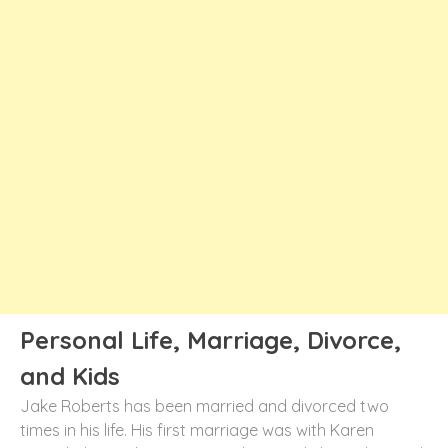
Personal Life, Marriage, Divorce,
and Kids
Jake Roberts has been married and divorced two
times in his life. His first marriage was with Karen