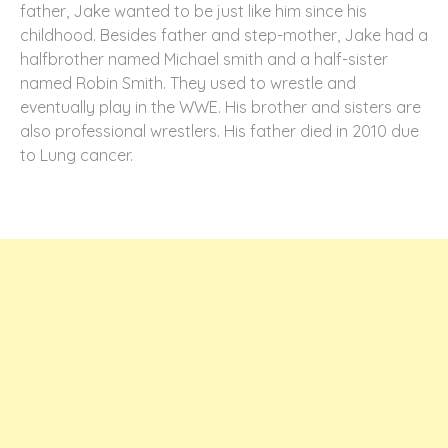
father, Jake wanted to be just like him since his
childhood. Besides father and step-mother, Jake had a
halfbrother named Michael smith and a half-sister
named Robin Smith. They used to wrestle and
eventually play in the WWE. His brother and sisters are
also professional wrestlers. His father died in 2010 due
to Lung cancer.