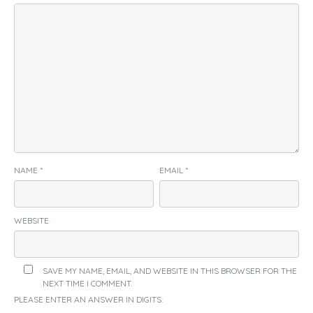
NAME
*
EMAIL
*
WEBSITE
SAVE MY NAME, EMAIL, AND WEBSITE IN THIS BROWSER FOR THE
NEXT TIME I COMMENT.
PLEASE ENTER AN ANSWER IN DIGITS: