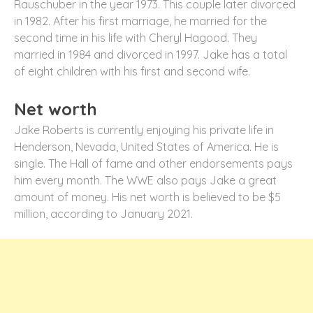
Rauschuber in the year 1973. This couple later divorced
in 1982. After his first marriage, he married for the
second time in his life with Cheryl Hagood. They
married in 1984 and divorced in 1997. Jake has a total
of eight children with his first and second wife.
Net worth
Jake Roberts is currently enjoying his private life in
Henderson, Nevada, United States of America. He is
single. The Hall of fame and other endorsements pays
him every month. The WWE also pays Jake a great
amount of money. His net worth is believed to be $5
million, according to January 2021.