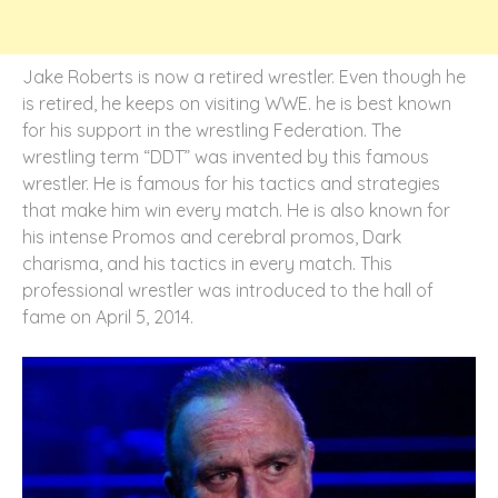
Jake Roberts is now a retired wrestler. Even though he
is retired, he keeps on visiting WWE. he is best known
for his support in the wrestling Federation. The
wrestling term “DDT” was invented by this famous
wrestler. He is famous for his tactics and strategies
that make him win every match. He is also known for
his intense Promos and cerebral promos, Dark
charisma, and his tactics in every match. This
professional wrestler was introduced to the hall of
fame on April 5, 2014.