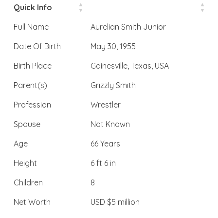
Quick Info
Full Name
Aurelian Smith Junior
Date Of Birth
May 30, 1955
Birth Place
Gainesville, Texas, USA
Parent(s)
Grizzly Smith
Profession
Wrestler
Spouse
Not Known
Age
66 Years
Height
6 ft 6 in
Children
8
Net Worth
USD $5 million