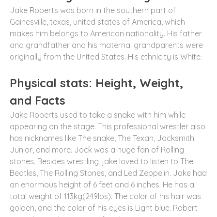
Jake Roberts was born in the southern part of
Gainesville, texas, united states of America, which
makes him belongs to American nationality. His father
and grandfather and his maternal grandparents were
originally from the United States. His ethnicity is White.
Physical stats: Height, Weight,
and Facts
Jake Roberts used to take a snake with him while
appearing on the stage. This professional wrestler also
has nicknames like The snake, The Texan, Jacksmith
Junior, and more. Jack was a huge fan of Rolling
stones. Besides wrestling, jake loved to listen to The
Beatles, The Rolling Stones, and Led Zeppelin. Jake had
an enormous height of 6 feet and 6 inches. He has a
total weight of 113kg(249lbs). The color of his hair was
golden, and the color of his eyes is Light blue. Robert