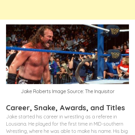
Jake Roberts Image Source: The Inquisitor
Career, Snake, Awards, and Titles
Jake started his career in wrestling as a referee in
Lousiana. He played for the first time in MID-southern
Wrestling, where he was able to make his name. His big