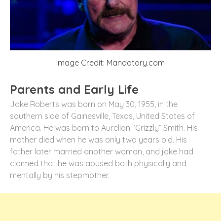
Image Credit: Mandatory.com
Parents and Early Life
Jake Roberts was born on May 30, 1955, in the
southern side of Gainesville, Texas, United States of
America. He was born to Aurelian “Grizzly” Smith. His
mother died when he was only two years old. His
father later married another woman, and jake had
claimed that he was abused both physically and
mentally by his stepmother.