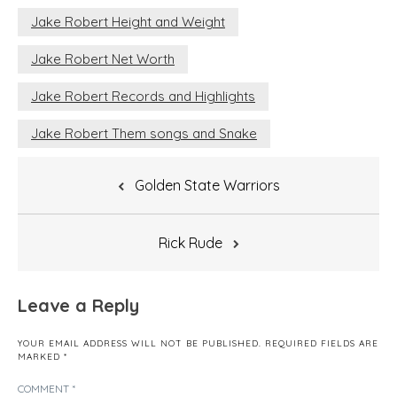
Jake Robert Height and Weight
Jake Robert Net Worth
Jake Robert Records and Highlights
Jake Robert Them songs and Snake
Post
Golden State Warriors
navigation
Rick Rude
Leave a Reply
YOUR EMAIL ADDRESS WILL NOT BE PUBLISHED.
REQUIRED FIELDS ARE
MARKED
*
COMMENT
*