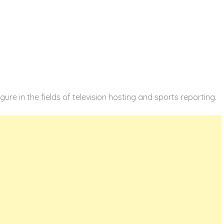
gure in the fields of television hosting and sports reporting.