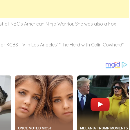
ost of NBC’s American Ninja Warrior. She was also a Fox
or KCBS-TV in Los Angeles’ “The Herd with Colin Cowherd”