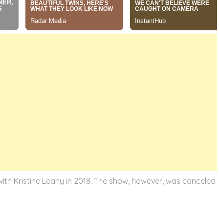
ith Kristine Leahy in 2018. The show, however, was canceled