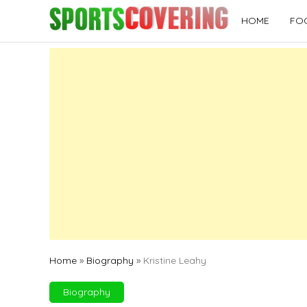
Skip
HOME
FO
to
content
Home
»
Biography
»
Kristine Leahy
Biography