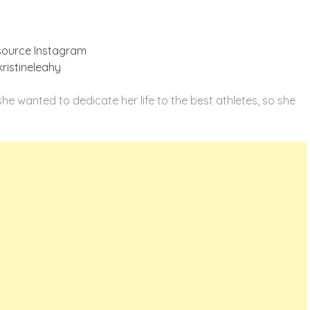
source Instagram
ristineleahy
e wanted to dedicate her life to the best athletes, so she