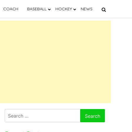
COACH
BASEBALL
HOCKEY
NEWS
Search
for: