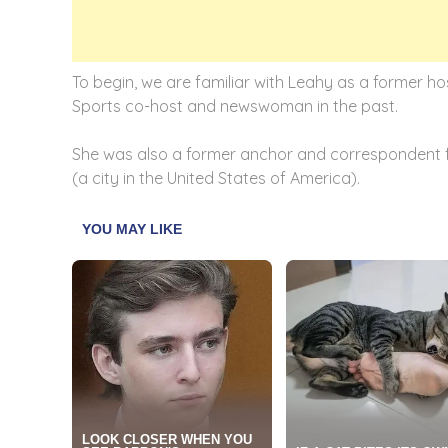
To begin, we are familiar with Leahy as a former h
Sports co-host and newswoman in the past.
She was also a former anchor and correspondent f
(a city in the United States of America).