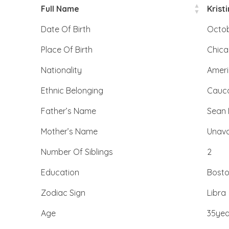
Full Name
Krist
Date Of Birth
Octob
Place Of Birth
Chicag
Nationality
Amer
Ethnic Belonging
Cauc
Father’s Name
Sean 
Mother’s Name
Unava
Number Of Siblings
2
Education
Bosto
Zodiac Sign
Libra
Age
35yea