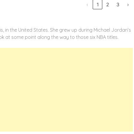
‹
1
2
3
›
ois, in the United States. She grew up during Michael Jordan’s
ok at some point along the way to those six NBA titles.