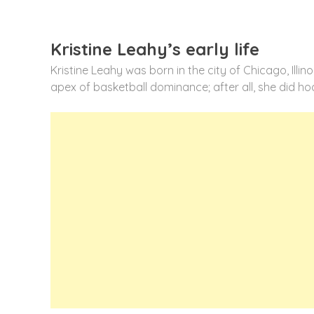
Kristine Leahy’s early life
Kristine Leahy was born in the city of Chicago, Illin
apex of basketball dominance; after all, she did ho