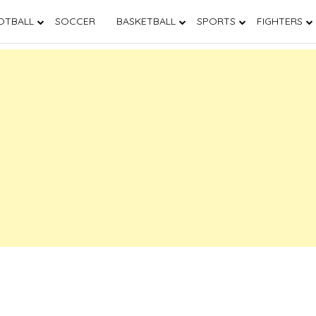
OTBALL
SOCCER
BASKETBALL
SPORTS
FIGHTERS