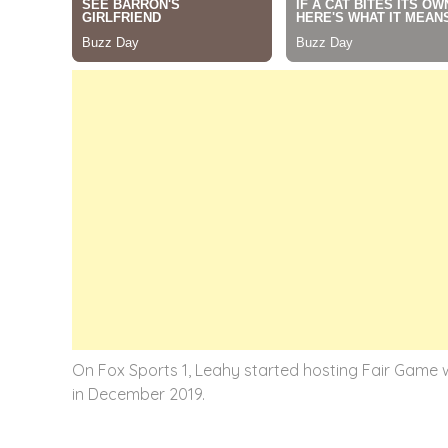
On Fox Sports 1, Leahy started hosting Fair Game w
in December 2019.