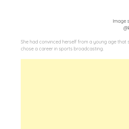
Image 
@k
She had convinced herself from a young age that sh
chose a career in sports broadcasting.