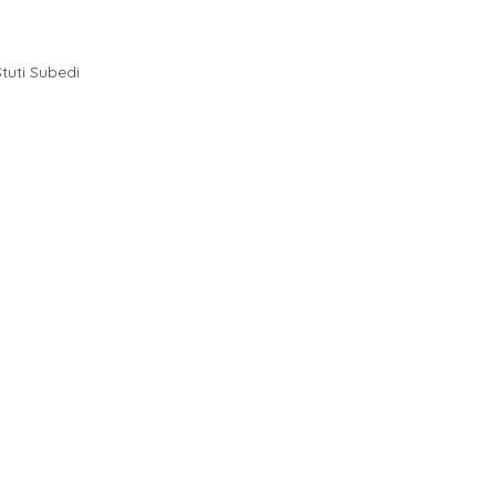
Stuti Subedi