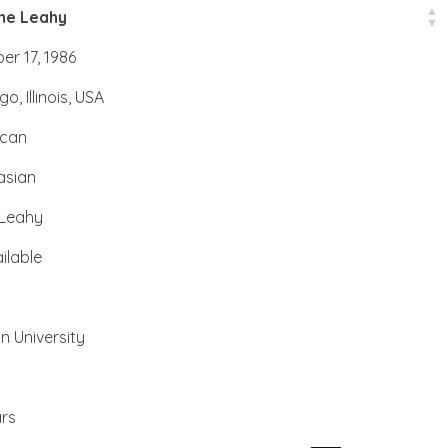
ine Leahy
er 17, 1986
o, Illinois, USA
ican
asian
Leahy
ilable
n University
rs