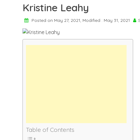
Kristine Leahy
Posted on May 27, 2021, Modified : May 31, 2021
Table of Contents