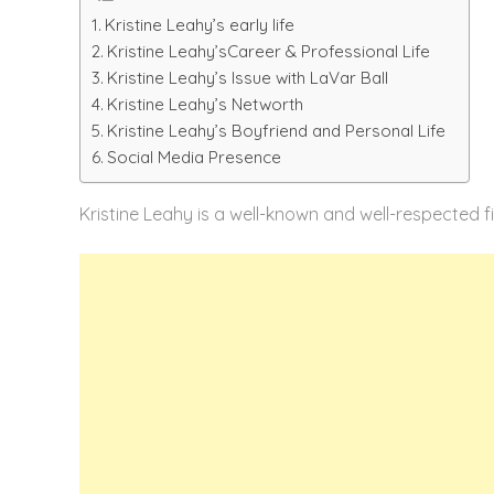
Kristine Leahy’s early life
Kristine Leahy’sCareer & Professional Life
Kristine Leahy’s Issue with LaVar Ball
Kristine Leahy’s Networth
Kristine Leahy’s Boyfriend and Personal Life
Social Media Presence
Kristine Leahy is a well-known and well-respected fi