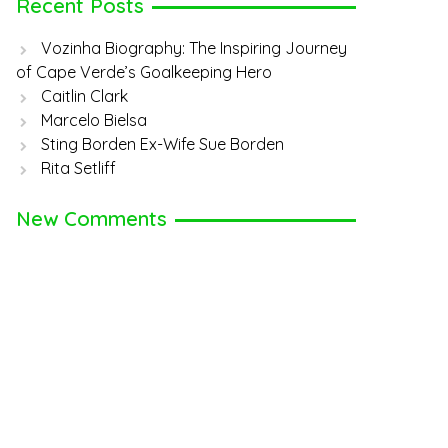
Recent Posts
Vozinha Biography: The Inspiring Journey
of Cape Verde’s Goalkeeping Hero
Caitlin Clark
Marcelo Bielsa
Sting Borden Ex-Wife Sue Borden
Rita Setliff
New Comments