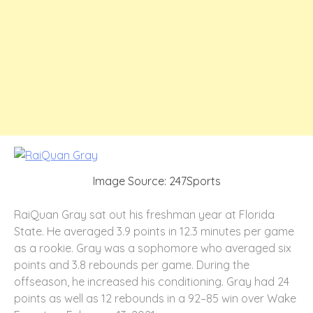
Image Source: 247Sports
RaiQuan Gray sat out his freshman year at Florida
State. He averaged 3.9 points in 12.3 minutes per game
as a rookie. Gray was a sophomore who averaged six
points and 3.8 rebounds per game. During the
offseason, he increased his conditioning. Gray had 24
points as well as 12 rebounds in a 92–85 win over Wake