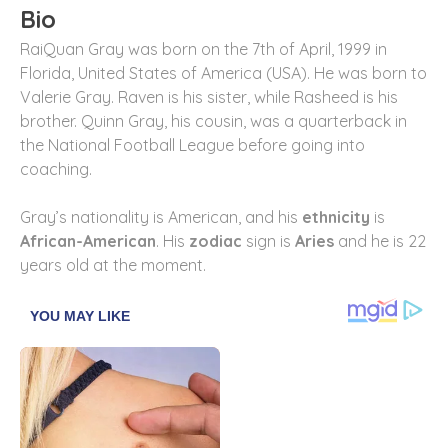
Bio
RaiQuan Gray was born on the 7th of April, 1999 in
Florida, United States of America (USA). He was born to
Valerie Gray. Raven is his sister, while Rasheed is his
brother. Quinn Gray, his cousin, was a quarterback in
the National Football League before going into
coaching.
Gray’s nationality is American, and his
ethnicity
is
African-American
. His
zodiac
sign is
Aries
and he is 22
years old at the moment.