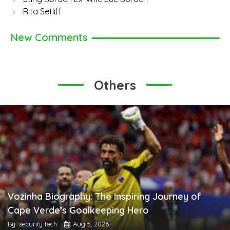
Rita Setliff
New Comments
Others
Vozinha Biography: The Inspiring Journey of
Cape Verde’s Goalkeeping Hero
By: security tech
Aug 5, 2026