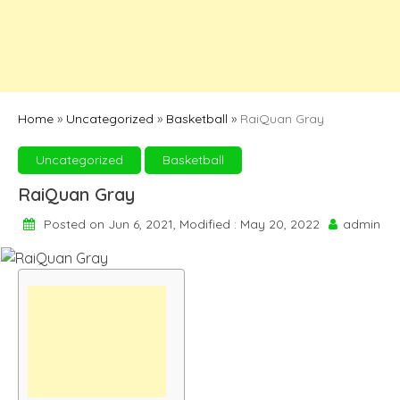
Home
»
Uncategorized
»
Basketball
»
RaiQuan Gray
Uncategorized
Basketball
RaiQuan Gray
Posted on Jun 6, 2021, Modified : May 20, 2022
admin