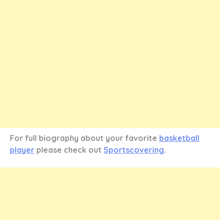
For full biography about your favorite
basketball
player
please check out
Sportscovering
.