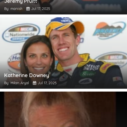
Jeremy Pruitt
By: manish
Jul 17, 2025
Katherine Downey
By: Milan Aryal
Jul 17, 2025