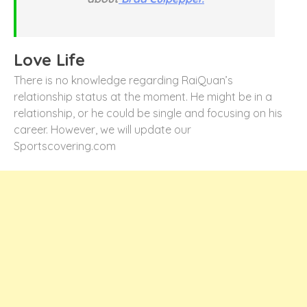
Love Life
There is no knowledge regarding RaiQuan’s
relationship status at the moment. He might be in a
relationship, or he could be single and focusing on his
career. However, we will update our
Sportscovering.com