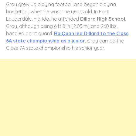
Gray grew up playing football and began playing
basketball when he was nine years old. In Fort
Lauderdale, Florida, he attended
Dillard High School
.
Gray, although being 6 ft 8 in (2.03 m) and 260 lbs,
handled point guard.
RaiQuan led Dillard to the Class
6A state championship as a junior
. Gray earned the
Class 7A state championship his senior year.