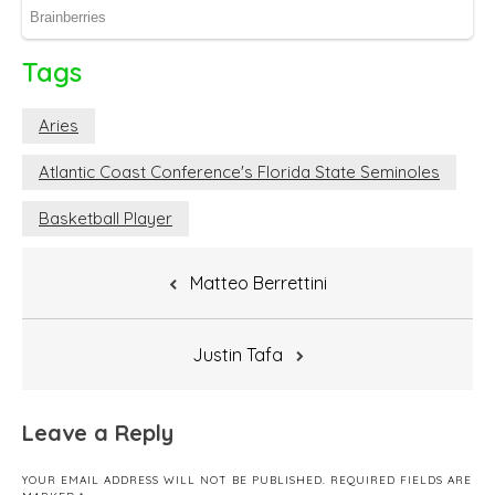
Tags
Aries
Atlantic Coast Conference's Florida State Seminoles
Basketball Player
Post
Matteo Berrettini
navigation
Justin Tafa
Leave a Reply
YOUR EMAIL ADDRESS WILL NOT BE PUBLISHED.
REQUIRED FIELDS ARE