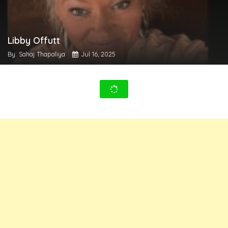
Libby Offutt
By: Sahaj Thapaliya
Jul 16, 2025