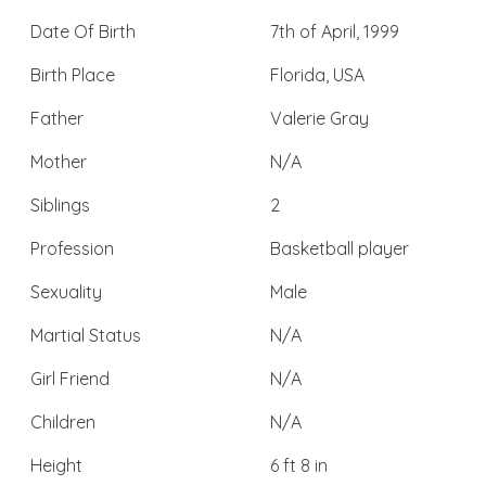
Date Of Birth
7th of April, 1999
Birth Place
Florida, USA
Father
Valerie Gray
Mother
N/A
Siblings
2
Profession
Basketball player
Sexuality
Male
Martial Status
N/A
Girl Friend
N/A
Children
N/A
Height
6 ft 8 in