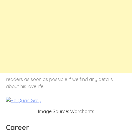
readers as soon as possible if we find any details
about his love life.
Image Source: Warchants
Career