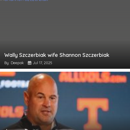
Wally Szczerbiak wife Shannon Szczerbiak
By: Deepak
Jul 17, 2025