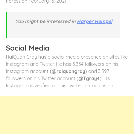
Forest on February 13, 2021.
You might be interested in
Harper Hempel
Social Media
RaiQuan Gray has a social media presence on sites like
Instagram and Twitter. He has 5,354 followers on his
Instagram account
(@raiquangray
) and 3,597
followers on his Twitter account (
@Tgray4
). His
Instagram is verified but his Twitter account is not.