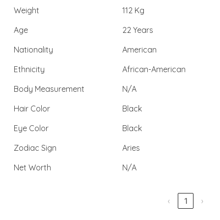
Weight
112 Kg
Age
22 Years
Nationality
American
Ethnicity
African-American
Body Measurement
N/A
Hair Color
Black
Eye Color
Black
Zodiac Sign
Aries
Net Worth
N/A
‹
1
›