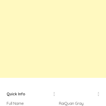
Quick Info
Full Name
RaiQuan Gray