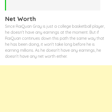
Net Worth
Since RaiQuan Gray is just a college basketball player,
he doesn’t have any earnings at the moment. But if
RaiQuan continues down this path the same way that
he has been doing, it won’t take long before he is
earning millions. As he doesn’t have any earnings, he
doesn’t have any net worth either.