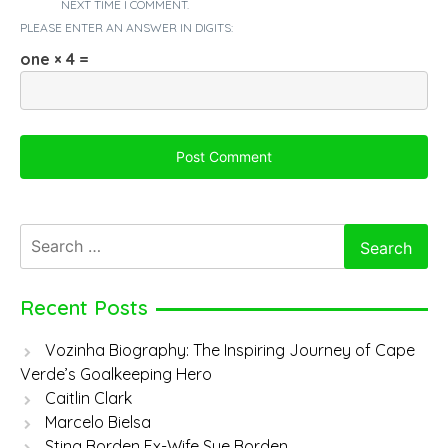
NEXT TIME I COMMENT.
PLEASE ENTER AN ANSWER IN DIGITS:
one × 4 =
Search
for:
Recent Posts
Vozinha Biography: The Inspiring Journey of Cape
Verde’s Goalkeeping Hero
Caitlin Clark
Marcelo Bielsa
Sting Borden Ex-Wife Sue Borden