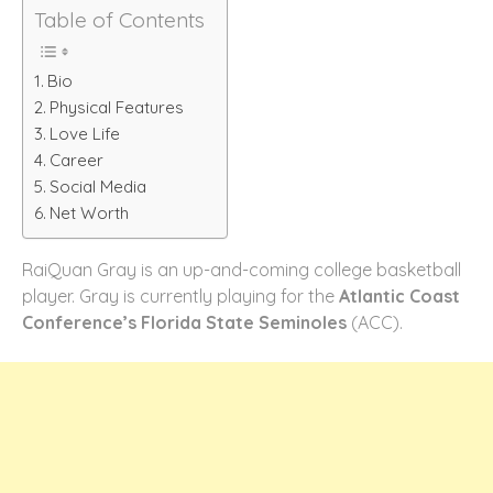
Table of Contents
Bio
Physical Features
Love Life
Career
Social Media
Net Worth
RaiQuan Gray is an up-and-coming college basketball
player. Gray is currently playing for the
Atlantic Coast
Conference’s Florida State Seminoles
(ACC).