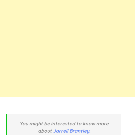
You might be interested to know more
about
Jarrell Brantley.