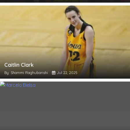
Caitlin Clark
By: Shammi Raghubanshi
Jul 22, 2025