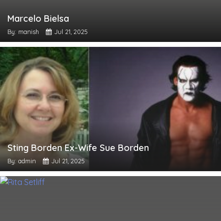
Marcelo Bielsa
By: manish
Jul 21, 2025
Sting Borden Ex-Wife Sue Borden
By: admin
Jul 21, 2025