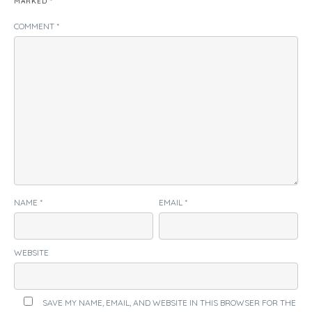
MARKED
*
COMMENT
*
NAME
*
EMAIL
*
WEBSITE
SAVE MY NAME, EMAIL, AND WEBSITE IN THIS BROWSER FOR THE