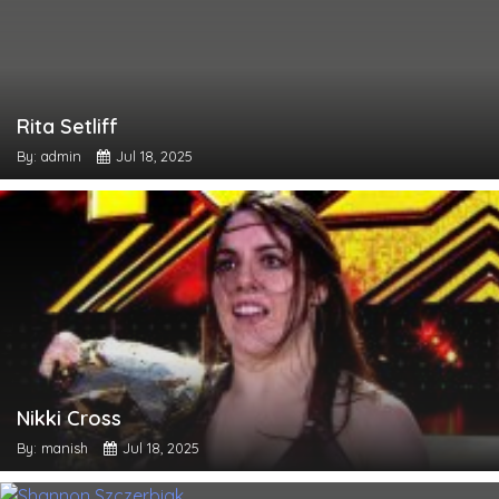
Rita Setliff
By: admin
Jul 18, 2025
Nikki Cross
By: manish
Jul 18, 2025