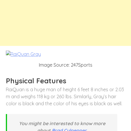
Image Source: 247Sports
Physical Features
RaiQuan is a huge man of height 6 feet 8 inches or 2.03
m and weighs 118 kg or 260 lbs. Similarly, Gray’s hair
color is black and the color of his eyes is black as well.
You might be interested to know more
about
Brad Culpepper.