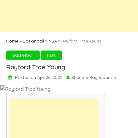
Home
»
Basketball
»
NBA
»
Rayford Trae Young
Basketball
NBA
Rayford Trae Young
Posted on Apr 26, 2022,
Shammi Raghubanshi