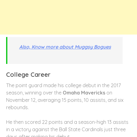
Also, Know more about Muggsy Bogues
College Career
The point guard made his college debut in the 2017
season, winning over the
Omaha Mavericks
on
November 12, averaging 15 points, 10 assists, and six
rebounds.
He then scored 22 points and a season-high 13 assists
in a victory against the Ball State Cardinals just three
days after making his debut.