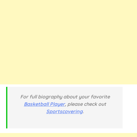
For full biography about your favorite
Basketball Player
, please check out
Sportscovering
.