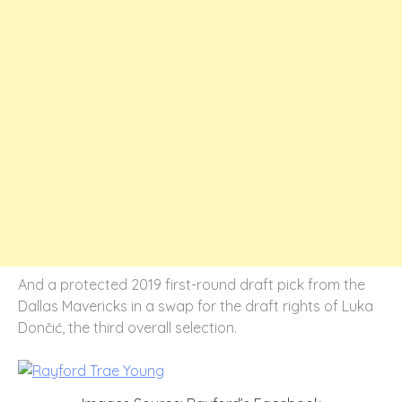
And a protected 2019 first-round draft pick from the
Dallas Mavericks in a swap for the draft rights of Luka
Dončić, the third overall selection.