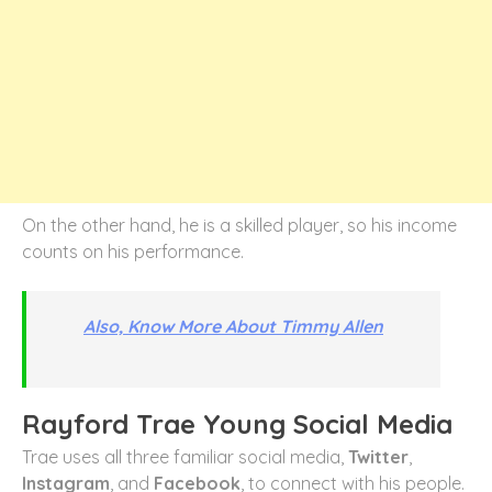
On the other hand, he is a skilled player, so his income
counts on his performance.
Also, Know More About Timmy Allen
Rayford Trae Young Social Media
Trae uses all three familiar social media,
Twitter
,
Instagram
, and
Facebook
, to connect with his people.