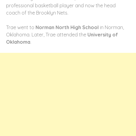
professional basketball player and now the head
coach of the Brooklyn Nets.
Trae went to
Norman North High School
in Norman,
Oklahoma. Later, Trae attended the
University of
Oklahoma
.