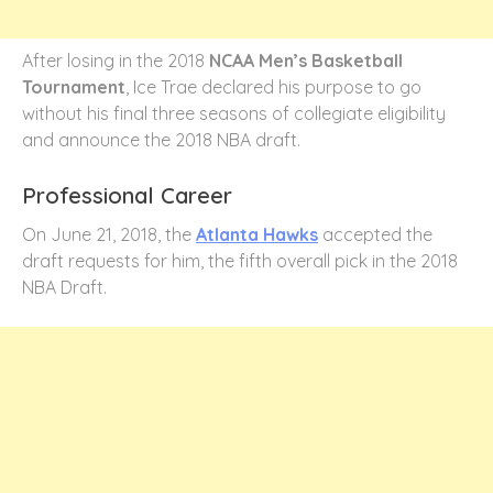
After losing in the 2018
NCAA Men’s Basketball
Tournament
, Ice Trae declared his purpose to go
without his final three seasons of collegiate eligibility
and announce the 2018 NBA draft.
Professional Career
On June 21, 2018, the
Atlanta Hawks
accepted the
draft requests for him, the fifth overall pick in the 2018
NBA Draft.