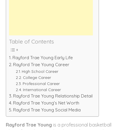
Table of Contents
Rayford Trae Young Early Life
Rayford Trae Young Career
High School Career
College Career
Professional Career
International Career
Rayford Trae Young Relationship Detail
Rayford Trae Young’s Net Worth
Rayford Trae Young Social Media
Rayford Trae Young
is a professional basketball