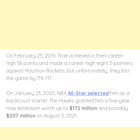
On February 25, 2019, Trae achieved a then career-
high 36 points and made a career-high eight 3-pointers
against Houston Rockets, but unfortunately, they lost
the game by 119–111.
On January 23, 2020, NBA
All-Star selected
him as a
backcourt starter. The Hawks granted him a five-year
max extension worth up to
$172 million
and possibly
$207 million
on August 3, 2021.