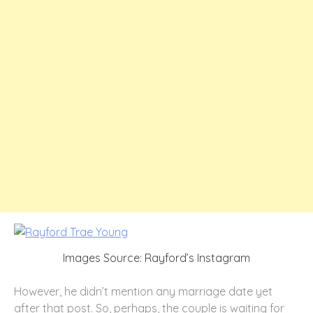
Images Source: Rayford’s Instagram
However, he didn’t mention any marriage date yet
after that post. So, perhaps, the couple is waiting for