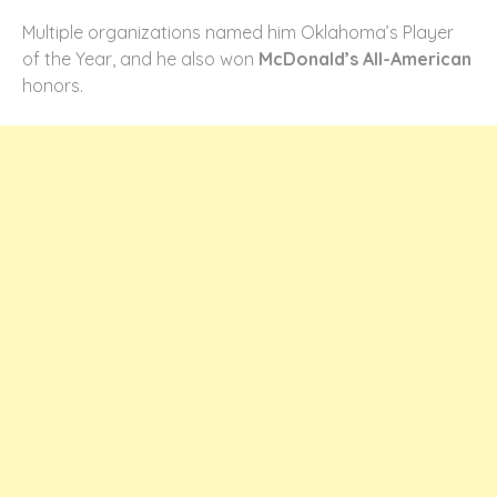
Multiple organizations named him Oklahoma’s Player
of the Year, and he also won
McDonald’s All-American
honors.