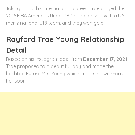
Taking about his international career, Trae played the
2016 FIBA Americas Under-18 Championship with a U.S.
men’s national U18 team, and they won gold.
Rayford Trae Young Relationship
Detail
Based on his Instagram post from
December 17, 2021
,
Trae proposed to a beautiful lady and made the
hashtag Future Mrs. Young which implies he will marry
her soon.