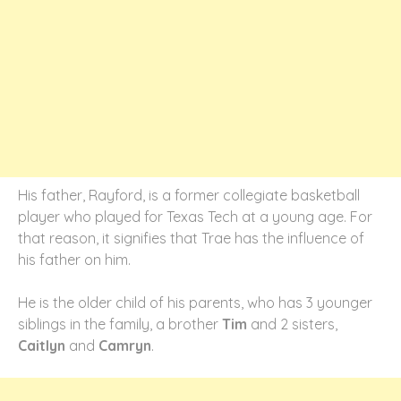
His father, Rayford, is a former collegiate basketball
player who played for Texas Tech at a young age. For
that reason, it signifies that Trae has the influence of
his father on him.
He is the older child of his parents, who has 3 younger
siblings in the family, a brother
Tim
and 2 sisters,
Caitlyn
and
Camryn
.