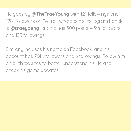
He goes by
@TheTraeYoung
with 121 followings and
1.3M followers on Twitter, whereas his Instagram handle
is
@traeyoung
, and he has 500 posts, 4.3m followers,
and 135 followings.
Similarly, he uses his name on Facebook, and his
account has 764K followers and 6 followings. Follow him
on all three sites to better understand his life and
check his game updates.