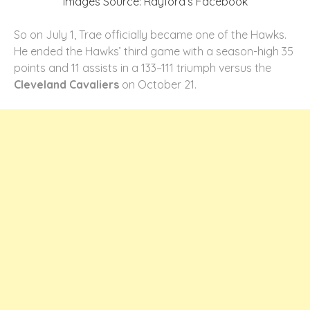
Images Source: Rayford’s Facebook
So on July 1, Trae officially became one of the Hawks.
He ended the Hawks’ third game with a season-high 35
points and 11 assists in a 133–111 triumph versus the
Cleveland Cavaliers
on October 21.