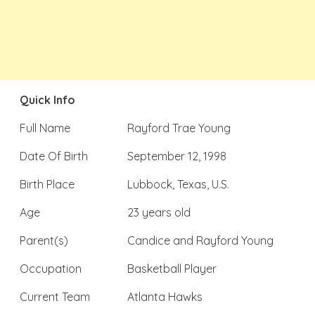
Quick Info
Full Name
Rayford Trae Young
Date Of Birth
September 12, 1998
Birth Place
Lubbock, Texas, U.S.
Age
23 years old
Parent(s)
Candice and Rayford Young
Occupation
Basketball Player
Current Team
Atlanta Hawks