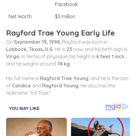
Facebook
Net Worth
$5 million
Rayford Trae Young Early Life
On
September 19, 1998
, Rayford was born in
Lubbock, Texas, U.S
. He is
23
now, and his birth sign is
Virgo
. In terms of physique, his height is
6 feet 1 inch
,
and he weighs around
74 kg
.
His full name is
Rayford Trae Young
, and he is the son
of
Candice
and
Rayford Young
. He also has the
nickname “Ice Trae.”