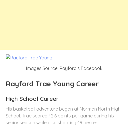
Images Source: Rayford’s Facebook
Rayford Trae Young Career
High School Career
His basketball adventure began at Norman North High
School. Trae scored 42.6 points per game during his
senior season while also shooting 49 percent.