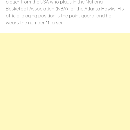
player from the USA who plays in the National
Basketball Association (NBA) for the Atlanta Hawks. His
official playing position is the point guard, and he
wears the number
11
jersey.