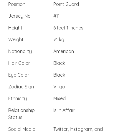
Position
Point Guard
Jersey No.
#11
Height
6 feet 1 inches
Weight
74 kg
Nationality
American
Hair Color
Black
Eye Color
Black
Zodiac Sign
Virgo
Ethnicity
Mixed
Relationship
Is In Affair
Status
Social Media
Twitter, Instagram, and