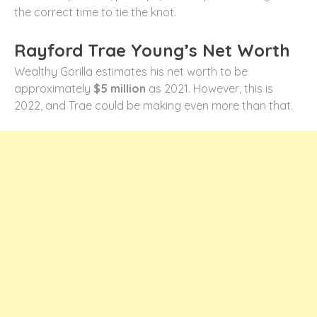
the correct time to tie the knot.
Rayford Trae Young’s Net Worth
Wealthy Gorilla estimates his net worth to be
approximately
$5 million
as 2021. However, this is
2022, and Trae could be making even more than that.