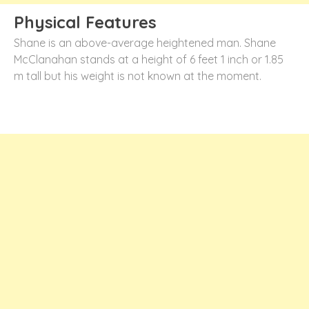
Physical Features
Shane is an above-average heightened man. Shane
McClanahan stands at a height of 6 feet 1 inch or 1.85
m tall but his weight is not known at the moment.