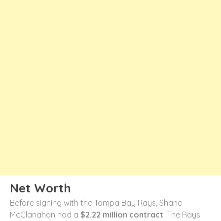
Net Worth
Before signing with the Tampa Bay Rays, Shane
McClanahan had a
$2.22 million contract
. The Rays