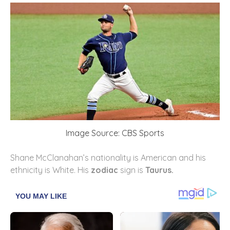
Image Source: CBS Sports
Shane McClanahan’s nationality is American and his
ethnicity is White. His
zodiac
sign is
Taurus.