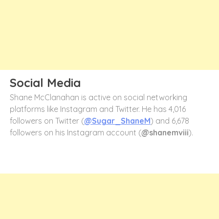
Social Media
Shane McClanahan is active on social networking
platforms like Instagram and Twitter. He has 4,016
followers on Twitter (
@Sugar_ShaneM
) and 6,678
followers on his Instagram account (
@shanemviii
).