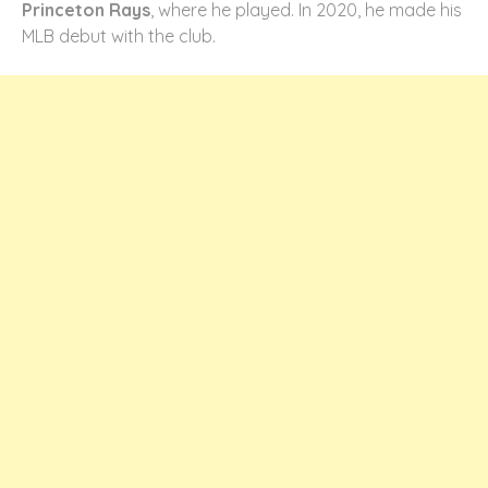
Princeton Rays
, where he played. In 2020, he made his
MLB debut with the club.