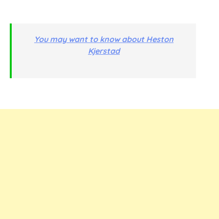
You may want to know about Heston
Kjerstad