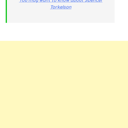
Torkelson