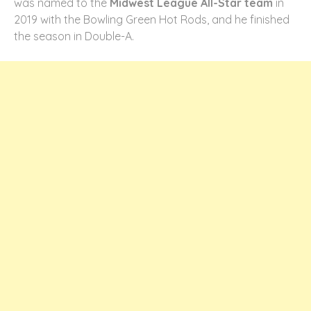
was named to the
Midwest League All-Star team
in
2019 with the Bowling Green Hot Rods, and he finished
the season in Double-A.