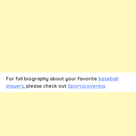
For full biography about your favorite
baseball
players
, please check out
Sportscovering
.