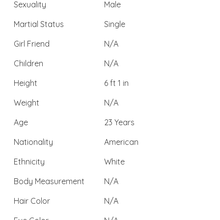
Sexuality
Male
Martial Status
Single
Girl Friend
N/A
Children
N/A
Height
6 ft 1 in
Weight
N/A
Age
23 Years
Nationality
American
Ethnicity
White
Body Measurement
N/A
Hair Color
N/A