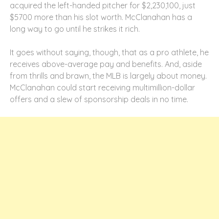
acquired the left-handed pitcher for $2,230,100, just
$5700 more than his slot worth. McClanahan has a
long way to go until he strikes it rich.
It goes without saying, though, that as a pro athlete, he
receives above-average pay and benefits. And, aside
from thrills and brawn, the MLB is largely about money.
McClanahan could start receiving multimillion-dollar
offers and a slew of sponsorship deals in no time.