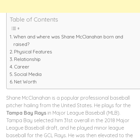
Table of Contents
When and where was Shane McClanahan born and
raised?
Physical Features
Relationship
Career
Social Media
Net Worth
Shane McClanahan is a popular professional baseball
pitcher hailing from the United States. He plays for the
Tampa Bay Rays
in Major League Baseball (MLB).
Tampa Bay selected him 31st overall in the 2018 Major
League Baseball draft, and he played minor league
baseball for the GCL Rays. He was then elevated to the