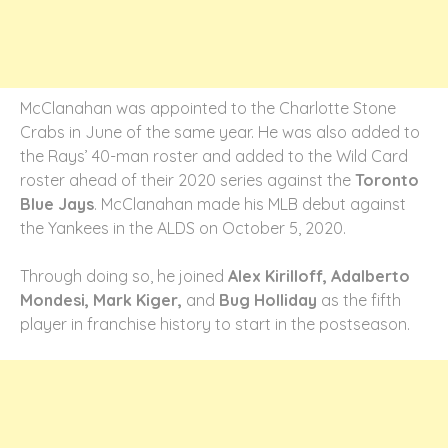
McClanahan was appointed to the Charlotte Stone
Crabs in June of the same year. He was also added to
the Rays’ 40-man roster and added to the Wild Card
roster ahead of their 2020 series against the
Toronto
Blue Jays
. McClanahan made his MLB debut against
the Yankees in the ALDS on October 5, 2020.
Through doing so, he joined
Alex Kirilloff, Adalberto
Mondesi, Mark Kiger,
and
Bug Holliday
as the fifth
player in franchise history to start in the postseason.