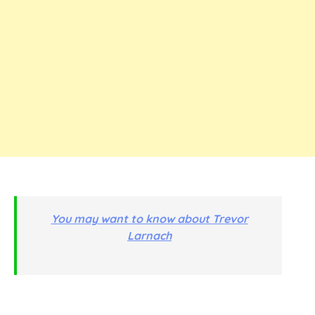
You may want to know about Trevor
Larnach