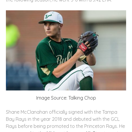
Image Source: Talking Chop
Shane McClanahan officially signed with the Tampa
Bay Rays in the year 2018 and debuted with the GCL
Rays before being promoted to the Princeton Rays. He