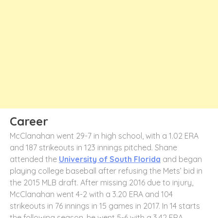
Career
McClanahan went 29-7 in high school, with a 1.02 ERA
and 187 strikeouts in 123 innings pitched. Shane
attended the
University of South Florida
and began
playing college baseball after refusing the Mets’ bid in
the 2015 MLB draft. After missing 2016 due to injury,
McClanahan went 4-2 with a 3.20 ERA and 104
strikeouts in 76 innings in 15 games in 2017. In 14 starts
the following season, he went 5-6 with a 3.42 ERA.