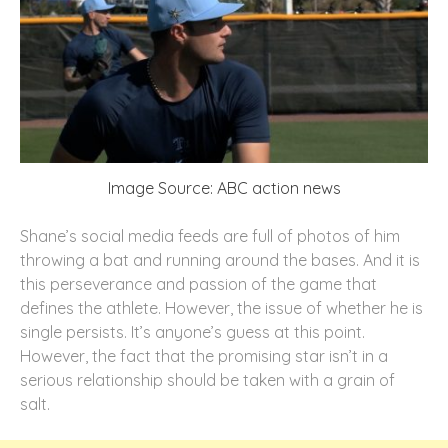
Image Source: ABC action news
Shane’s social media feeds are full of photos of him
throwing a bat and running around the bases. And it is
this perseverance and passion of the game that
defines the athlete. However, the issue of whether he is
single persists. It’s anyone’s guess at this point.
However, the fact that the promising star isn’t in a
serious relationship should be taken with a grain of
salt.