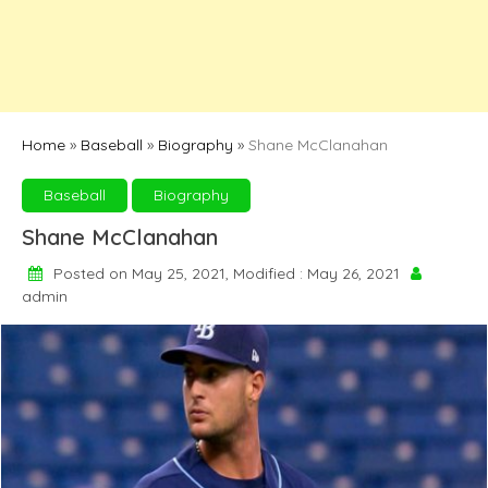
Home
»
Baseball
»
Biography
»
Shane McClanahan
Baseball
Biography
Shane McClanahan
Posted on May 25, 2021, Modified : May 26, 2021
admin