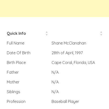
Quick Info
Full Name
Shane McClanahan
Date Of Birth
28th of April, 1997
Birth Place
Cape Coral, Florida, USA
Father
N/A
Mother
N/A
Siblings
N/A
Profession
Baseball Player