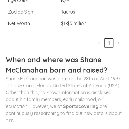
Eye Color
N/A
Zodiac Sign
Taurus
Net Worth
$1-$5 million
‹
1
›
When and where was Shane
McClanahan born and raised?
Shane McClanahan was born on the 28th of April, 1997
in Cape Coral, Florida, United States of America (USA).
Other than this, no known information is disclosed
about his family members, early childhood, or
education. However, we at
Sportscovering
are
continuously researching to find out new details about
him.