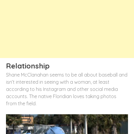
Relationship
Shane McClanahan seems to be all about baseball and
isn’t interested in seeing with a woman, at least
according to his Instagram and other social media
accounts. The native Floridian loves taking photos
from the field.