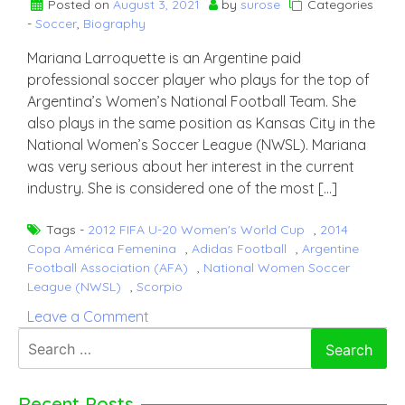
Posted on
August 3, 2021
by
surose
Categories
-
Soccer
,
Biography
Mariana Larroquette is an Argentine paid
professional soccer player who plays for the top of
Argentina’s Women’s National Football Team. She
also plays in the same position as Kansas City in the
National Women’s Soccer League (NWSL). Mariana
was very serious about her interest in the current
industry. She is considered one of the most […]
Tags -
2012 FIFA U-20 Women's World Cup
,
2014
Copa América Femenina
,
Adidas Football
,
Argentine
Football Association (AFA)
,
National Women Soccer
League (NWSL)
,
Scorpio
on
Leave a Comment
Mariana
Search
Larroquette
for:
Recent Posts