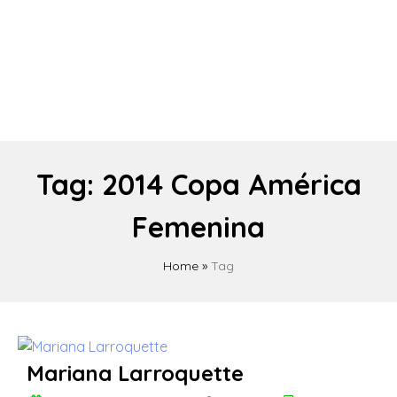
Tag:
2014 Copa América
Femenina
Home
»
Tag
Mariana Larroquette