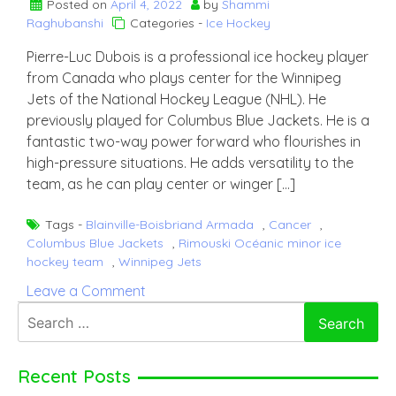
Posted on
April 4, 2022
by
Shammi
Raghubanshi
Categories -
Ice Hockey
Pierre-Luc Dubois is a professional ice hockey player
from Canada who plays center for the Winnipeg
Jets of the National Hockey League (NHL). He
previously played for Columbus Blue Jackets. He is a
fantastic two-way power forward who flourishes in
high-pressure situations. He adds versatility to the
team, as he can play center or winger […]
Tags -
Blainville-Boisbriand Armada
,
Cancer
,
Columbus Blue Jackets
,
Rimouski Océanic minor ice
hockey team
,
Winnipeg Jets
on
Leave a Comment
Pierre-
Search
Luc
for:
Dubois
Recent Posts