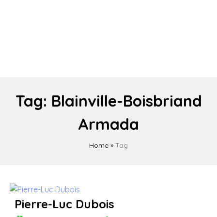
Tag:
Blainville-Boisbriand
Armada
Home
»
Tag
Pierre-Luc Dubois