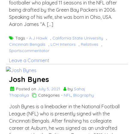
footballer who played 11 seasons in the NFL after
being drafted by the Green Bay Packers in 2006.
Speaking of his wife, she was born in Ohio, USA.
Aaron James “A. […]
Tags -
A.J Hawk
,
California State University
,
Cincinnati Bengals
,
LCH Interiors
,
Relatives
,
Sportscommentator
on
Leave a Comment
A.J
Hawk
Josh Bynes
wife
Laura
Posted on
July 5, 2021
by
Sahaj
Thapaliya
Categories -
NFL
,
Biography
Hawk
Josh Bynes is a linebacker in the National Football
League (NFL) who is presently signed with the
Cincinnati Bengals. After finishing his collegiate
career at Auburn, he was signed as an undrafted