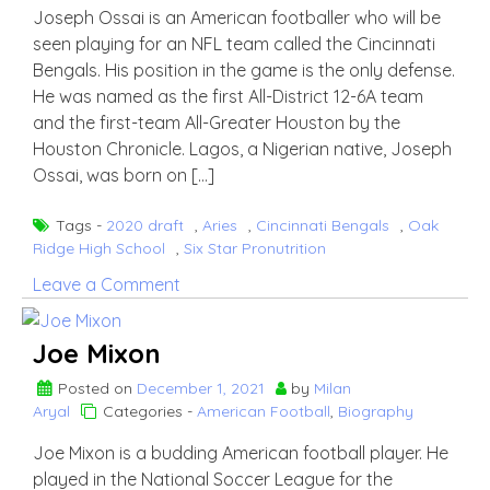
Joseph Ossai is an American footballer who will be
seen playing for an NFL team called the Cincinnati
Bengals. His position in the game is the only defense.
He was named as the first All-District 12-6A team
and the first-team All-Greater Houston by the
Houston Chronicle. Lagos, a Nigerian native, Joseph
Ossai, was born on […]
Tags -
2020 draft
,
Aries
,
Cincinnati Bengals
,
Oak
Ridge High School
,
Six Star Pronutrition
on
Leave a Comment
Joseph
Ossai
Joe Mixon
Posted on
December 1, 2021
by
Milan
Aryal
Categories -
American Football
,
Biography
Joe Mixon is a budding American football player. He
played in the National Soccer League for the