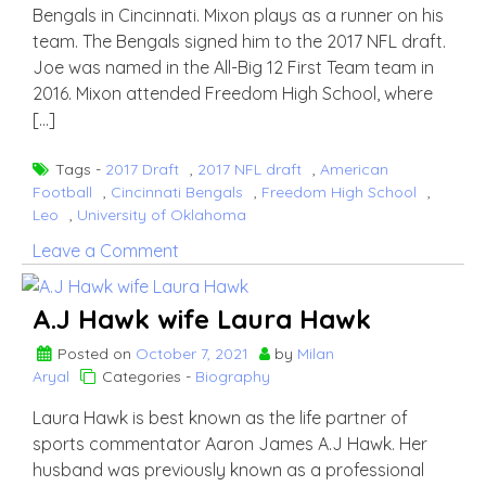
Bengals in Cincinnati. Mixon plays as a runner on his
team. The Bengals signed him to the 2017 NFL draft.
Joe was named in the All-Big 12 First Team team in
2016. Mixon attended Freedom High School, where
[…]
Tags -
2017 Draft
,
2017 NFL draft
,
American
Football
,
Cincinnati Bengals
,
Freedom High School
,
Leo
,
University of Oklahoma
on
Leave a Comment
Joe
Mixon
A.J Hawk wife Laura Hawk
Posted on
October 7, 2021
by
Milan
Aryal
Categories -
Biography
Laura Hawk is best known as the life partner of
sports commentator Aaron James A.J Hawk. Her
husband was previously known as a professional