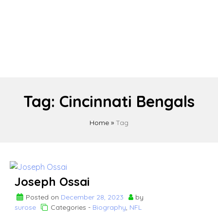
Tag:
Cincinnati Bengals
Home
»
Tag
Joseph Ossai
Posted on
December 28, 2023
by
surose
Categories -
Biography
,
NFL