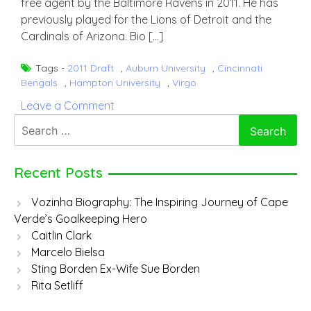
free agent by the Baltimore Ravens in 2011. He has
previously played for the Lions of Detroit and the
Cardinals of Arizona. Bio […]
Tags -
2011 Draft
,
Auburn University
,
Cincinnati
Bengals
,
Hampton University
,
Virgo
on
Leave a Comment
Josh
Search
Bynes
for:
Recent Posts
Vozinha Biography: The Inspiring Journey of Cape
Verde’s Goalkeeping Hero
Caitlin Clark
Marcelo Bielsa
Sting Borden Ex-Wife Sue Borden
Rita Setliff