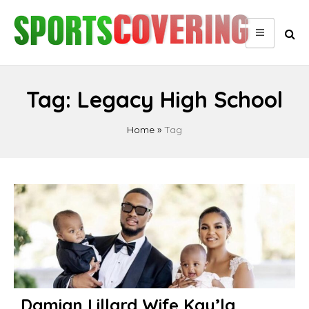
Skip
to
content
Tag:
Legacy High School
Home
»
Tag
Damian Lillard Wife Kay’la