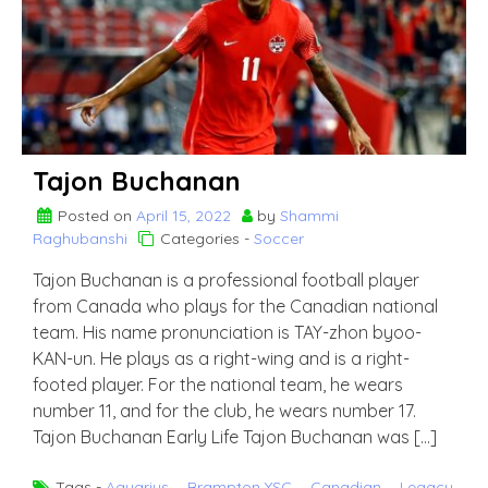
Kay’la
Hanson
Tajon Buchanan
Posted on
April 15, 2022
by
Shammi
Raghubanshi
Categories -
Soccer
Tajon Buchanan is a professional football player
from Canada who plays for the Canadian national
team. His name pronunciation is TAY-zhon byoo-
KAN-un. He plays as a right-wing and is a right-
footed player. For the national team, he wears
number 11, and for the club, he wears number 17.
Tajon Buchanan Early Life Tajon Buchanan was […]
Tags -
Aquarius
,
Brampton YSC
,
Canadian
,
Legacy