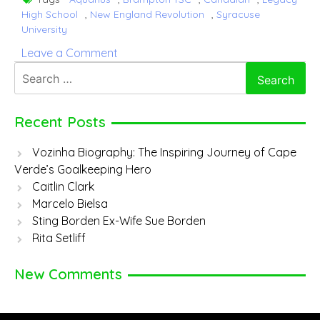
High School
,
New England Revolution
,
Syracuse
University
on
Leave a Comment
Tajon
Search
Buchanan
for:
Recent Posts
Vozinha Biography: The Inspiring Journey of Cape
Verde’s Goalkeeping Hero
Caitlin Clark
Marcelo Bielsa
Sting Borden Ex-Wife Sue Borden
Rita Setliff
New Comments