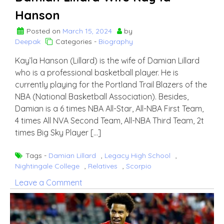
Hanson
Posted on
March 15, 2024
by
Deepak
Categories -
Biography
Kay’la Hanson (Lillard) is the wife of Damian Lillard
who is a professional basketball player. He is
currently playing for the Portland Trail Blazers of the
NBA (National Basketball Association). Besides,
Damian is a 6 times NBA All-Star, All-NBA First Team,
4 times All NVA Second Team, All-NBA Third Team, 2t
times Big Sky Player […]
Tags -
Damian Lillard
,
Legacy High School
,
Nightingale College
,
Relatives
,
Scorpio
on
Leave a Comment
Damian
Lillard
Wife