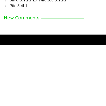
Sting Borden Ex-Wife Sue Borden
Rita Setliff
New Comments