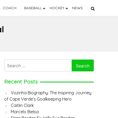
COACH
BASEBALL
HOCKEY
NEWS
l
Search
for:
Recent Posts
Vozinha Biography: The Inspiring Journey
of Cape Verde’s Goalkeeping Hero
Caitlin Clark
Marcelo Bielsa