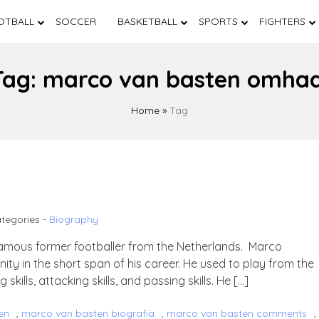
OTBALL
SOCCER
BASKETBALL
SPORTS
FIGHTERS
Tag:
marco van basten omhaa
Home
»
Tag
tegories -
Biography
amous former footballer from the Netherlands. Marco
nity in the short span of his career. He used to play from the
 skills, attacking skills, and passing skills. He […]
en
,
marco van basten biografia
,
marco van basten comments
,