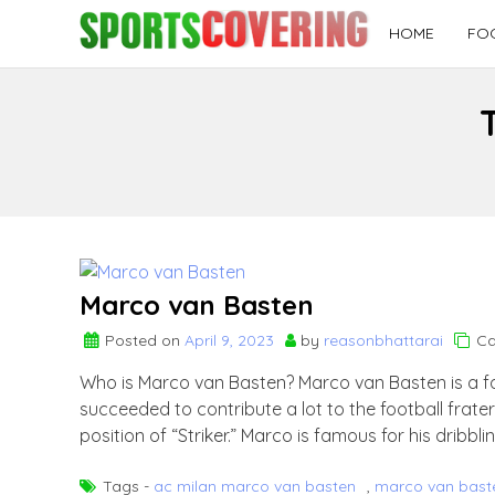
Skip
HOME
FO
to
content
Marco van Basten
Posted on
April 9, 2023
by
reasonbhattarai
Ca
Who is Marco van Basten? Marco van Basten is a f
succeeded to contribute a lot to the football frater
position of “Striker.” Marco is famous for his dribbling
Tags -
ac milan marco van basten
,
marco van bast