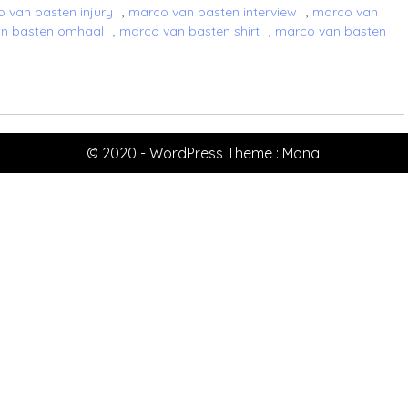
 van basten injury
,
marco van basten interview
,
marco van
n basten omhaal
,
marco van basten shirt
,
marco van basten
© 2020 - WordPress Theme : Monal