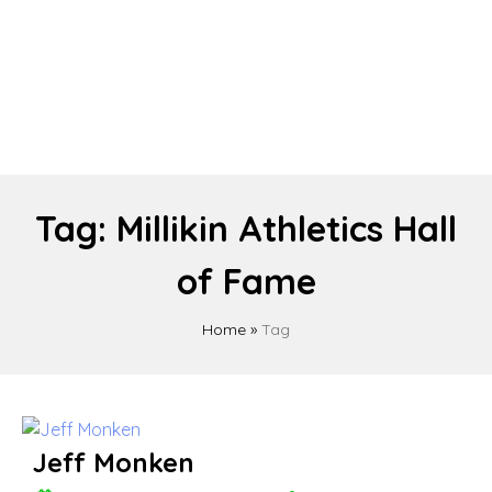
Tag:
Millikin Athletics Hall
of Fame
Home
»
Tag
Jeff Monken