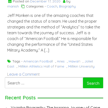
Posted on
December 17, 2020
by
manish
Categories -
Coach
,
Biography
Jeff Monken is one of the amazing coaches that
changed the status of a team. He used the proper
strategies and the method of “Analytics” to take the
team towards the journey of success. Jeff is a
coach of “American Football.” He is responsible for
changing the performance of the “United States
Military Academy.” A […]
Tags -
American Football
,
Aries
,
Hawai'i
,
Joliet
East
,
Millikin Athletics Hall of Fame
,
Millikin University
on
Leave a Comment
Jeff
Search
Monken
for:
Recent Posts
Vozinha Biography: The Inspiring Journey of Cape