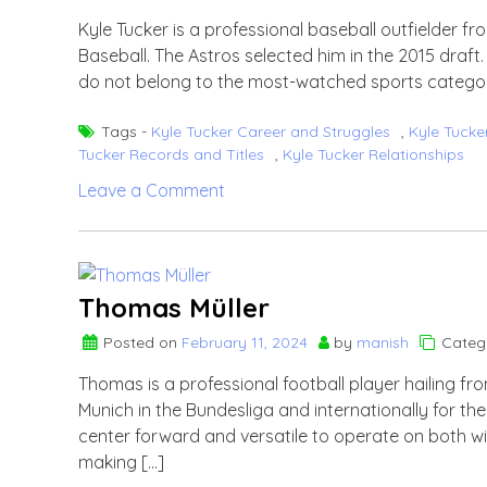
Kyle Tucker is a professional baseball outfielder f
Baseball. The Astros selected him in the 2015 draf
do not belong to the most-watched sports categor
Tags -
Kyle Tucker Career and Struggles
,
Kyle Tucke
Tucker Records and Titles
,
Kyle Tucker Relationships
on
Leave a Comment
Kyle
Tucker
Thomas Müller
Posted on
February 11, 2024
by
manish
Categ
Thomas is a professional football player hailing f
Munich in the Bundesliga and internationally for th
center forward and versatile to operate on both wi
making […]