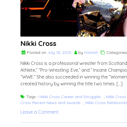
Nikki Cross
Posted on
July 18, 2025
by
manish
Categories
Nikki Cross is a professional wrestler from Scotla
Athlete,” “Pro-Wrestling: Eve,” and ” Insane Champ
“WWE.” She also succeeded in winning the “Women’
created history by winning the title two times. […]
Tags -
Nikki Cross Career and Struggles
,
Nikki Cros
Cross Recent News and Awards
,
Nikki Cross Relationsh
on
Leave a Comment
Nikki
Cross