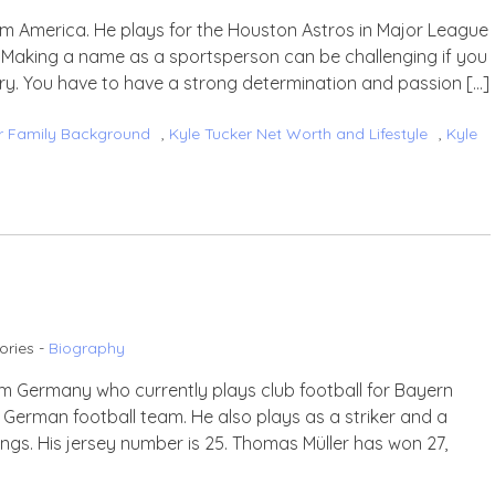
rom America. He plays for the Houston Astros in Major League
t. Making a name as a sportsperson can be challenging if you
y. You have to have a strong determination and passion […]
r Family Background
,
Kyle Tucker Net Worth and Lifestyle
,
Kyle
ories -
Biography
rom Germany who currently plays club football for Bayern
e German football team. He also plays as a striker and a
ngs. His jersey number is 25. Thomas Müller has won 27,