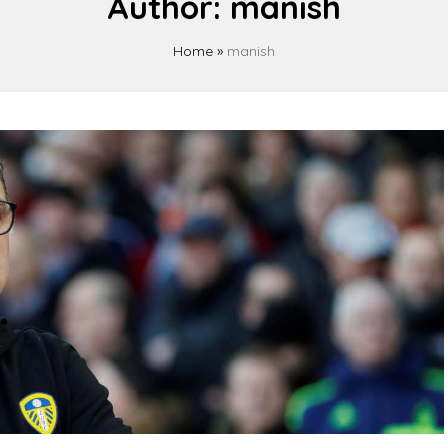
Author:
manish
Home
»
manish