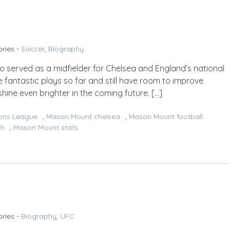
ries -
Soccer
,
Biography
o served as a midfielder for Chelsea and England’s national
 fantastic plays so far and still have room to improve
shine even brighter in the coming future. […]
ons League
,
Mason Mount chelsea
,
Mason Mount football
th
,
Mason Mount stats
ries -
Biography
,
UFC