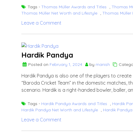
Tags -
Thomas Müller Awards and Titles
,
Thomas Mül
Thomas Müller Net Worth and Lifestyle
,
Thomas Müller 
on
Leave a Comment
Thomas
Müller
Hardik Pandya
Posted on
February 1, 2024
by
manish
Catego
Hardik Pandya is also one of the players to create 
“Baroda Cricket Team” in the domestic matches, the 
scenario. Hardik is a right-handed bowler, baller, a
Tags -
Hardik Pandya Awards and Titles
,
Hardik Pa
Hardik Pandya Net Worth and Lifestyle
,
Hardik Pandya 
on
Leave a Comment
Hardik