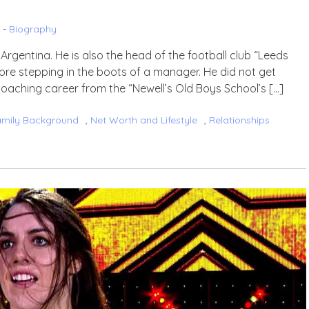
 -
Biography
Argentina. He is also the head of the football club “Leeds
ore stepping in the boots of a manager. He did not get
coaching career from the “Newell’s Old Boys School’s […]
amily Background
,
Net Worth and Lifestyle
,
Relationships