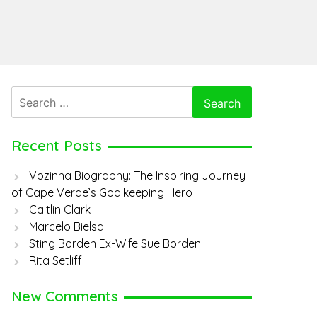
Search
for:
Recent Posts
Vozinha Biography: The Inspiring Journey
of Cape Verde’s Goalkeeping Hero
Caitlin Clark
Marcelo Bielsa
Sting Borden Ex-Wife Sue Borden
Rita Setliff
New Comments