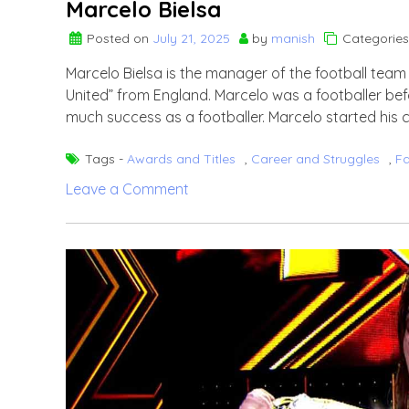
Marcelo Bielsa
Posted on
July 21, 2025
by
manish
Categories
Marcelo Bielsa is the manager of the football team 
United” from England. Marcelo was a footballer bef
much success as a footballer. Marcelo started his 
Tags -
Awards and Titles
,
Career and Struggles
,
F
on
Leave a Comment
Marcelo
Bielsa