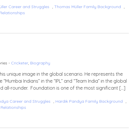
ler Career and Struggles
,
Thomas Müller Family Background
,
Relationships
ries -
Cricketer
,
Biography
his unique image in the global scenario. He represents the
“Mumbai Indians” in the “IPL” and “Team India” in the global
nd all-rounder. Foundation is one of the most significant […]
ndya Career and Struggles
,
Hardik Pandya Family Background
,
Relationships