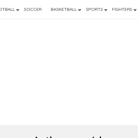
OTBALL
SOCCER
BASKETBALL
SPORTS
FIGHTERS