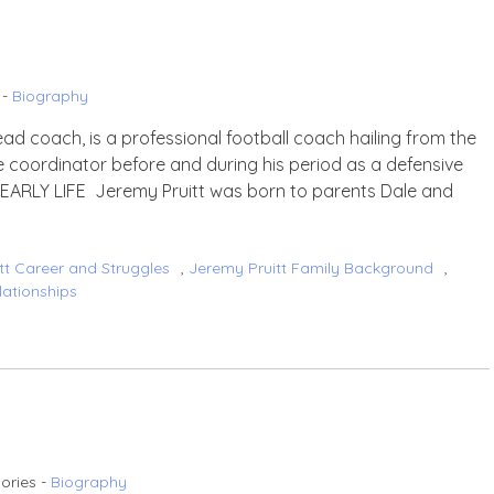
 -
Biography
ad coach, is a professional football coach hailing from the
 coordinator before and during his period as a defensive
. EARLY LIFE Jeremy Pruitt was born to parents Dale and
tt Career and Struggles
,
Jeremy Pruitt Family Background
,
lationships
ories -
Biography