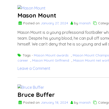
Pandya
Mason Mount
Posted on
January 27, 2024
by
manish
Catego
Mason Mount is a young professional footballer wh
team. Despite his young blood, he can pull off some
himself. We can’t deny that he is so young and will 
Tags -
Mason Mount awards
,
Mason Mount Champi
career
,
Mason Mount Girlfriend
,
Mason Mount net wor
on
Leave a Comment
Mason
Mount
Bruce Buffer
Posted on
January 18, 2024
by
manish
Catego