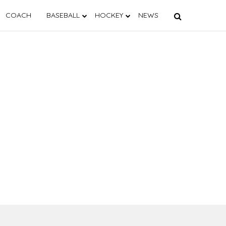
COACH
BASEBALL
HOCKEY
NEWS