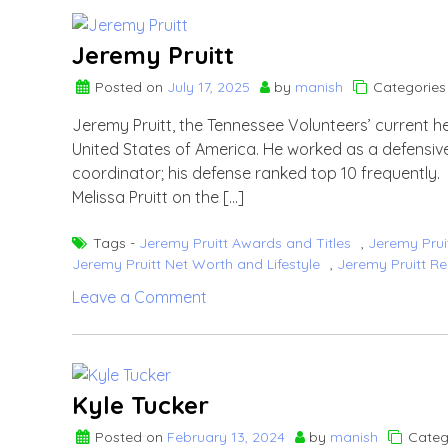
Jeremy Pruitt
Posted on
July 17, 2025
by
manish
Categories
Jeremy Pruitt, the Tennessee Volunteers’ current he
United States of America. He worked as a defensive
coordinator; his defense ranked top 10 frequently
Melissa Pruitt on the […]
Tags -
Jeremy Pruitt Awards and Titles
,
Jeremy Prui
Jeremy Pruitt Net Worth and Lifestyle
,
Jeremy Pruitt Re
on
Leave a Comment
Jeremy
Pruitt
Kyle Tucker
Posted on
February 13, 2024
by
manish
Categ