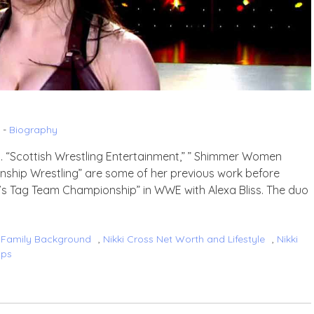
 -
Biography
nd. “Scottish Wrestling Entertainment,” ” Shimmer Women
ionship Wrestling” are some of her previous work before
s Tag Team Championship” in WWE with Alexa Bliss. The duo
s Family Background
,
Nikki Cross Net Worth and Lifestyle
,
Nikki
ips