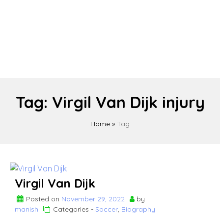
Tag:
Virgil Van Dijk injury
Home
»
Tag
Virgil Van Dijk
Posted on
November 29, 2022
by
manish
Categories -
Soccer
,
Biography