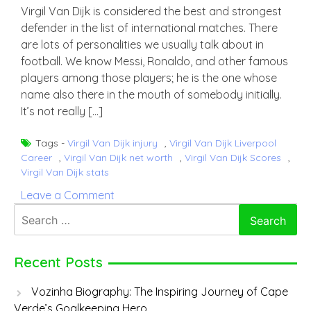
Virgil Van Dijk is considered the best and strongest
defender in the list of international matches. There
are lots of personalities we usually talk about in
football. We know Messi, Ronaldo, and other famous
players among those players; he is the one whose
name also there in the mouth of somebody initially.
It’s not really […]
Tags -
Virgil Van Dijk injury
,
Virgil Van Dijk Liverpool
Career
,
Virgil Van Dijk net worth
,
Virgil Van Dijk Scores
,
Virgil Van Dijk stats
on
Leave a Comment
Virgil
Search
Van
for:
Dijk
Recent Posts
Vozinha Biography: The Inspiring Journey of Cape
Verde’s Goalkeeping Hero