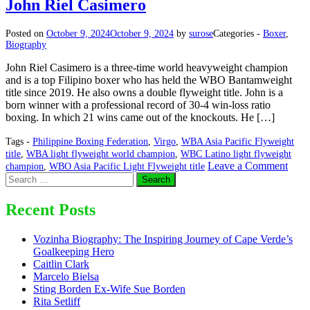
John Riel Casimero
Posted on
October 9, 2024
October 9, 2024
by
surose
Categories -
Boxer
,
Biography
John Riel Casimero is a three-time world heavyweight champion
and is a top Filipino boxer who has held the WBO Bantamweight
title since 2019. He also owns a double flyweight title. John is a
born winner with a professional record of 30-4 win-loss ratio
boxing. In which 21 wins came out of the knockouts. He […]
Tags -
Philippine Boxing Federation
,
Virgo
,
WBA Asia Pacific Flyweight
title
,
WBA light flyweight world champion
,
WBC Latino light flyweight
on
Leave a Comment
champion
,
WBO Asia Pacific Light Flyweight title
Search
John
for:
Riel
Casi
Recent Posts
Vozinha Biography: The Inspiring Journey of Cape Verde’s
Goalkeeping Hero
Caitlin Clark
Marcelo Bielsa
Sting Borden Ex-Wife Sue Borden
Rita Setliff