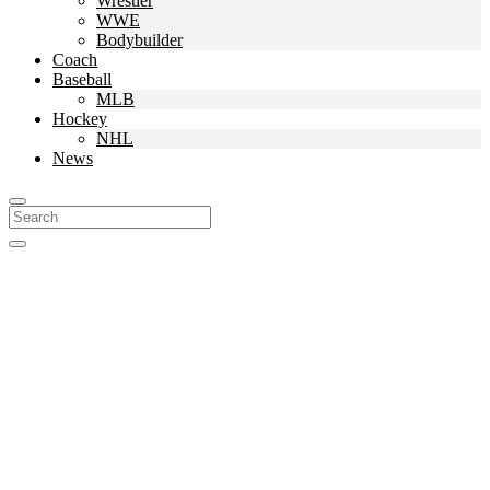
Wrestler
WWE
Bodybuilder
Coach
Baseball
MLB
Hockey
NHL
News
Search
For: