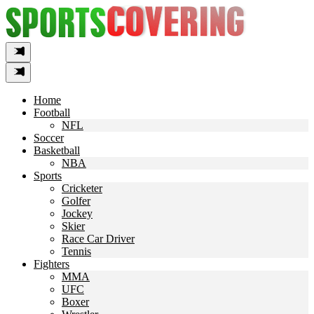
Skip
to
content
Home
Football
NFL
Soccer
Basketball
NBA
Sports
Cricketer
Golfer
Jockey
Skier
Race Car Driver
Tennis
Fighters
MMA
UFC
Boxer