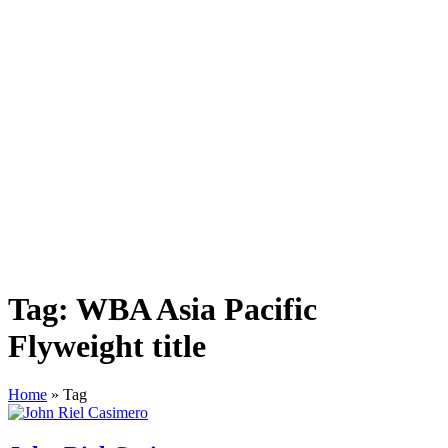
Tag:
WBA Asia Pacific
Flyweight title
Home
»
Tag