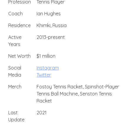
Profession
Tennis Player
Coach
Ian Hughes
Residence
Khimki, Russia
Active
2013-present
Years
Net Worth
$1 million
Social
Instagram
Media
Twitter
Merch
Fostoy Tennis Racket, Spinshot-Player
Tennis Ball Machine, Senston Tennis
Racket
Last
2021
Update