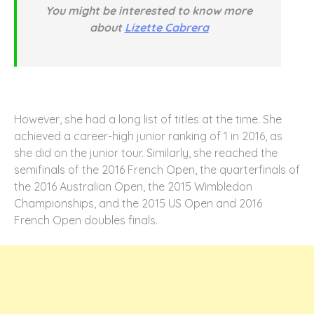
You might be interested to know more
about
Lizette Cabrera
However, she had a long list of titles at the time. She
achieved a career-high junior ranking of 1 in 2016, as
she did on the junior tour. Similarly, she reached the
semifinals of the 2016 French Open, the quarterfinals of
the 2016 Australian Open, the 2015 Wimbledon
Championships, and the 2015 US Open and 2016
French Open doubles finals.