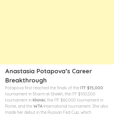
Anastasia Potapova’s Career
Breakthrough
Potapova first reached the finals of the
ITF $15,000
tournament in Sharm-el-Sheikh, the ITF $100,000
tournament in
Khimki
, the ITF $60,000 tournament in
Rome, and the
WTA
International tournament. She also
made her debut in the Russian Fed Cup, which