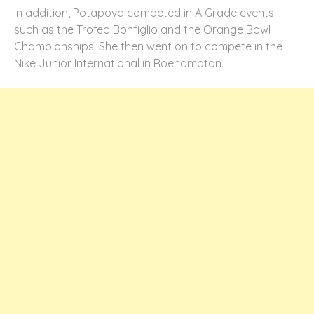
In addition, Potapova competed in A Grade events
such as the Trofeo Bonfiglio and the Orange Bowl
Championships. She then went on to compete in the
Nike Junior International in Roehampton.