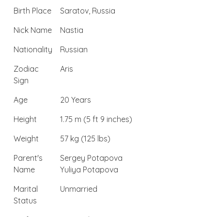
Birth Place
Saratov, Russia
Nick Name
Nastia
Nationality
Russian
Zodiac
Aris
Sign
Age
20 Years
Height
1.75 m (5 ft 9 inches)
Weight
57 kg (125 lbs)
Parent's
Sergey Potapova
Name
Yuliya Potapova
Marital
Unmarried
Status