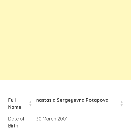
Full
nastasia Sergeyevna Potapova
Name
Date of
30 March 2001
Birth