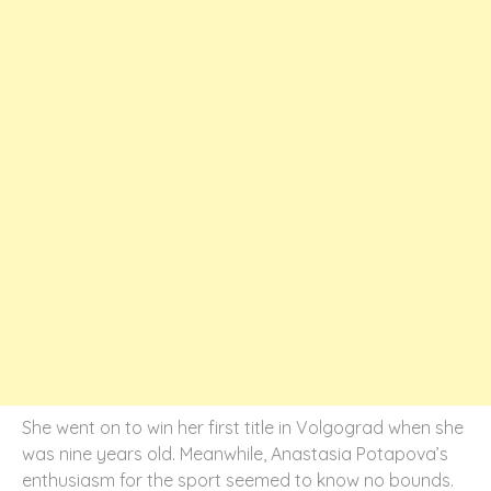
She went on to win her first title in Volgograd when she
was nine years old. Meanwhile, Anastasia Potapova’s
enthusiasm for the sport seemed to know no bounds.