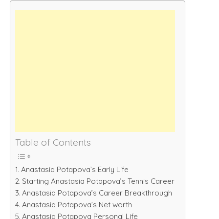
Table of Contents
Anastasia Potapova’s Early Life
Starting Anastasia Potapova’s Tennis Career
Anastasia Potapova’s Career Breakthrough
Anastasia Potapova’s Net worth
Anastasia Potapova Personal Life