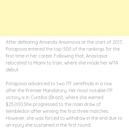
After defeating Amanda Anisimova at the start of 2017,
Potapova entered the top-500 of the rankings for the
first time in her career. Following that, Anastasia
relocated to Miami to train, where she made her WTA
debut.
Potapova advanced to two ITF semifinals in a row
after the Premier Mandatory. Her most notable ITF
victory is in Curitiba (Brazil), where she earned
$25,000.She progressed to the main draw of
Wimbledon after winning the first three matches.
However, she was forced to withdraw in the end due to
an injury she sustained in the first round.