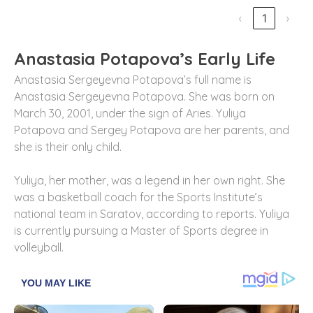
‹
1
›
Anastasia Potapova’s Early Life
Anastasia Sergeyevna Potapova’s full name is
Anastasia Sergeyevna Potapova. She was born on
March 30, 2001, under the sign of Aries. Yuliya
Potapova and Sergey Potapova are her parents, and
she is their only child.
Yuliya, her mother, was a legend in her own right. She
was a basketball coach for the Sports Institute’s
national team in Saratov, according to reports. Yuliya
is currently pursuing a Master of Sports degree in
volleyball.