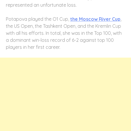
represented an unfortunate loss.
Potapova played the O1 Cup,
the Moscow River Cup
,
the US Open, the Tashkent Open, and the Kremlin Cup
with all his efforts. In total, she was in the Top 100, with
a dominant win-loss record of 6-2 against top 100
players in her first career.