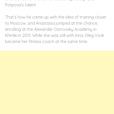
Potpova’s talent.
That’s how he came up with the idea of training closer
to Moscow, and Anastasia jumped at the chance,
enrolling at the Alexander Ostrovsky Academy in
Khimki in 2013. While she was still with Irina, Oleg Vovk
became her fitness coach at the same time.