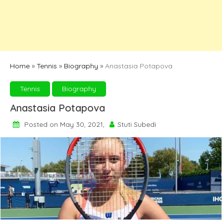
Home
»
Tennis
»
Biography
»
Anastasia Potapova
Tennis
Biography
Anastasia Potapova
Posted on May 30, 2021,
Stuti Subedi