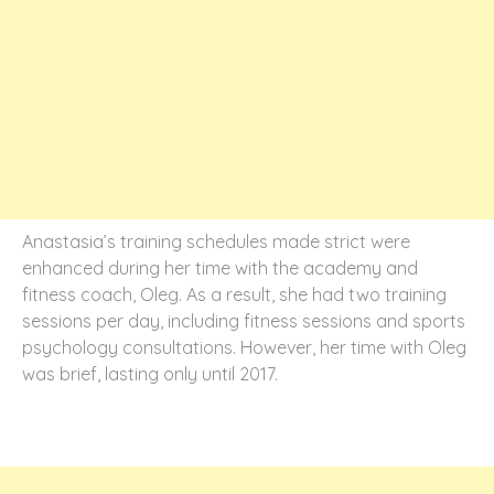
Anastasia’s training schedules made strict were
enhanced during her time with the academy and
fitness coach, Oleg. As a result, she had two training
sessions per day, including fitness sessions and sports
psychology consultations. However, her time with Oleg
was brief, lasting only until 2017.