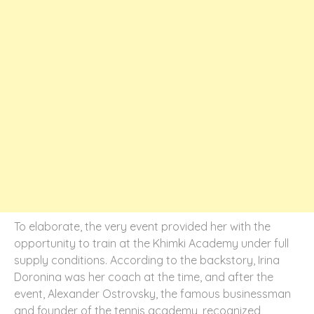
To elaborate, the very event provided her with the
opportunity to train at the Khimki Academy under full
supply conditions. According to the backstory, Irina
Doronina was her coach at the time, and after the
event, Alexander Ostrovsky, the famous businessman
and founder of the tennis academy, recognized