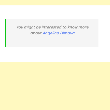
You might be interested to know more
about
Angelina Dimova