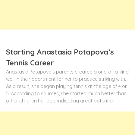
Starting Anastasia Potapova’s
Tennis Career
Anastasia Potapova’s parents created a one-of-a-kind
wall in their apartment for her to practice striking with.
As a result, she began playing tennis at the age of 4 or
5. According to sources, she started much better than
other children her age, indicating great potential.