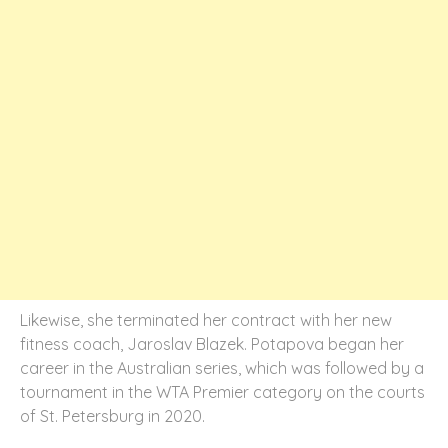
Likewise, she terminated her contract with her new
fitness coach, Jaroslav Blazek. Potapova began her
career in the Australian series, which was followed by a
tournament in the WTA Premier category on the courts
of St. Petersburg in 2020.