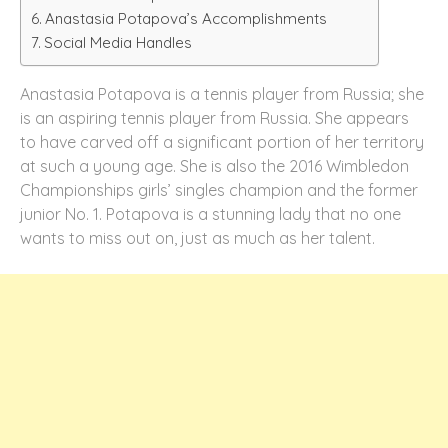
Anastasia Potapova’s Accomplishments
Social Media Handles
Anastasia Potapova is a tennis player from Russia; she
is an aspiring tennis player from Russia. She appears
to have carved off a significant portion of her territory
at such a young age. She is also the 2016 Wimbledon
Championships girls’ singles champion and the former
junior No. 1. Potapova is a stunning lady that no one
wants to miss out on, just as much as her talent.