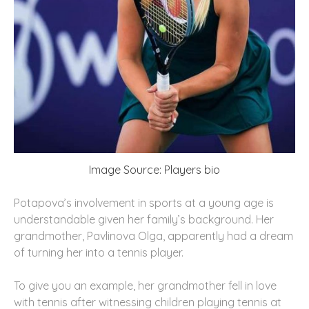
Image Source: Players bio
Potapova’s involvement in sports at a young age is
understandable given her family’s background. Her
grandmother, Pavlinova Olga, apparently had a dream
of turning her into a tennis player.
To give you an example, her grandmother fell in love
with tennis after witnessing children playing tennis at