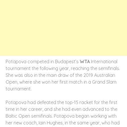
Potapova competed in Budapest’s
WTA
International
tournament the following year, reaching the semifinals.
She was also in the main draw of the 2019 Australian
Open, where she won her first match in a Grand Slam
tournament.
Potapova had defeated the top-15 racket for the first
time in her career, and she had even advanced to the
Baltic Open semifinals. Potapova began working with
her new coach, Iain Hughes, in the same year, who had