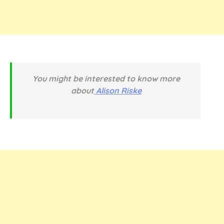
You might be interested to know more
about
Alison Riske