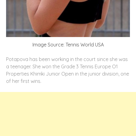
Image Source: Tennis World USA
Potapova has been working in the court since she was
a teenager. She won the Grade 3 Tennis Europe O1
Properties Khimki Junior Open in the junior division, one
of her first wins.