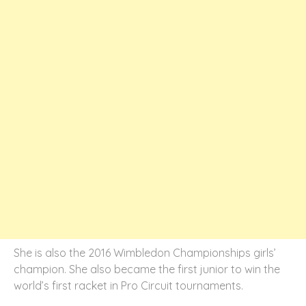
She is also the 2016 Wimbledon Championships girls’
champion. She also became the first junior to win the
world’s first racket in Pro Circuit tournaments.