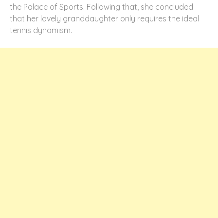
the Palace of Sports. Following that, she concluded
that her lovely granddaughter only requires the ideal
tennis dynamism.