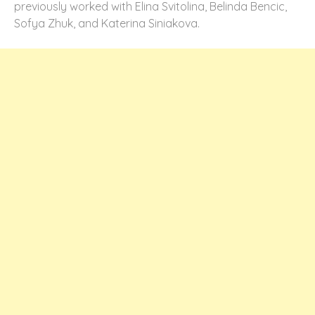
previously worked with Elina Svitolina, Belinda Bencic,
Sofya Zhuk, and Katerina Siniakova.