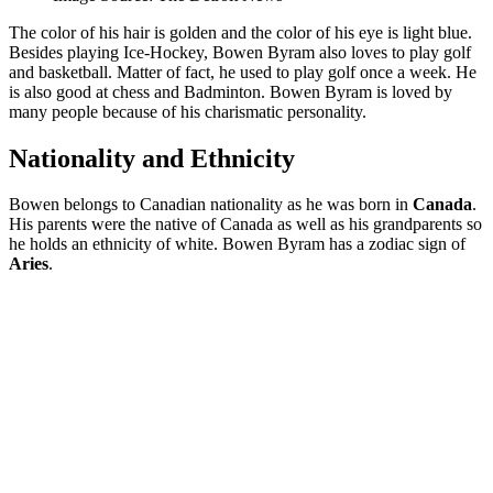
The color of his hair is golden and the color of his eye is light blue.
Besides playing Ice-Hockey, Bowen Byram also loves to play golf
and basketball. Matter of fact, he used to play golf once a week. He
is also good at chess and Badminton. Bowen Byram is loved by
many people because of his charismatic personality.
Nationality and Ethnicity
Bowen belongs to Canadian nationality as he was born in
Canada
.
His parents were the native of Canada as well as his grandparents so
he holds an ethnicity of white. Bowen Byram has a zodiac sign of
Aries
.