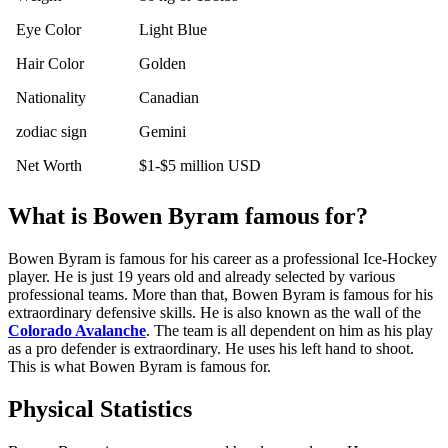
Eye Color
Light Blue
Hair Color
Golden
Nationality
Canadian
zodiac sign
Gemini
Net Worth
$1-$5 million USD
What is Bowen Byram famous for?
Bowen Byram is famous for his career as a professional Ice-Hockey
player. He is just 19 years old and already selected by various
professional teams. More than that, Bowen Byram is famous for his
extraordinary defensive skills. He is also known as the wall of the
Colorado Avalanche
. The team is all dependent on him as his play
as a pro defender is extraordinary. He uses his left hand to shoot.
This is what Bowen Byram is famous for.
Physical Statistics