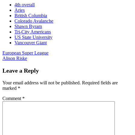
4th overall
Aries
British Columbia
Colorado Avalanche
Shawn Byram
Tri-City Americans
US State University
Vancouver Giant
Post
European Super League
Alison Riske
navigation
Leave a Reply
Your email address will not be published.
Required fields are
marked
*
Comment
*