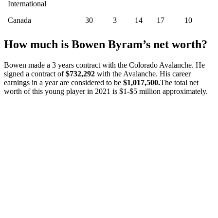
International
Canada
30
3
14
17
10
How much is Bowen Byram’s net worth?
Bowen made a 3 years contract with the Colorado Avalanche. He
signed a contract of
$732,292
with the Avalanche. His career
earnings in a year are considered to be
$1,017,500.
The total net
worth of this young player in 2021 is $1-$5 million approximately.