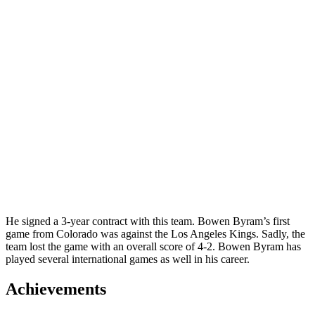
He signed a 3-year contract with this team.
Bowen Byram’s first
game from Colorado was against the Los Angeles Kings. Sadly, the
team lost the game with an overall score of 4-2. Bowen Byram has
played several international games as well in his career.
Achievements