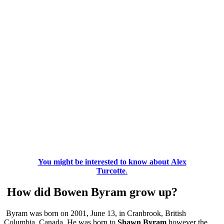
You might be interested to know about
Alex
Turcotte
.
How did Bowen Byram grow up?
Byram was born on 2001, June 13, in Cranbrook, British
Columbia, Canada. He was born to
Shawn Byram
however the