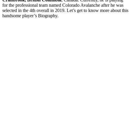
for the professional team named Colorado Avalanche after he was
selected in the 4th overall in 2019. Let’s get to know more about this
handsome player’s Biography.