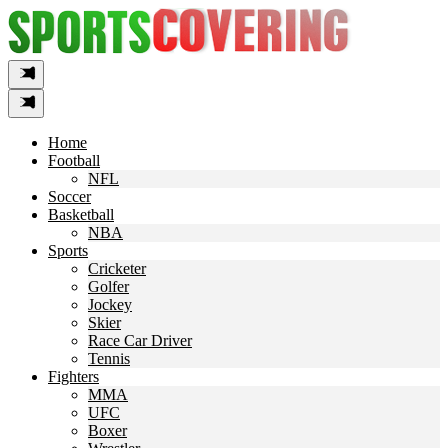
Skip
to
content
Home
Football
NFL
Soccer
Basketball
NBA
Sports
Cricketer
Golfer
Jockey
Skier
Race Car Driver
Tennis
Fighters
MMA
UFC
Boxer