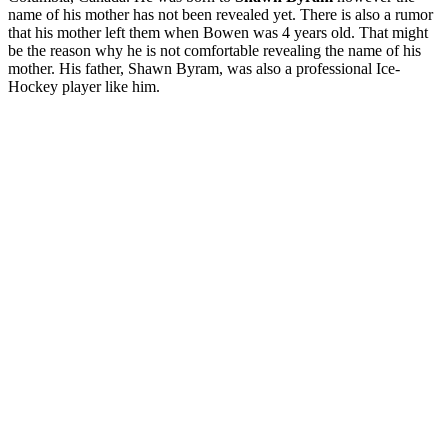
name of his mother has not been revealed yet. There is also a rumor
that his mother left them when Bowen was 4 years old. That might
be the reason why he is not comfortable revealing the name of his
mother. His father, Shawn Byram, was also a professional Ice-
Hockey player like him.