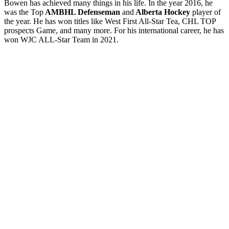
Bowen has achieved many things in his life. In the year 2016, he
was the Top
AMBHL Defenseman
and
Alberta Hockey
player of
the year. He has won titles like West First All-Star Tea, CHL TOP
prospects Game, and many more. For his international career, he has
won WJC ALL-Star Team in 2021.