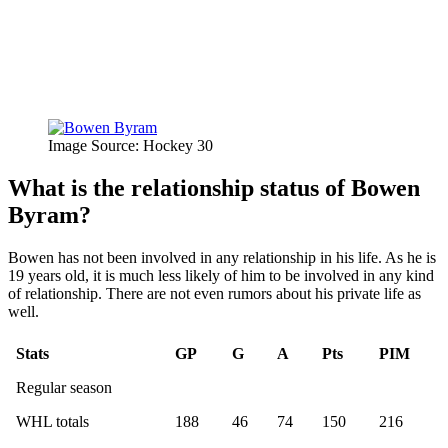
Image Source: Hockey 30
What is the relationship status of Bowen
Byram?
Bowen has not been involved in any relationship in his life. As he is
19 years old, it is much less likely of him to be involved in any kind
of relationship. There are not even rumors about his private life as
well.
Stats
GP
G
A
Pts
PIM
Regular season
WHL totals
188
46
74
150
216