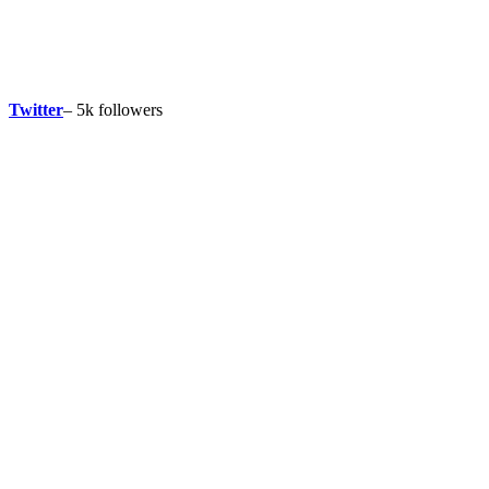
Twitter
– 5k followers