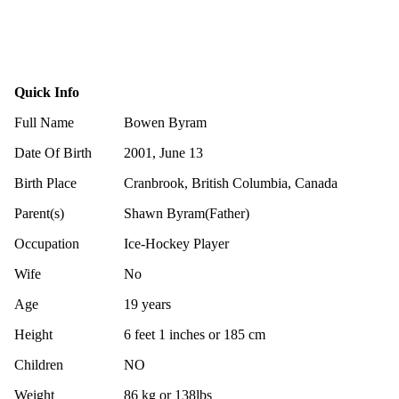
Quick Info
Full Name
Bowen Byram
Date Of Birth
2001, June 13
Birth Place
Cranbrook, British Columbia, Canada
Parent(s)
Shawn Byram(Father)
Occupation
Ice-Hockey Player
Wife
No
Age
19 years
Height
6 feet 1 inches or 185 cm
Children
NO
Weight
86 kg or 138lbs