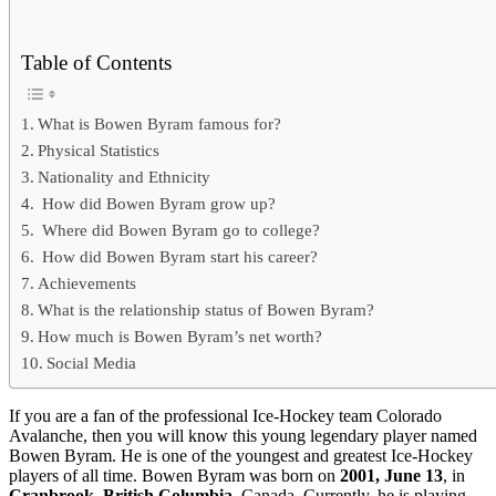
Table of Contents
What is Bowen Byram famous for?
Physical Statistics
Nationality and Ethnicity
How did Bowen Byram grow up?
Where did Bowen Byram go to college?
How did Bowen Byram start his career?
Achievements
What is the relationship status of Bowen Byram?
How much is Bowen Byram’s net worth?
Social Media
If you are a fan of the professional Ice-Hockey team Colorado
Avalanche, then you will know this young legendary player named
Bowen Byram. He is one of the youngest and greatest Ice-Hockey
players of all time. Bowen Byram was born on
2001, June 13
, in
Cranbrook, British Columbia
, Canada. Currently, he is playing