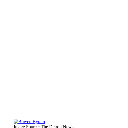
Image Source: The Detroit News