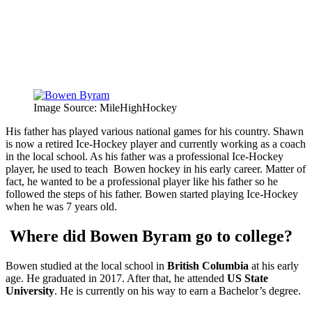
Image Source: MileHighHockey
His father has played various national games for his country. Shawn
is now a retired Ice-Hockey player and currently working as a coach
in the local school. As his father was a professional Ice-Hockey
player, he used to teach Bowen hockey in his early career. Matter of
fact, he wanted to be a professional player like his father so he
followed the steps of his father. Bowen started playing Ice-Hockey
when he was 7 years old.
Where did Bowen Byram go to college?
Bowen studied at the local school in
British Columbia
at his early
age. He graduated in 2017. After that, he attended
US State
University
. He is currently on his way to earn a Bachelor’s degree.