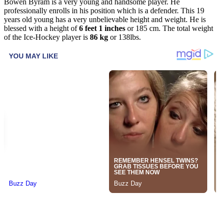
Bowen Byram is a very young and handsome player. He
professionally enrolls in his position which is a defender. This 19
years old young has a very unbelievable height and weight. He is
blessed with a height of
6 feet 1 inches
or 185 cm. The total weight
of the Ice-Hockey player is
86 kg
or 138lbs.