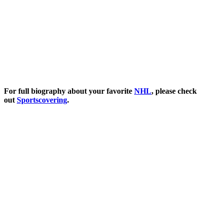
For full biography about your favorite
NHL
, please check
out
Sportscovering
.