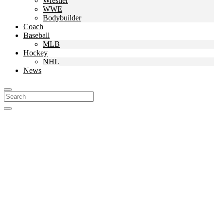
Wrestler
WWE
Bodybuilder
Coach
Baseball
MLB
Hockey
NHL
News
Search
For: