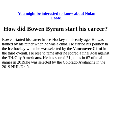
You might be interested to know about Nolan
Foote.
How did Bowen Byram start his career?
Bowen started his career in Ice-Hockey at his early age. He was
trained by his father when he was a child. He started his journey in
the Ice-hockey when he was selected by the
Vancouver Giant
in
the third overall. He rose to fame after he scored a final goal against
the
Tri-City Americans
. He has scored 71 points in 67 of total
games in 2019.he was selected by the Colorado Avalanche in the
2019 NHL Draft.