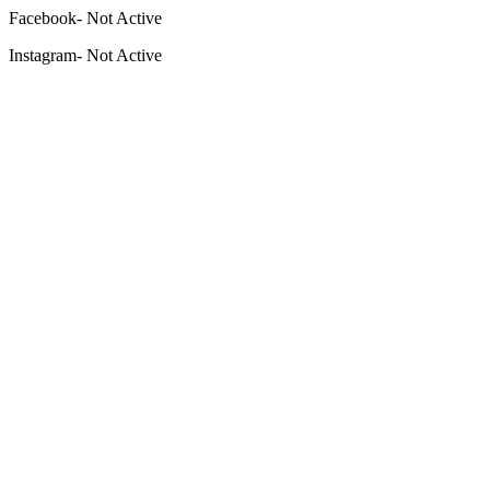
Facebook- Not Active
Instagram- Not Active