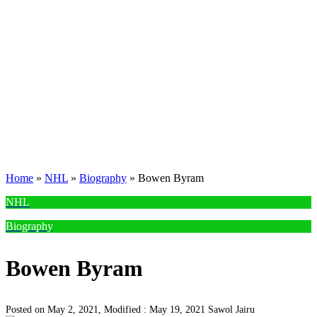
Home
»
NHL
»
Biography
»
Bowen Byram
NHL
Biography
Bowen Byram
Posted on May 2, 2021, Modified : May 19, 2021
Sawol Jairu