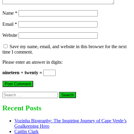
Name
*
Email
*
Website
Save my name, email, and website in this browser for the next
time I comment.
Please enter an answer in digits:
nineteen + twenty =
Search
for:
Recent Posts
Vozinha Biography: The Inspiring Journey of Cape Verde’s
Goalkeeping Hero
Caitlin Clark