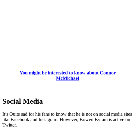
You might be interested to know about Connor
McMichael
Social Media
It’s Quite sad for his fans to know that he is not on social media sites
like Facebook and Instagram. However, Bowen Byram is active on
Twitter.