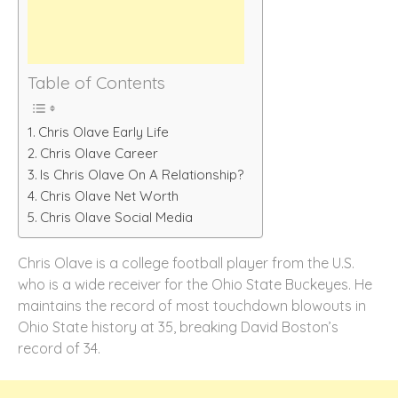
Table of Contents
Chris Olave Early Life
Chris Olave Career
Is Chris Olave On A Relationship?
Chris Olave Net Worth
Chris Olave Social Media
Chris Olave is a college football player from the U.S.
who is a wide receiver for the Ohio State Buckeyes. He
maintains the record of most touchdown blowouts in
Ohio State history at 35, breaking David Boston’s
record of 34.