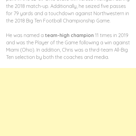
the 2018 match-up. Additionally, he seized five passes
for 79 yards and a touchdown against Northwestern in
the 2018 Big Ten Football Championship Game.
He was named a
team-high champion
11 times in 2019
and was the Player of the Game following a win against
Miami (Ohio). In addition, Chris was a third-team All-Big
Ten selection by both the coaches and media.