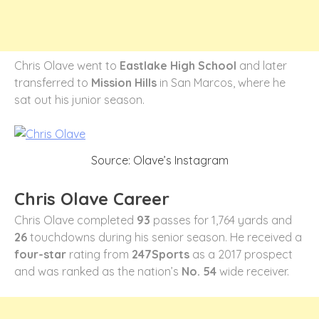
Chris Olave went to
Eastlake High School
and later
transferred to
Mission Hills
in San Marcos, where he
sat out his junior season.
Source: Olave’s Instagram
Chris Olave Career
Chris Olave completed
93
passes for 1,764 yards and
26
touchdowns during his senior season. He received a
four-star
rating from
247Sports
as a 2017 prospect
and was ranked as the nation’s
No. 54
wide receiver.