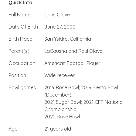
Quick Info
Full Name
Chris Olave
Date Of Birth
June 27, 2000
Birth Place
San Ysidro, California
Parent(s)
LaCausha and Raul Olave
Occupation
American Football Player
Position
Wide receiver
Bowl games
2019 Rose Bowl; 2019 Fiesta Bowl
(December);
2021 Sugar Bowl; 2021 CFP National
Championship;
2022 Rose Bowl
Age
21 years old