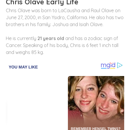
Chris Olave Early Life
Chris Olave was born to LaCausha and Raul Olave on
June 27, 2000, in San Ysidro, California. He also has two
brothers in his family: Joshua and Isiah Olave.
He is currently
21 years old
and has a zodiac sign of
Cancer. Speaking of his body, Chris is 6 feet 1 inch tall
and weighs 85 kg.