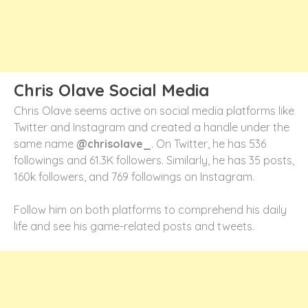
Chris Olave Social Media
Chris Olave seems active on social media platforms like
Twitter and Instagram and created a handle under the
same name
@chrisolave_
. On Twitter, he has 536
followings and 61.3K followers. Similarly, he has 35 posts,
160k followers, and 769 followings on Instagram.
Follow him on both platforms to comprehend his daily
life and see his game-related posts and tweets.