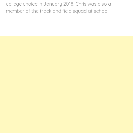
college choice in January 2018. Chris was also a
member of the track and field squad at school.