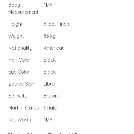
Body
N/A
Measurement
Height
6 feet 1 inch
Weight
85 kg
Nationality
American
Hair Color
Black
Eye Color
Black
Zodiac Sign
Libra
Ethnicity
Brown
Martial Status
Single
Net Worth
N/A