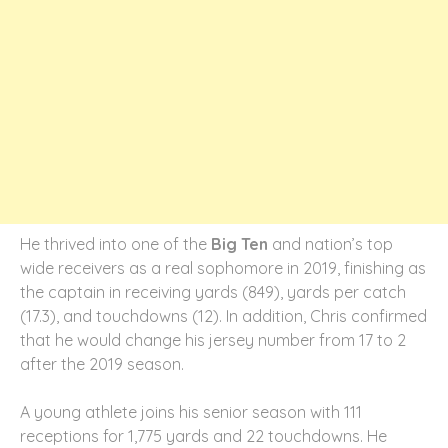
He thrived into one of the
Big Ten
and nation’s top
wide receivers as a real sophomore in 2019, finishing as
the captain in receiving yards (849), yards per catch
(17.3), and touchdowns (12). In addition, Chris confirmed
that he would change his jersey number from 17 to 2
after the 2019 season.
A young athlete joins his senior season with 111
receptions for 1,775 yards and 22 touchdowns. He