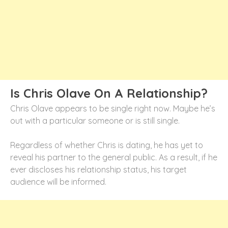
Is Chris Olave On A Relationship?
Chris Olave appears to be single right now. Maybe he’s
out with a particular someone or is still single.
Regardless of whether Chris is dating, he has yet to
reveal his partner to the general public. As a result, if he
ever discloses his relationship status, his target
audience will be informed.