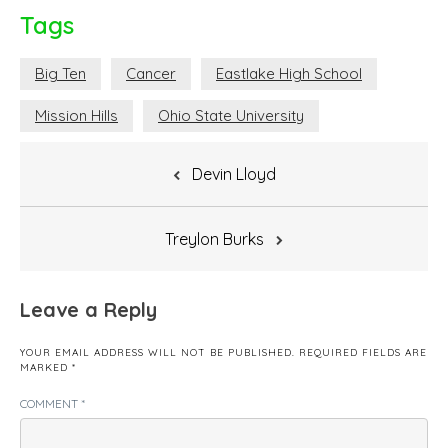
Tags
Big Ten
Cancer
Eastlake High School
Mission Hills
Ohio State University
Post
Devin Lloyd
navigation
Treylon Burks
Leave a Reply
YOUR EMAIL ADDRESS WILL NOT BE PUBLISHED.
REQUIRED FIELDS ARE
MARKED
*
COMMENT
*