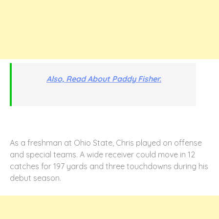
Also, Read About Paddy Fisher.
As a freshman at Ohio State, Chris played on offense
and special teams. A wide receiver could move in 12
catches for 197 yards and three touchdowns during his
debut season.