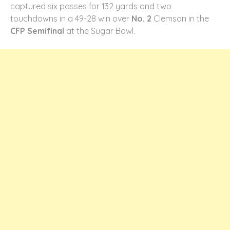
captured six passes for 132 yards and two
touchdowns in a 49-28 win over
No. 2
Clemson in the
CFP Semifinal
at the Sugar Bowl.