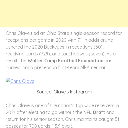
Chris Olave tied an Ohio State single-season record for
receptions per game in 2020 with 7.1. In addition, he
ushered the 2020 Buckeyes in receptions (50),
receiving yards (729), and touchdowns (seven). As a
result, the
Walter Camp Football Foundation
has
named him a preseason first-team All-American.
Source: Olave’s Instagram
Chris Olave is one of the nation’s top wide receivers in
2021 after electing to go without the
NFL Draft
and
return for his senior season. Chris maintains caught 51
passes for 708 yards (13.9 avg.).