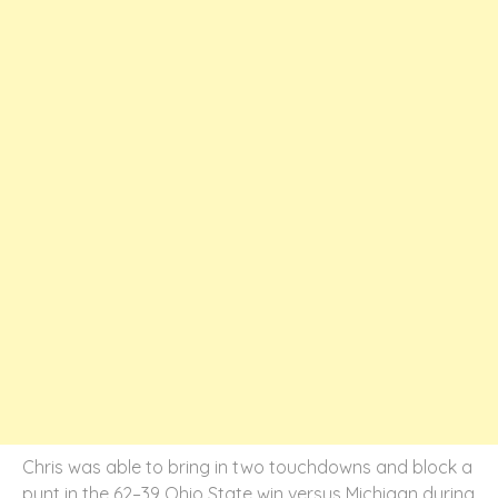
Chris was able to bring in two touchdowns and block a
punt in the 62–39 Ohio State win versus Michigan during