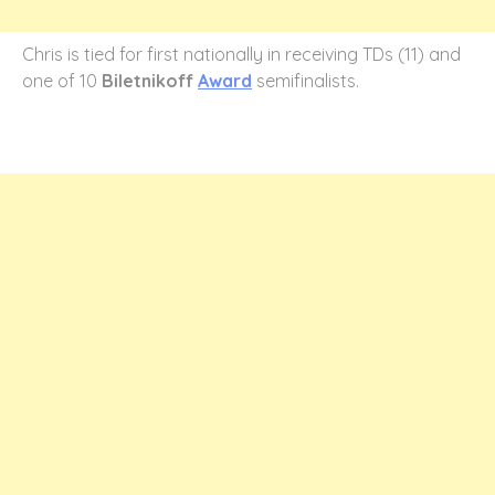
Chris is tied for first nationally in receiving TDs (11) and
one of 10
Biletnikoff
Award
semifinalists.