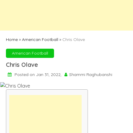
Home
»
American Football
»
Chris Olave
American Football
Chris Olave
Posted on Jan 31, 2022,
Shammi Raghubanshi