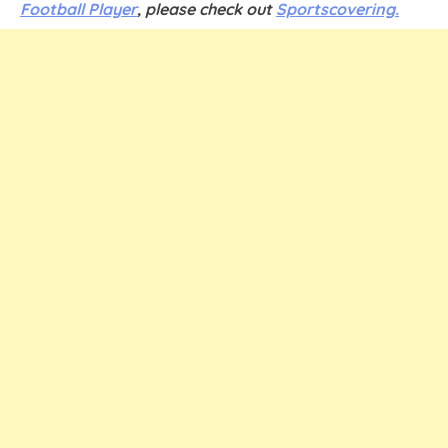
Football Player
,
please check out
Sportscovering.