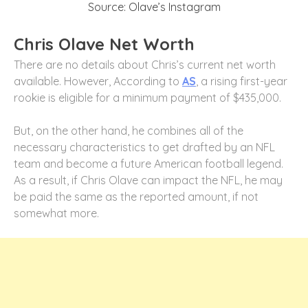
Source: Olave’s Instagram
Chris Olave Net Worth
There are no details about Chris’s current net worth
available. However, According to
AS
, a rising first-year
rookie is eligible for a minimum payment of $435,000.
But, on the other hand, he combines all of the
necessary characteristics to get drafted by an NFL
team and become a future American football legend.
As a result, if Chris Olave can impact the NFL, he may
be paid the same as the reported amount, if not
somewhat more.