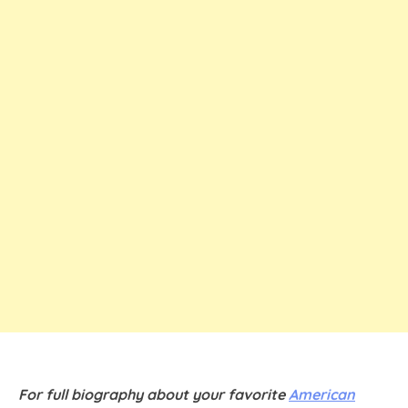
For full biography about your favorite
American