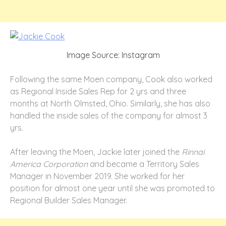
Image Source: Instagram
Following the same Moen company, Cook also worked
as Regional Inside Sales Rep for 2 yrs and three
months at North Olmsted, Ohio. Similarly, she has also
handled the inside sales of the company for almost 3
yrs.
After leaving the Moen, Jackie later joined the
Rinnai
America Corporation
and became a Territory Sales
Manager in November 2019. She worked for her
position for almost one year until she was promoted to
Regional Builder Sales Manager.