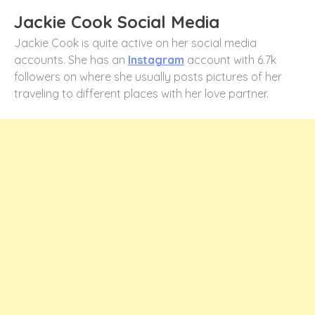
Jackie Cook Social Media
Jackie Cook is quite active on her social media
accounts. She has an
Instagram
account with 6.7k
followers on where she usually posts pictures of her
traveling to different places with her love partner.