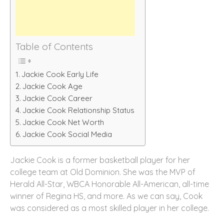
Table of Contents
Jackie Cook Early Life
Jackie Cook Age
Jackie Cook Career
Jackie Cook Relationship Status
Jackie Cook Net Worth
Jackie Cook Social Media
Jackie Cook is a former basketball player for her
college team at Old Dominion. She was the MVP of
Herald All-Star, WBCA Honorable All-American, all-time
winner of Regina HS, and more. As we can say, Cook
was considered as a most skilled player in her college.