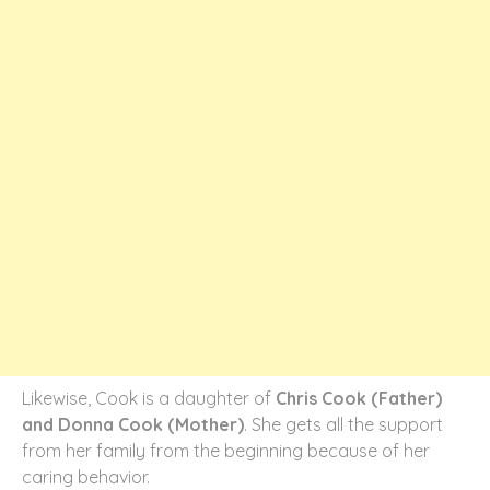
Likewise, Cook is a daughter of
Chris Cook (Father)
and Donna Cook (Mother)
. She gets all the support
from her family from the beginning because of her
caring behavior.