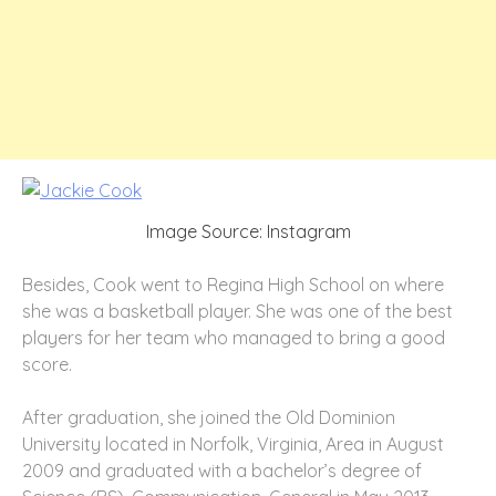
Image Source: Instagram
Besides, Cook went to Regina High School on where
she was a basketball player. She was one of the best
players for her team who managed to bring a good
score.
After graduation, she joined the Old Dominion
University located in Norfolk, Virginia, Area in August
2009 and graduated with a bachelor’s degree of