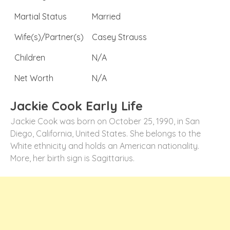
Martial Status
Married
Wife(s)/Partner(s)
Casey Strauss
Children
N/A
Net Worth
N/A
Jackie Cook Early Life
Jackie Cook was born on October 25, 1990, in San
Diego, California, United States. She belongs to the
White ethnicity and holds an American nationality.
More, her birth sign is Sagittarius.