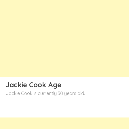
Jackie Cook Age
Jackie Cook is currently 30 years old.