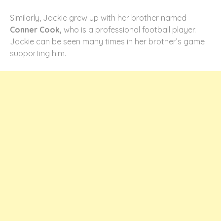
Similarly, Jackie grew up with her brother named
Conner Cook,
who is a professional football player.
Jackie can be seen many times in her brother’s game
supporting him.