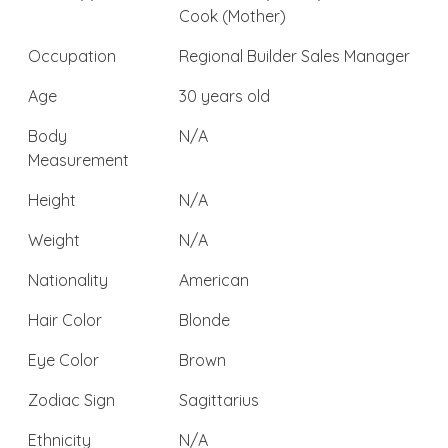
Cook (Mother)
Occupation
Regional Builder Sales Manager
Age
30 years old
Body
N/A
Measurement
Height
N/A
Weight
N/A
Nationality
American
Hair Color
Blonde
Eye Color
Brown
Zodiac Sign
Sagittarius
Ethnicity
N/A