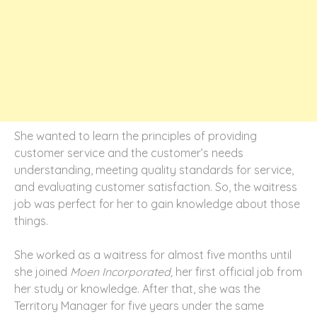
She wanted to learn the principles of providing
customer service and the customer’s needs
understanding, meeting quality standards for service,
and evaluating customer satisfaction. So, the waitress
job was perfect for her to gain knowledge about those
things.
She worked as a waitress for almost five months until
she joined
Moen Incorporated,
her first official job from
her study or knowledge. After that, she was the
Territory Manager for five years under the same