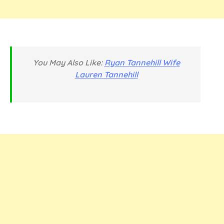
You May Also Like:
Ryan Tannehill Wife
Lauren Tannehill