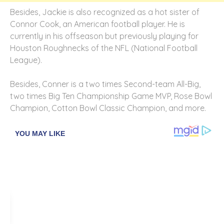
Besides, Jackie is also recognized as a hot sister of
Connor Cook, an American football player. He is
currently in his offseason but previously playing for
Houston Roughnecks of the NFL (National Football
League).
Besides, Conner is a two times Second-team All-Big,
two times Big Ten Championship Game MVP, Rose Bowl
Champion, Cotton Bowl Classic Champion, and more.