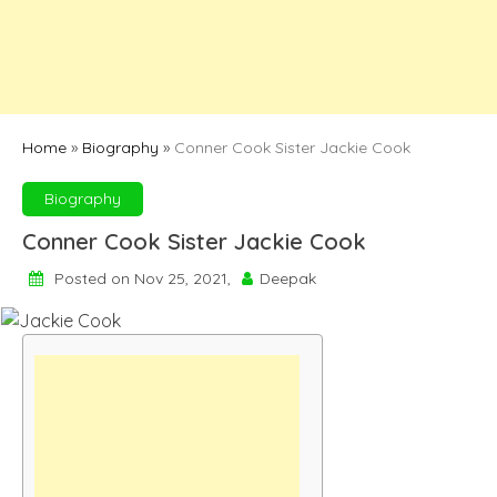
Home
»
Biography
»
Conner Cook Sister Jackie Cook
Biography
Conner Cook Sister Jackie Cook
Posted on Nov 25, 2021,
Deepak