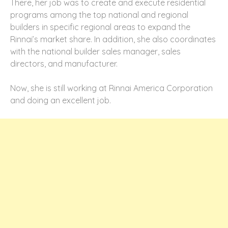
There, her job was to create and execute residential
programs among the top national and regional
builders in specific regional areas to expand the
Rinnai’s market share. In addition, she also coordinates
with the national builder sales manager, sales
directors, and manufacturer.
Now, she is still working at Rinnai America Corporation
and doing an excellent job.