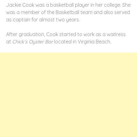
Jackie Cook was a basketball player in her college. She
was a member of the Basketball team and also served
as captain for almost two years.
After graduation, Cook started to work as a waitress
at
Chick’s Oyster Bar
located in Virginia Beach.