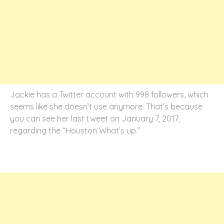
Jackie has a Twitter account with 998 followers, which
seems like she doesn’t use anymore. That’s because
you can see her last tweet on January 7, 2017,
regarding the “Houston What’s up.”