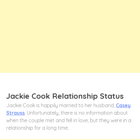
Jackie Cook Relationship Status
Jackie Cook is happily married to her husband,
Casey
Strauss
. Unfortunately, there is no information about
when the couple met and fell in love, but they were in a
relationship for a long time.