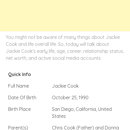
You might not be aware of many things about Jackie
Cook and life overall life. So, today will talk about
Jackie Cook’s early life, age, career, relationship status,
net worth, and active social media accounts.
Quick Info
Full Name
Jackie Cook
Date Of Birth
October 25, 1990
Birth Place
San Diego, California, United
States
Parent(s)
Chris Cook (Father) and Donna