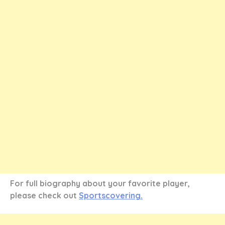
For full biography about your favorite player,
please check out
Sportscovering.