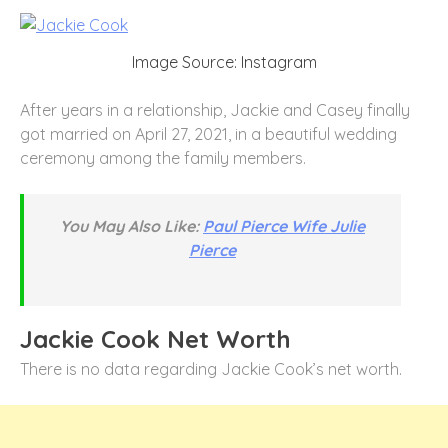
Image Source: Instagram
After years in a relationship, Jackie and Casey finally
got married on April 27, 2021, in a beautiful wedding
ceremony among the family members.
You May Also Like:
Paul Pierce Wife Julie
Pierce
Jackie Cook Net Worth
There is no data regarding Jackie Cook’s net worth.