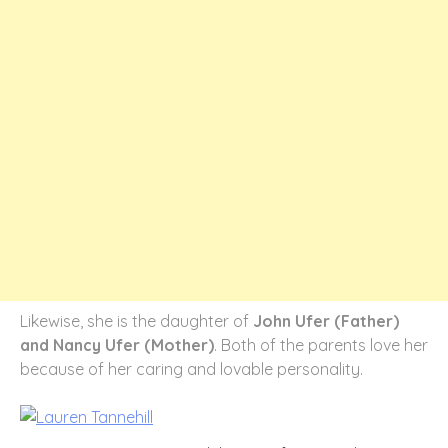
Likewise, she is the daughter of
John Ufer (Father)
and Nancy Ufer (Mother)
. Both of the parents love her
because of her caring and lovable personality.