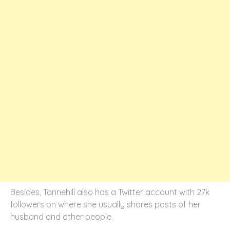
Besides, Tannehill also has a Twitter account with 27k
followers on where she usually shares posts of her
husband and other people.