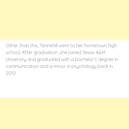
Other than this, Tannehill went to her hometown high
school. After graduation, she joined Texas A&M
University and graduated with a bachelor’s degree in
communication and a minor in psychology back in
2010.