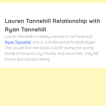
Lauren Tannehill Relationship with
Ryan Tannehill
Lauren Tannehill is happily married to her husband,
Ryan Tannehill
, who is a professional football player.
The couple first met back in 2009 during the spring
break in Panama City, Florida. And since then, they fell
in love and started dating.