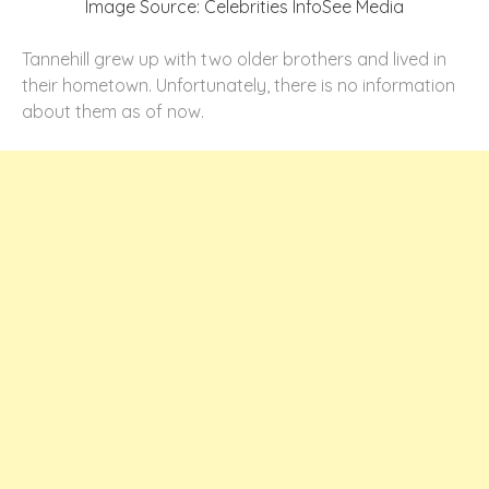
Image Source: Celebrities InfoSee Media
Tannehill grew up with two older brothers and lived in
their hometown. Unfortunately, there is no information
about them as of now.