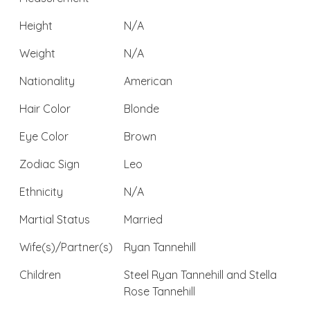
Height
N/A
Weight
N/A
Nationality
American
Hair Color
Blonde
Eye Color
Brown
Zodiac Sign
Leo
Ethnicity
N/A
Martial Status
Married
Wife(s)/Partner(s)
Ryan Tannehill
Children
Steel Ryan Tannehill and Stella
Rose Tannehill