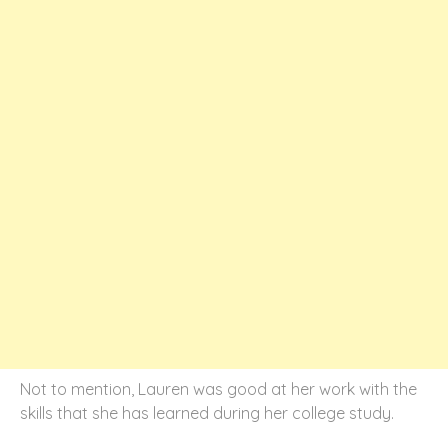
Not to mention, Lauren was good at her work with the
skills that she has learned during her college study.