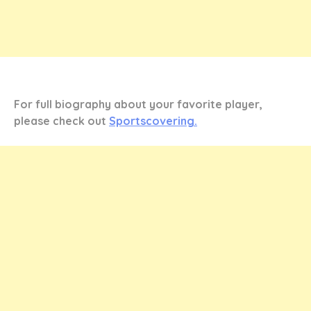
For full biography about your favorite player,
please check out
Sportscovering.