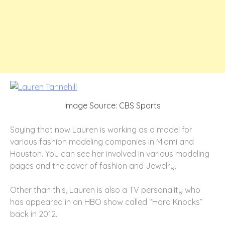
Image Source: CBS Sports
Saying that now Lauren is working as a model for
various fashion modeling companies in Miami and
Houston. You can see her involved in various modeling
pages and the cover of fashion and Jewelry.
Other than this, Lauren is also a TV personality who
has appeared in an HBO show called “Hard Knocks”
back in 2012.