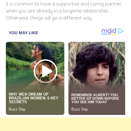
It is common to have a supportive and caring partner
when you are already in a longtime relationship.
Otherwise, things will go a different way.