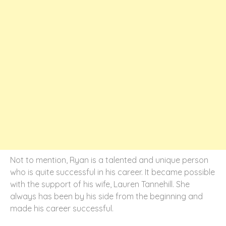
Not to mention, Ryan is a talented and unique person
who is quite successful in his career. It became possible
with the support of his wife, Lauren Tannehill. She
always has been by his side from the beginning and
made his career successful.