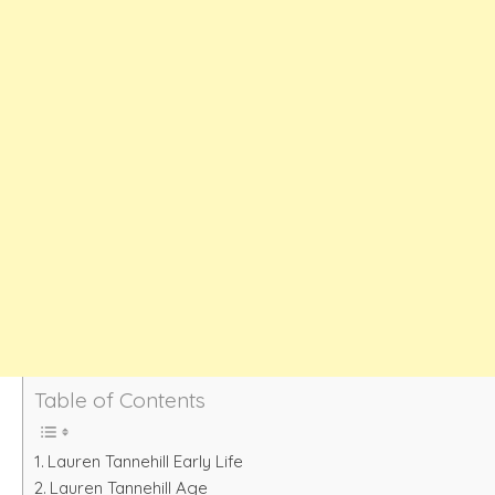
Table of Contents
Lauren Tannehill Early Life
Lauren Tannehill Age