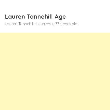
Lauren Tannehill Age
Lauren Tannehill is currently 33 years old.