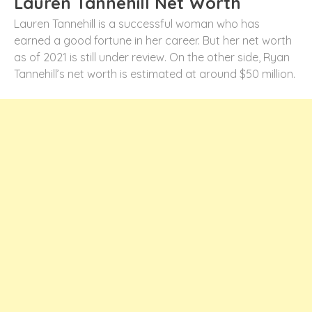
Lauren Tannehill Net Worth
Lauren Tannehill is a successful woman who has
earned a good fortune in her career. But her net worth
as of 2021 is still under review. On the other side, Ryan
Tannehill’s net worth is estimated at around $50 million.