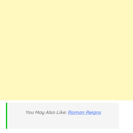
You May Also Like:
Roman Reigns