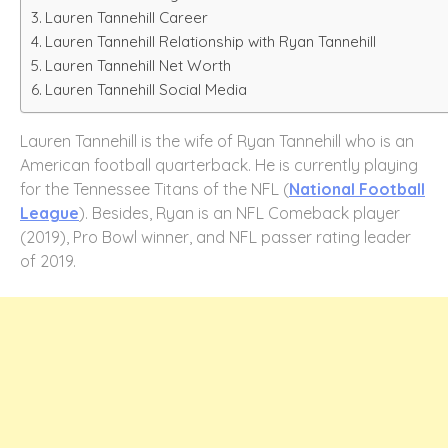
Lauren Tannehill Career
Lauren Tannehill Relationship with Ryan Tannehill
Lauren Tannehill Net Worth
Lauren Tannehill Social Media
Lauren Tannehill is the wife of Ryan Tannehill who is an
American football quarterback. He is currently playing
for the Tennessee Titans of the NFL (
National Football
League
). Besides, Ryan is an NFL Comeback player
(2019), Pro Bowl winner, and NFL passer rating leader
of 2019.