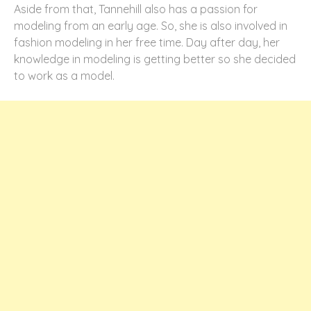
Aside from that, Tannehill also has a passion for
modeling from an early age. So, she is also involved in
fashion modeling in her free time. Day after day, her
knowledge in modeling is getting better so she decided
to work as a model.