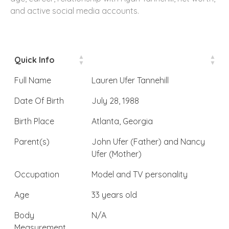
and active social media accounts.
Quick Info
Full Name
Lauren Ufer Tannehill
Date Of Birth
July 28, 1988
Birth Place
Atlanta, Georgia
Parent(s)
John Ufer (Father) and Nancy
Ufer (Mother)
Occupation
Model and TV personality
Age
33 years old
Body
N/A
Measurement