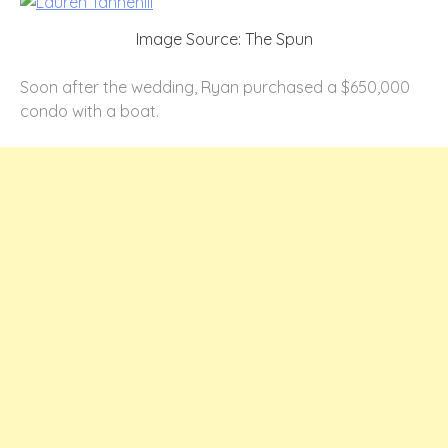
Image Source: The Spun
Soon after the wedding, Ryan purchased a $650,000
condo with a boat.