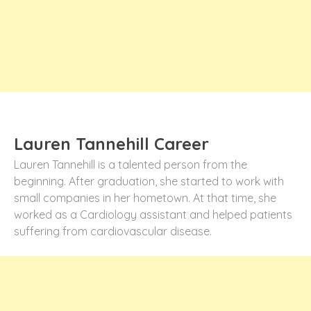
Lauren Tannehill Career
Lauren Tannehill is a talented person from the
beginning. After graduation, she started to work with
small companies in her hometown. At that time, she
worked as a Cardiology assistant and helped patients
suffering from cardiovascular disease.