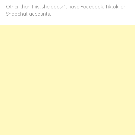
Other than this, she doesn’t have Facebook, Tiktok, or
Snapchat accounts.