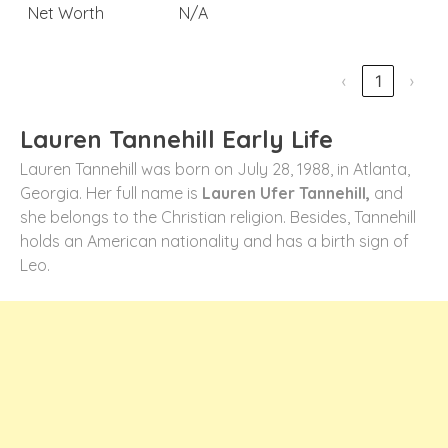
Net Worth
N/A
‹
1
›
Lauren Tannehill Early Life
Lauren Tannehill was born on July 28, 1988, in Atlanta,
Georgia. Her full name is
Lauren Ufer Tannehill,
and
she belongs to the Christian religion. Besides, Tannehill
holds an American nationality and has a birth sign of
Leo.