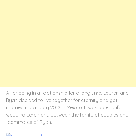
After being in a relationship for a long time, Lauren and
Ryan decided to live together for eternity and got
married in January 2012 in Mexico. It was a beautiful
wedding ceremony between the family of couples and
teammates of Ryan.