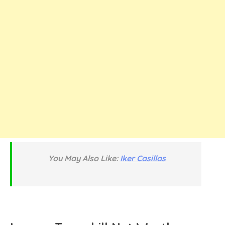
You May Also Like:
Iker Casillas