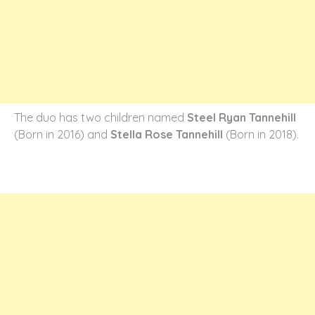
The duo has two children named
Steel Ryan Tannehill
(Born in 2016) and
Stella Rose Tannehill
(Born in 2018).