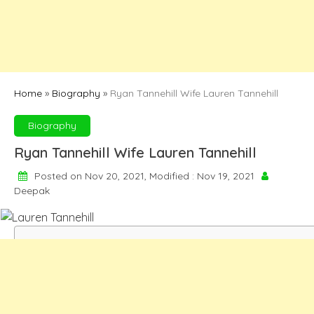
Home
»
Biography
»
Ryan Tannehill Wife Lauren Tannehill
Biography
Ryan Tannehill Wife Lauren Tannehill
Posted on Nov 20, 2021, Modified : Nov 19, 2021
Deepak