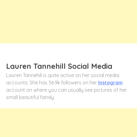
Lauren Tannehill Social Media
Lauren Tannehill is quite active on her social media
accounts. She has 56.9k followers on her
Instagram
account on where you can usually see pictures of her
small beautiful family.