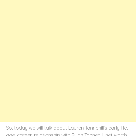
So, today we will talk about Lauren Tannehill’s early life,
age, career, relationship with Ryan Tannehill, net worth,