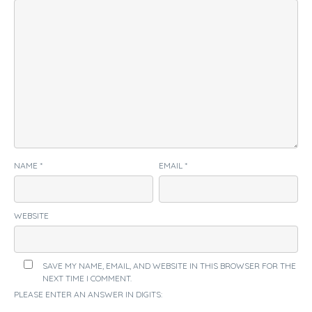
NAME
*
EMAIL
*
WEBSITE
SAVE MY NAME, EMAIL, AND WEBSITE IN THIS BROWSER FOR THE
NEXT TIME I COMMENT.
PLEASE ENTER AN ANSWER IN DIGITS: