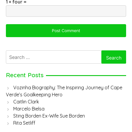
1 × four =
Search
for:
Recent Posts
Vozinha Biography: The Inspiring Journey of Cape
Verde’s Goalkeeping Hero
Caitlin Clark
Marcelo Bielsa
Sting Borden Ex-Wife Sue Borden
Rita Setliff