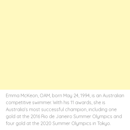
Emma McKeon, OAM, born May 24, 1994, is an Australian
competitive swimmer. With his 11 awards, she is
Australia’s most successful champion, including one
gold at the 2016 Rio de Janeiro Summer Olympics and
four gold at the 2020 Summer Olympics in Tokyo.