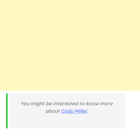
You might be interested to know more
about
Cody Miller.