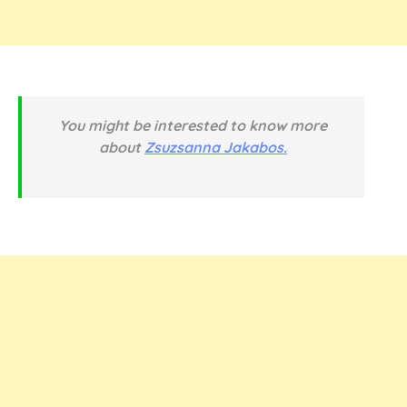
You might be interested to know more
about
Zsuzsanna Jakabos.