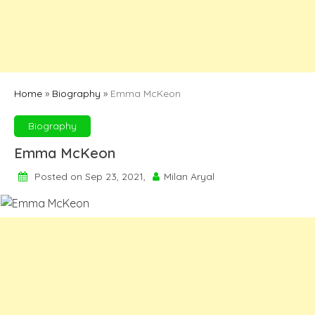
Home
»
Biography
»
Emma McKeon
Biography
Emma McKeon
Posted on Sep 23, 2021,
Milan Aryal