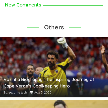
New Comments
Others
Vozinha Biography: The Inspiring Journey of
Cape Verde’s Goalkeeping Hero
By: security tech
Aug 5, 2026