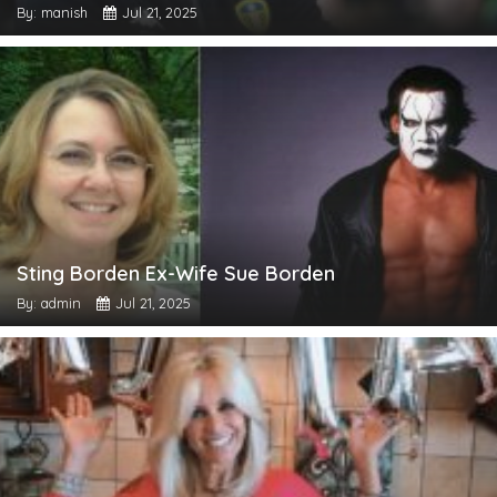
By: manish
Jul 21, 2025
Sting Borden Ex-Wife Sue Borden
By: admin
Jul 21, 2025