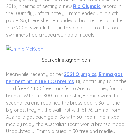
2016, in terms of setting a new
Rio Olympic
record in
the 100m fly, unfortunately, Emma ended up in sixth
place. So, there she demanded a bronze medal in the
free 200m swim. In fact, in this case, both of his top
swimmers had already won gold medals.
Source:Instagram.com
Meanwhile, recently at her
2021 Olympics, Emma got
her best hit in the 100 prelims
. By continuing to hit the
third free 4 * 100 free transfer to Australia, they found
bronze. With this 800 free transfer, Emma swam the
second leg and regained the brass again. So for the
big ones, they hit the wall first with 51.96; Emma from
Australia got each gold. So with 50 free in the mixed
medley relay, the Australian team won a bronze medal.
Undoubtedly, Emma played in 50 free and medley