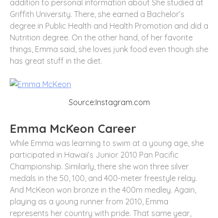
addition to personal information about She studied at
Griffith University. There, she earned a Bachelor’s
degree in Public Health and Health Promotion and did a
Nutrition degree. On the other hand, of her favorite
things, Emma said, she loves junk food even though she
has great stuff in the diet.
Source:Instagram.com
Emma McKeon Career
While Emma was learning to swim at a young age, she
participated in Hawaii’s Junior 2010 Pan Pacific
Championship. Similarly, there she won three silver
medals in the 50, 100, and 400-meter freestyle relay.
And McKeon won bronze in the 400m medley. Again,
playing as a young runner from 2010, Emma
represents her country with pride. That same year,