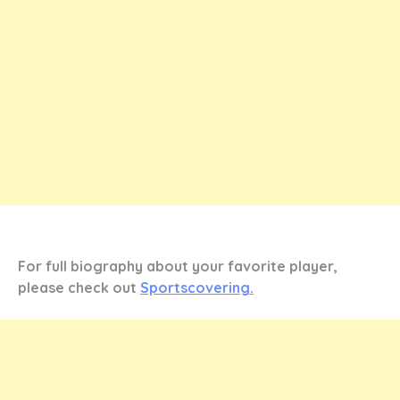
For full biography about your favorite player,
please check out
Sportscovering.