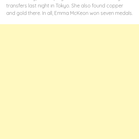
transfers last night in Tokyo. She also found copper
and gold there. In all, Emma McKeon won seven medals.