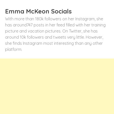
Emma McKeon Socials
With more than 180k followers on her Instagram, she
has around747 posts in her feed filled with her training
picture and vacation pictures. On Twitter, she has
around 10k followers and tweets very little. However,
she finds Instagram most interesting than any other
platform.