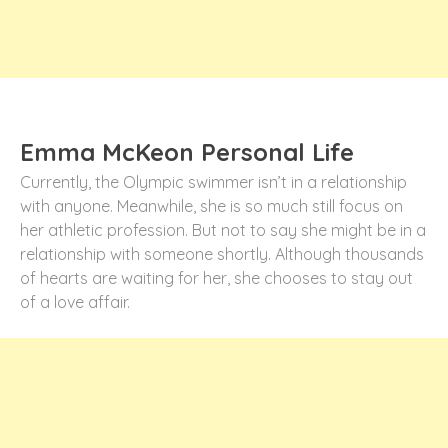
Emma McKeon Personal Life
Currently, the Olympic swimmer isn’t in a relationship
with anyone. Meanwhile, she is so much still focus on
her athletic profession. But not to say she might be in a
relationship with someone shortly. Although thousands
of hearts are waiting for her, she chooses to stay out
of a love affair.