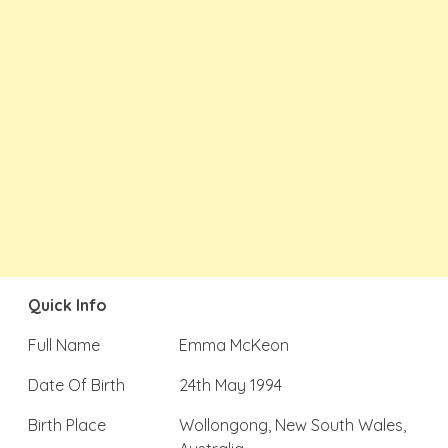
Quick Info
Full Name
Emma McKeon
Date Of Birth
24th May 1994
Birth Place
Wollongong, New South Wales,