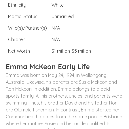
Ethnicity
White
Martial Status
Unmarried
Wife(s)/Partner(s)
N/A
Children
N/A
Net Worth
$1 million-$5 million
Emma McKeon Early Life
Emma was born on May 24, 1994, in Wollongong,
Australia. Likewise, his parents are Susie Mckeon and
Ron Mckeon. In addition, Emma belongs to a paid
sports family. All his brothers, uncles, and parents were
swimming. Thus, his brother David and his father Ron
are Olympic fishermen. In contrast, Emma started her
Commonhealth games from the same pool in Brisbane
where her mother Susie and her uncle qualified. In