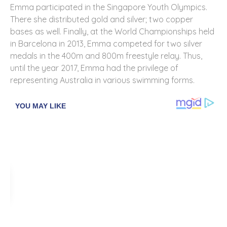
Emma participated in the Singapore Youth Olympics.
There she distributed gold and silver; two copper
bases as well. Finally, at the World Championships held
in Barcelona in 2013, Emma competed for two silver
medals in the 400m and 800m freestyle relay. Thus,
until the year 2017, Emma had the privilege of
representing Australia in various swimming forms.