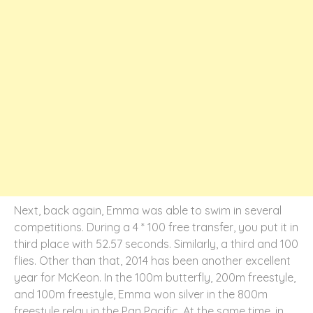
Next, back again, Emma was able to swim in several
competitions. During a 4 * 100 free transfer, you put it in
third place with 52.57 seconds. Similarly, a third and 100
flies. Other than that, 2014 has been another excellent
year for McKeon. In the 100m butterfly, 200m freestyle,
and 100m freestyle, Emma won silver in the 800m
freestyle relay in the Pan Pacific. At the same time, in