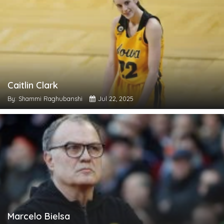
Caitlin Clark
By: Shammi Raghubanshi
Jul 22, 2025
Marcelo Bielsa