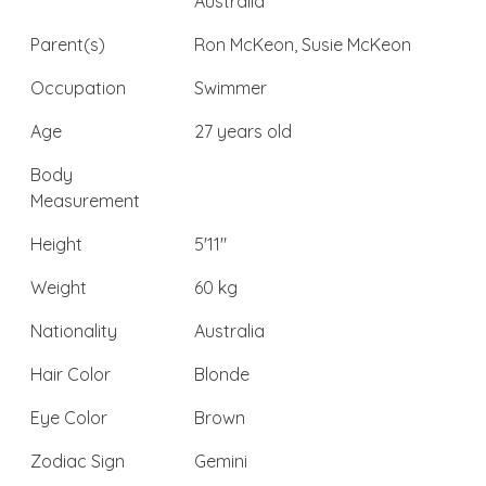
Australia
Parent(s)
Ron McKeon, Susie McKeon
Occupation
Swimmer
Age
27 years old
Body
Measurement
Height
5'11"
Weight
60 kg
Nationality
Australia
Hair Color
Blonde
Eye Color
Brown
Zodiac Sign
Gemini