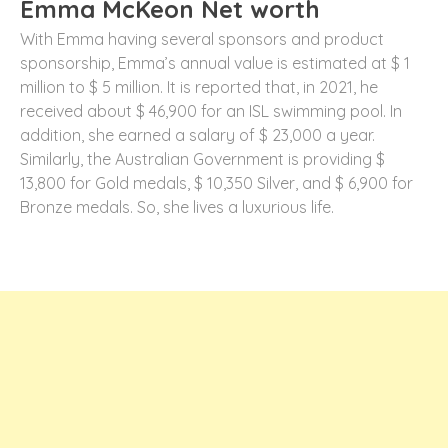
Emma McKeon Net worth
With Emma having several sponsors and product
sponsorship, Emma’s annual value is estimated at $ 1
million to $ 5 million. It is reported that, in 2021, he
received about $ 46,900 for an ISL swimming pool. In
addition, she earned a salary of $ 23,000 a year.
Similarly, the Australian Government is providing $
13,800 for Gold medals, $ 10,350 Silver, and $ 6,900 for
Bronze medals. So, she lives a luxurious life.