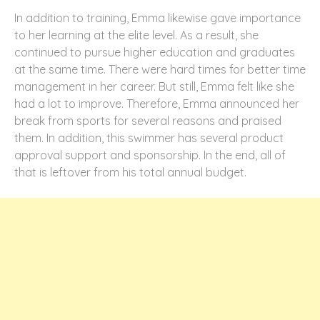
In addition to training, Emma likewise gave importance
to her learning at the elite level. As a result, she
continued to pursue higher education and graduates
at the same time. There were hard times for better time
management in her career. But still, Emma felt like she
had a lot to improve. Therefore, Emma announced her
break from sports for several reasons and praised
them. In addition, this swimmer has several product
approval support and sponsorship. In the end, all of
that is leftover from his total annual budget.