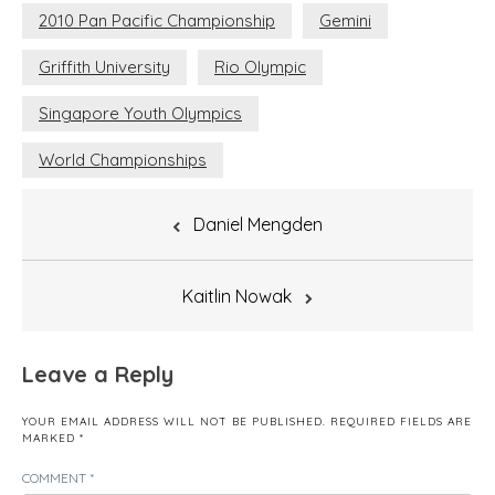
2010 Pan Pacific Championship
Gemini
Griffith University
Rio Olympic
Singapore Youth Olympics
World Championships
Post
Daniel Mengden
navigation
Kaitlin Nowak
Leave a Reply
YOUR EMAIL ADDRESS WILL NOT BE PUBLISHED.
REQUIRED FIELDS ARE
MARKED
*
COMMENT
*