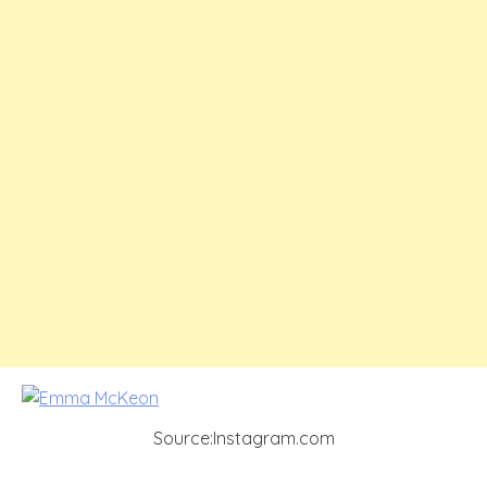
Source:Instagram.com