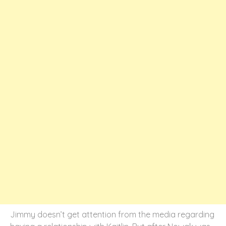
Jimmy doesn’t get attention from the media regarding