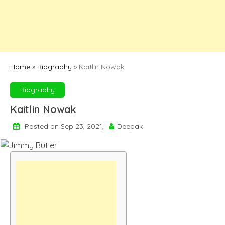
Home
»
Biography
»
Kaitlin Nowak
Biography
Kaitlin Nowak
Posted on Sep 23, 2021,
Deepak