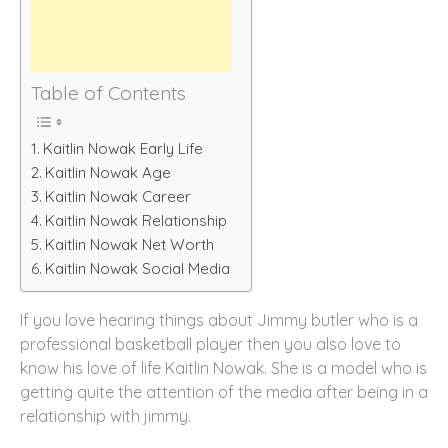
Table of Contents
Kaitlin Nowak Early Life
Kaitlin Nowak Age
Kaitlin Nowak Career
Kaitlin Nowak Relationship
Kaitlin Nowak Net Worth
Kaitlin Nowak Social Media
If you love hearing things about Jimmy butler who is a
professional basketball player then you also love to
know his love of life Kaitlin Nowak. She is a model who is
getting quite the attention of the media after being in a
relationship with jimmy.