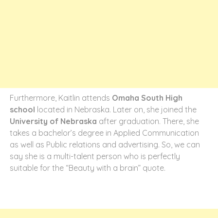
Furthermore, Kaitlin attends
Omaha South High
school
located in Nebraska. Later on, she joined the
University of Nebraska
after graduation. There, she
takes a bachelor’s degree in Applied Communication
as well as Public relations and advertising. So, we can
say she is a multi-talent person who is perfectly
suitable for the “Beauty with a brain” quote.