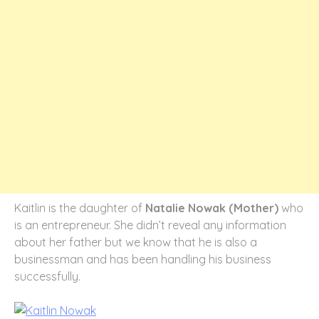
Kaitlin is the daughter of
Natalie Nowak (Mother)
who
is an entrepreneur. She didn’t reveal any information
about her father but we know that he is also a
businessman and has been handling his business
successfully.