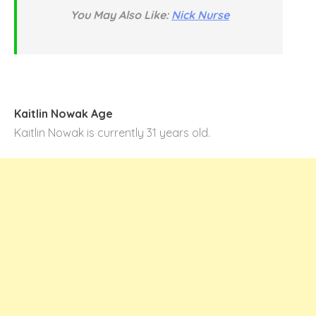
You May Also Like:
Nick Nurse
Kaitlin Nowak Age
Kaitlin Nowak is currently 31 years old.