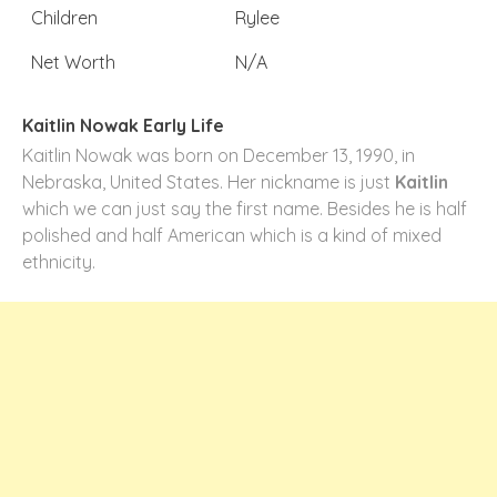
Children
Rylee
Net Worth
N/A
Kaitlin Nowak Early Life
Kaitlin Nowak was born on December 13, 1990, in
Nebraska, United States. Her nickname is just
Kaitlin
which we can just say the first name. Besides he is half
polished and half American which is a kind of mixed
ethnicity.