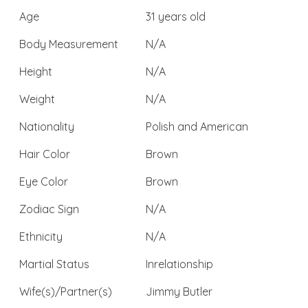
Age
31 years old
Body Measurement
N/A
Height
N/A
Weight
N/A
Nationality
Polish and American
Hair Color
Brown
Eye Color
Brown
Zodiac Sign
N/A
Ethnicity
N/A
Martial Status
Inrelationship
Wife(s)/Partner(s)
Jimmy Butler