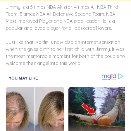
Jimmy is a 5 times NBA All-star, 4 times All-NBA Third
Team, 5 times NBA All-Defensive Second Team, NBA
Most Improved Player and NBA steal leader. He is a
popular and loved player for all basketball lovers.
Just like that, Kaitlin is now also an internet sensation
when she gives birth to her first child with Jimmy. It was
the most memorable moment for both of the couple to
welcome their angel into this world.