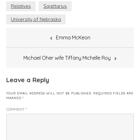
Relatives
Sagittarius
University of Nebraska
Post
Emma McKeon
navigation
Michael Oher wife Tiffany Michelle Roy
Leave a Reply
YOUR EMAIL ADDRESS WILL NOT BE PUBLISHED.
REQUIRED FIELDS ARE
MARKED
*
COMMENT
*