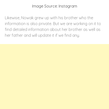
Image Source: Instagram
Likewise, Nowak grew up with his brother who the
information is also private. But we are working on it to
find detailed information about her brother as well as
her father and will update it if we find any.