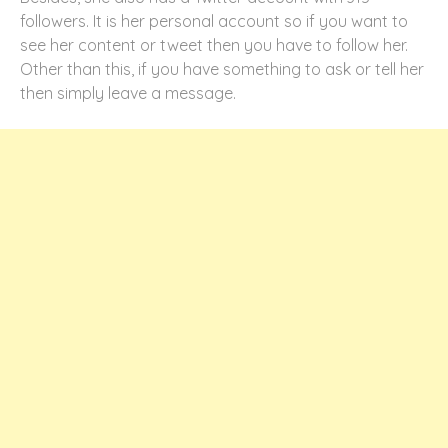
followers. It is her personal account so if you want to
see her content or tweet then you have to follow her.
Other than this, if you have something to ask or tell her
then simply leave a message.