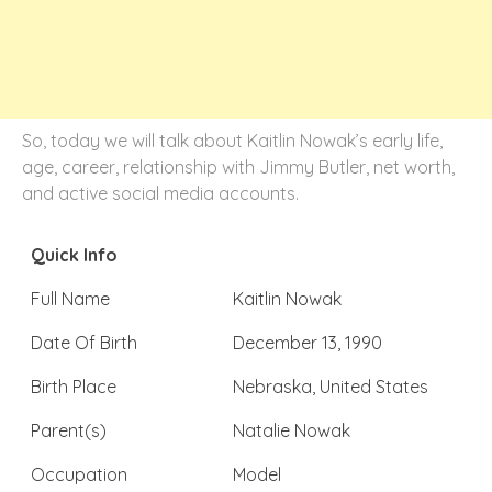
So, today we will talk about Kaitlin Nowak’s early life,
age, career, relationship with Jimmy Butler, net worth,
and active social media accounts.
Quick Info
Full Name
Kaitlin Nowak
Date Of Birth
December 13, 1990
Birth Place
Nebraska, United States
Parent(s)
Natalie Nowak
Occupation
Model