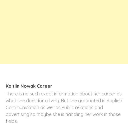
Kaitlin Nowak Career
There is no such exact information about her career as
what she does for a living. But she graduated in Applied
Communication as well as Public relations and
advertising so maybe she is handling her work in those
fields.