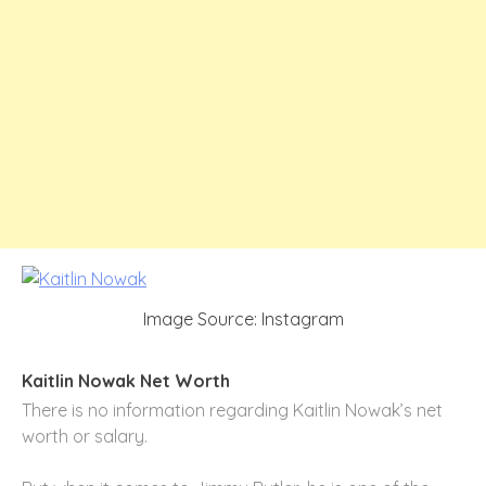
Image Source: Instagram
Kaitlin Nowak Net Worth
There is no information regarding Kaitlin Nowak’s net
worth or salary.