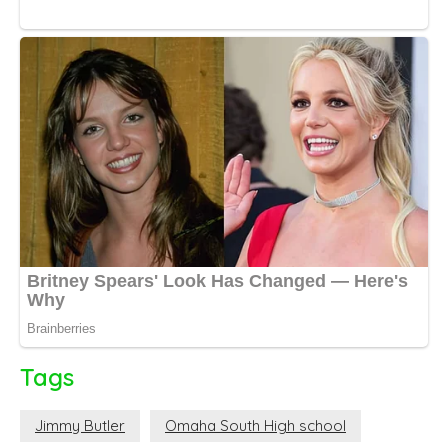
Tags
Jimmy Butler
Omaha South High school