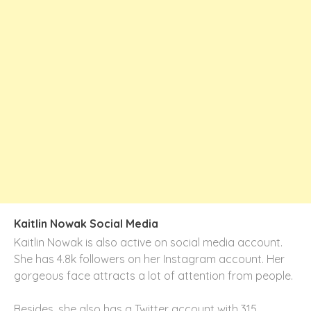
Kaitlin Nowak Social Media
Kaitlin Nowak is also active on social media account.
She has 4.8k followers on her
Instagram
account. Her
gorgeous face attracts a lot of attention from people.
Besides, she also has a Twitter account with 315