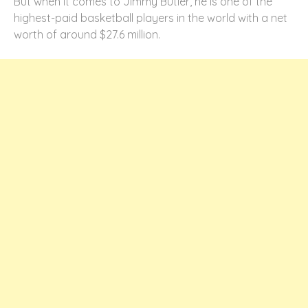
But when it comes to Jimmy Butler, he is one of the
highest-paid basketball players in the world with a net
worth of around $27.6 million.