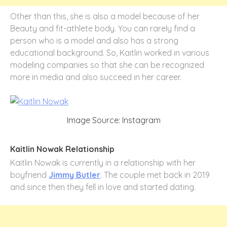
Other than this, she is also a model because of her
Beauty and fit-athlete body. You can rarely find a
person who is a model and also has a strong
educational background. So, Kaitlin worked in various
modeling companies so that she can be recognized
more in media and also succeed in her career.
Image Source: Instagram
Kaitlin Nowak Relationship
Kaitlin Nowak is currently in a relationship with her
boyfriend
Jimmy Butler
. The couple met back in 2019
and since then they fell in love and started dating.