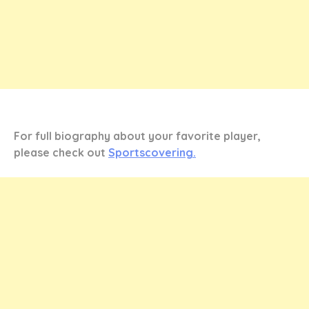
For full biography about your favorite player,
please check out
Sportscovering.