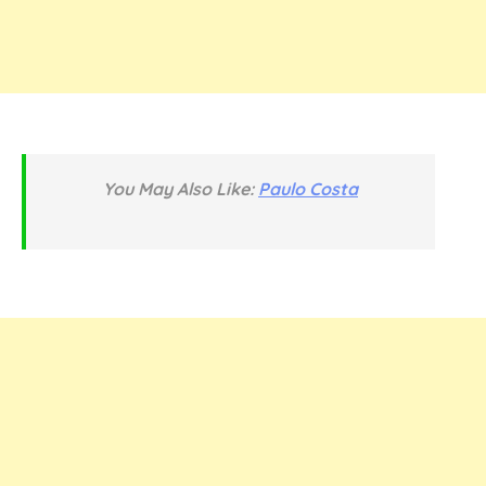
You May Also Like:
Paulo Costa