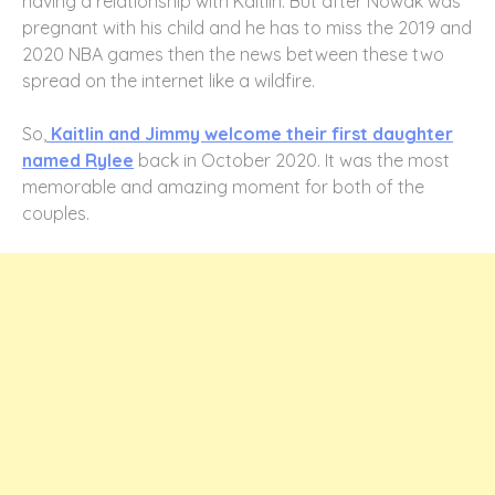
having a relationship with Kaitlin. But after Nowak was
pregnant with his child and he has to miss the 2019 and
2020 NBA games then the news between these two
spread on the internet like a wildfire.
So,
Kaitlin and Jimmy welcome their first daughter
named Rylee
back in October 2020. It was the most
memorable and amazing moment for both of the
couples.