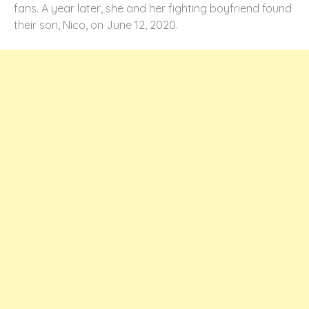
fans. A year later, she and her fighting boyfriend found
their son, Nico, on June 12, 2020.