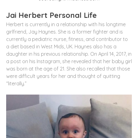
Jai Herbert Personal Life
Herbert is currently in a relationship with his longtime
girlfriend, Jay Haynes. She is a former fighter and is
currently a pediatric nurse, fitness, and contributor to
a diet based in West Mids, UK. Haynes also has a
daughter in his previous relationship. On April 14, 2017, in
a post on his Instagram, she revealed that her baby girl
was born at the age of 21. She also recalled that those
were difficult years for her and thought of quitting
“literally.”