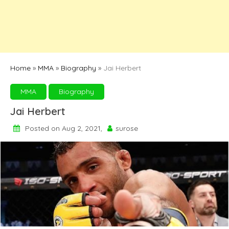
Home
»
MMA
»
Biography
»
Jai Herbert
MMA
Biography
Jai Herbert
Posted on Aug 2, 2021,
surose