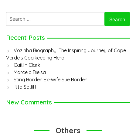
Search
for:
Recent Posts
Vozinha Biography: The Inspiring Journey of Cape
Verde’s Goalkeeping Hero
Caitlin Clark
Marcelo Bielsa
Sting Borden Ex-Wife Sue Borden
Rita Setliff
New Comments
Others