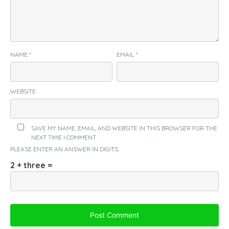
NAME
*
EMAIL
*
WEBSITE
SAVE MY NAME, EMAIL, AND WEBSITE IN THIS BROWSER FOR THE
NEXT TIME I COMMENT.
PLEASE ENTER AN ANSWER IN DIGITS:
2 + three =