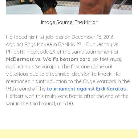
Image Source: The Mirror
He faced his first job loss on December 16, 2016,
against Rhys McKee in BAMMA 27 – Duquesnoy vs.
Philpott. In episode 29 of the same tournament at
McDermott vs. Wolf’s bottom card
, six feet away
against Rick Selvarajah. The first one came out
victorious due to a technical decision to knock. He
mentioned his introduction to the Cage Warriors in the
94th round of the
tournament against Erdi Karatas
.
Herbert won this multi-vote battle after the end of the
war in the third round, at 5:00.