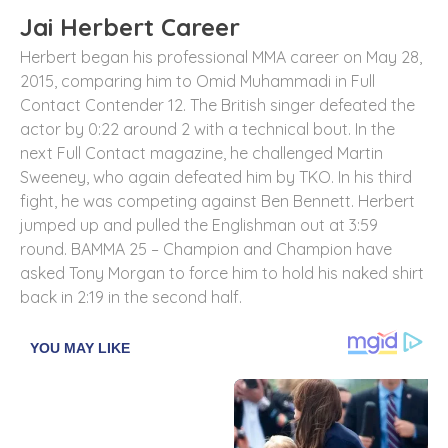
Jai Herbert Career
Herbert began his professional MMA career on May 28,
2015, comparing him to Omid Muhammadi in Full
Contact Contender 12. The British singer defeated the
actor by 0:22 around 2 with a technical bout. In the
next Full Contact magazine, he challenged Martin
Sweeney, who again defeated him by TKO. In his third
fight, he was competing against Ben Bennett. Herbert
jumped up and pulled the Englishman out at 3:59
round. BAMMA 25 – Champion and Champion have
asked Tony Morgan to force him to hold his naked shirt
back in 2:19 in the second half.