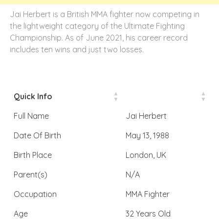
Jai Herbert is a British MMA fighter now competing in
the lightweight category of the Ultimate Fighting
Championship. As of June 2021, his career record
includes ten wins and just two losses.
Quick Info
Full Name
Jai Herbert
Date Of Birth
May 13, 1988
Birth Place
London, UK
Parent(s)
N/A
Occupation
MMA Fighter
Age
32 Years Old