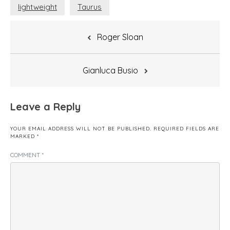
lightweight
Taurus
Post
Roger Sloan
navigation
Gianluca Busio
Leave a Reply
YOUR EMAIL ADDRESS WILL NOT BE PUBLISHED.
REQUIRED FIELDS ARE
MARKED
*
COMMENT
*