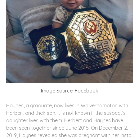
Image Source: Facebook
Haynes, a graduate, now lives in Wolverhampton with
Herbert and their son. It is not known if the suspect’s
daughter lives with them. Herbert and Haynes have
been seen together since June 2015. On December 2,
2019, Haynes revealed she was pregnant with her Insta