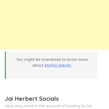
You might be interested to know more
about
Stefan Sekulic.
Jai Herbert Socials
He is very active in the account of posting for his