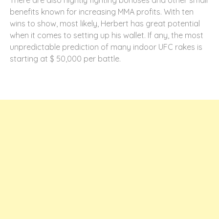
There are also nightly fighting bonuses and other small
benefits known for increasing MMA profits. With ten
wins to show, most likely, Herbert has great potential
when it comes to setting up his wallet. If any, the most
unpredictable prediction of many indoor UFC rakes is
starting at $ 50,000 per battle.