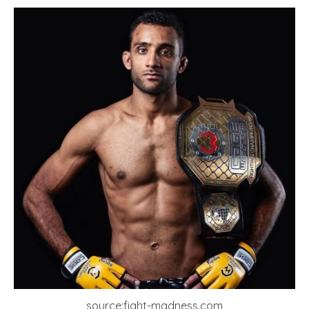
source:fight-madness.com