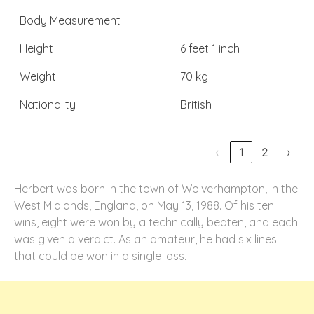
Body Measurement
Height
6 feet 1 inch
Weight
70 kg
Nationality
British
‹
1
2
›
Herbert was born in the town of Wolverhampton, in the
West Midlands, England, on May 13, 1988. Of his ten
wins, eight were won by a technically beaten, and each
was given a verdict. As an amateur, he had six lines
that could be won in a single loss.