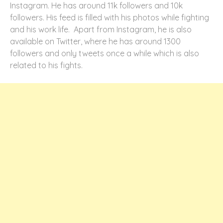
Instagram. He has around 11k followers and 10k
followers. His feed is filled with his photos while fighting
and his work life. Apart from Instagram, he is also
available on Twitter, where he has around 1300
followers and only tweets once a while which is also
related to his fights.