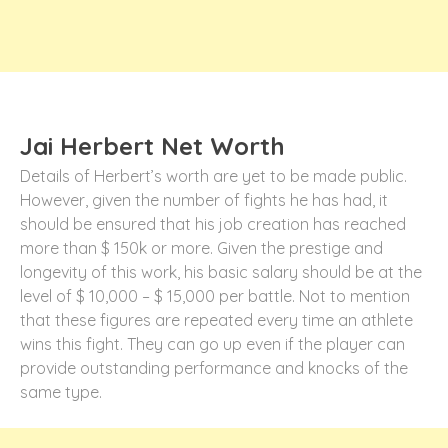
Jai Herbert Net Worth
Details of Herbert’s worth are yet to be made public.
However, given the number of fights he has had, it
should be ensured that his job creation has reached
more than $ 150k or more. Given the prestige and
longevity of this work, his basic salary should be at the
level of $ 10,000 – $ 15,000 per battle. Not to mention
that these figures are repeated every time an athlete
wins this fight. They can go up even if the player can
provide outstanding performance and knocks of the
same type.