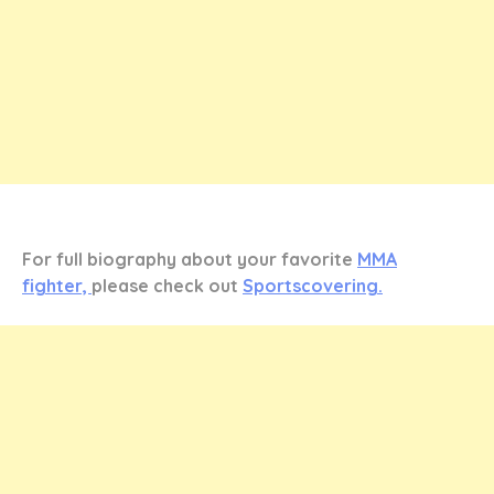
For full biography about your favorite
MMA
fighter,
please check out
Sportscovering.