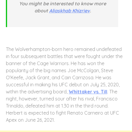
You might be interested to know more
about
Aliaskhab Khizriev
.
The Wolverhampton-born hero remained undefeated
in four subsequent battles that were fought under the
banner of the Cage Warriors. He has won the
popularity of the big names Joe McColgan, Steve
O’Keefe, Jack Grant, and Cain Carrizosa. He was
successful in making his UFC debut on July 25, 2020,
within the advertising board,
Whittaker vs. Till
. The
night, however, turned sour after his rival, Francisco
Trinaldo, defeated him at 1.30 in the third round.
Herbert is expected to fight Renato Carneiro at UFC
Apex on June 26, 2021.