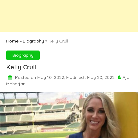
Home
»
Biography
»
Kelly Crull
Biography
Kelly Crull
Posted on May 10, 2022, Modified : May 20, 2022
Ajar
Maharjan