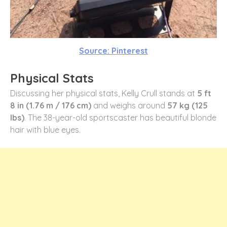
Source: Pinterest
Physical Stats
Discussing her physical stats, Kelly Crull stands at
5 ft
8 in (1.76 m / 176 cm)
and weighs around
57 kg (125
lbs)
. The 38-year-old sportscaster has beautiful blonde
hair with blue eyes.