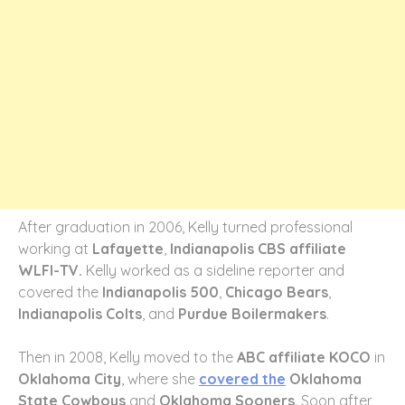
After graduation in 2006, Kelly turned professional
working at
Lafayette
,
Indianapolis CBS affiliate
WLFI-TV.
Kelly worked as a sideline reporter and
covered the
Indianapolis 500
,
Chicago Bears
,
Indianapolis Colts
, and
Purdue Boilermakers
.
Then in 2008, Kelly moved to the
ABC affiliate KOCO
in
Oklahoma City
, where she
covered the
Oklahoma
State Cowboys
and
Oklahoma Sooners
. Soon after,