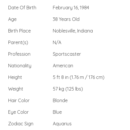
Date Of Birth
February 16, 1984
Age
38 Years Old
Birth Place
Noblesville, Indiana
Parent(s)
N/A
Profession
Sportscaster
Nationality
American
Height
5 ft 8 in (1.76 m / 176 cm)
Weight
57 kg (125 lbs)
Hair Color
Blonde
Eye Color
Blue
Zodiac Sign
Aquarius