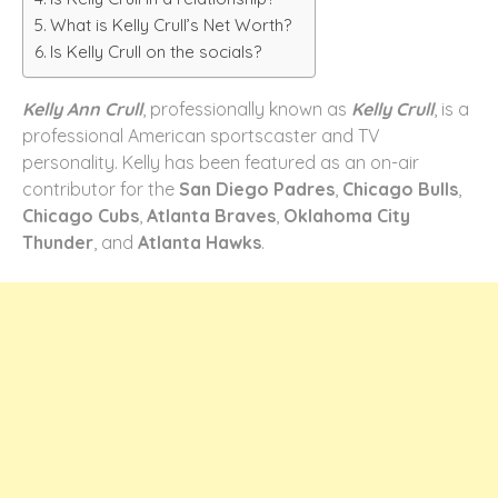
What is Kelly Crull’s Net Worth?
Is Kelly Crull on the socials?
Kelly Ann Crull
, professionally known as
Kelly Crull
, is a
professional American sportscaster and TV
personality. Kelly has been featured as an on-air
contributor for the
San Diego Padres
,
Chicago Bulls
,
Chicago Cubs
,
Atlanta Braves
,
Oklahoma City
Thunder
, and
Atlanta Hawks
.