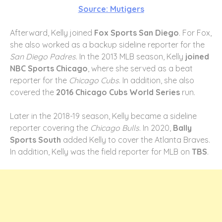
Source: Mutigers
Afterward, Kelly joined
Fox Sports San Diego
. For Fox,
she also worked as a backup sideline reporter for the
San Diego Padres
. In the 2013 MLB season, Kelly
joined
NBC Sports Chicago
, where she served as a beat
reporter for the
Chicago Cubs
. In addition, she also
covered the
2016 Chicago Cubs World Series
run.
Later in the 2018-19 season, Kelly became a sideline
reporter covering the
Chicago Bulls
. In 2020,
Bally
Sports South
added Kelly to cover the Atlanta Braves.
In addition, Kelly was the field reporter for MLB on
TBS
.