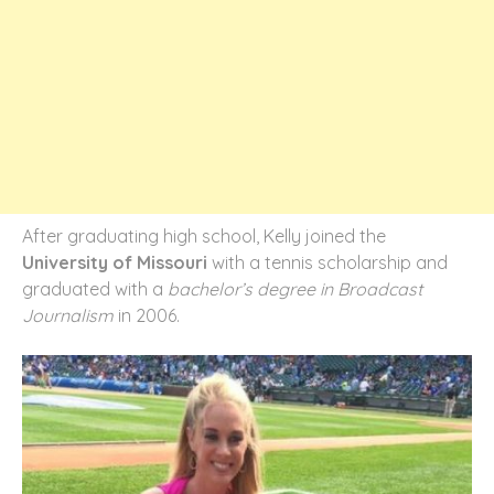
After graduating high school, Kelly joined the
University of Missouri
with a tennis scholarship and
graduated with a
bachelor’s degree in Broadcast
Journalism
in 2006.