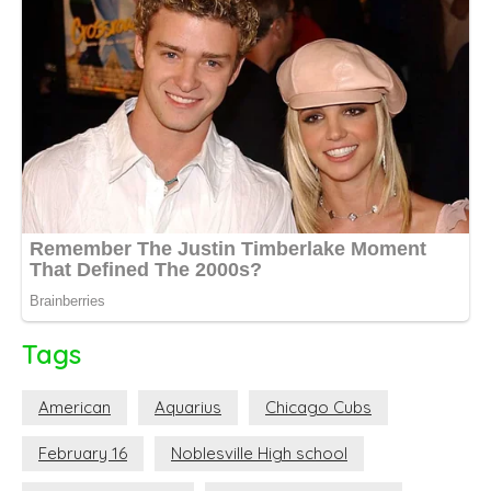
Tags
American
Aquarius
Chicago Cubs
February 16
Noblesville High school