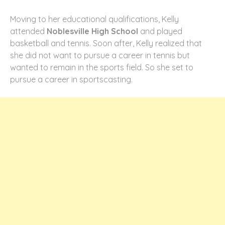
Moving to her educational qualifications, Kelly
attended
Noblesville High School
and played
basketball and tennis. Soon after, Kelly realized that
she did not want to pursue a career in tennis but
wanted to remain in the sports field. So she set to
pursue a career in sportscasting.