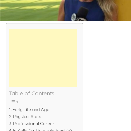
Table of Contents
Early Life and Age
Physical Stats
Professional Career
Is Kelly Crull in a relationship?