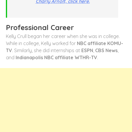
Charly Arnolt, click here.
Professional Career
Kelly Crull began her career when she was in college.
While in college, Kelly worked for
NBC affiliate KOMU-
TV
. Similarly, she did internships at
ESPN
,
CBS News
,
and
Indianapolis NBC affiliate WTHR-TV
.