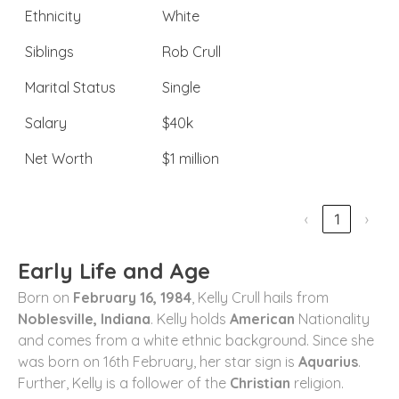
Ethnicity
White
Siblings
Rob Crull
Marital Status
Single
Salary
$40k
Net Worth
$1 million
‹
1
›
Early Life and Age
Born on
February 16, 1984
, Kelly Crull hails from
Noblesville, Indiana
. Kelly holds
American
Nationality
and comes from a white ethnic background. Since she
was born on 16th February, her star sign is
Aquarius
.
Further, Kelly is a follower of the
Christian
religion.