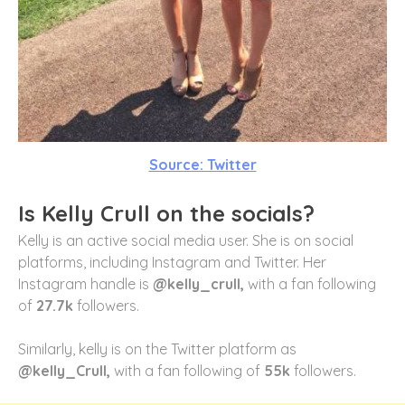
Source: Twitter
Is Kelly Crull on the socials?
Kelly is an active social media user. She is on social
platforms, including Instagram and Twitter. Her
Instagram handle is
@kelly_crull,
with a fan following
of
27.7k
followers.
Similarly, kelly is on the Twitter platform as
@kelly_Crull,
with a fan following of
55k
followers.