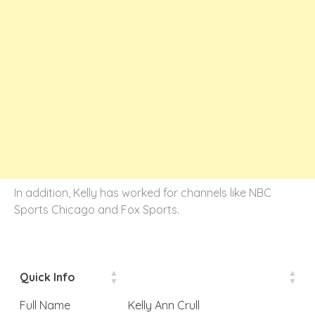
In addition, Kelly has worked for channels like NBC
Sports Chicago and Fox Sports.
Quick Info
Full Name
Kelly Ann Crull