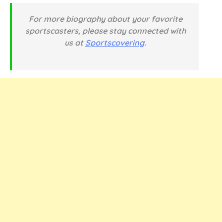
For more biography about your favorite
sportscasters, please stay connected with
us at
Sportscovering
.