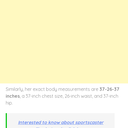
Similarly, her exact body measurements are
37-26-37
inches
, a 37-inch chest size, 26-inch waist, and 37-inch
hip.
Interested to know about sportscaster