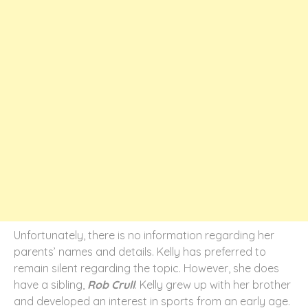
Unfortunately, there is no information regarding her
parents’ names and details. Kelly has preferred to
remain silent regarding the topic. However, she does
have a sibling,
Rob Crull
. Kelly grew up with her brother
and developed an interest in sports from an early age.