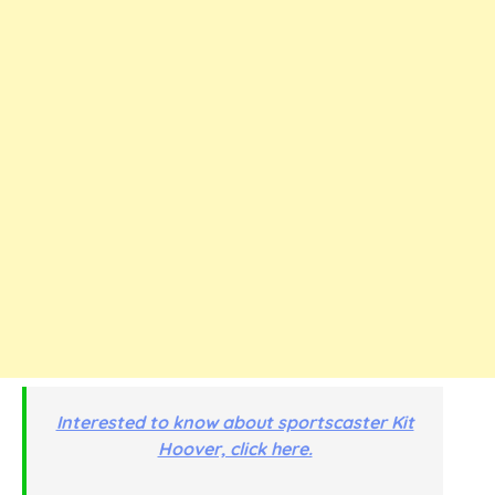
Interested to know about sportscaster Kit
Hoover, click here.