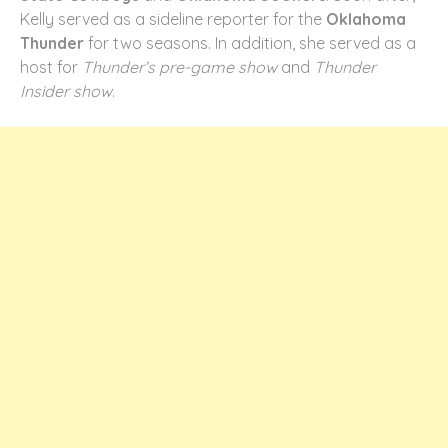
Kelly served as a sideline reporter for the
Oklahoma
Thunder
for two seasons. In addition, she served as a
host for
Thunder’s pre-game show
and
Thunder
Insider show
.