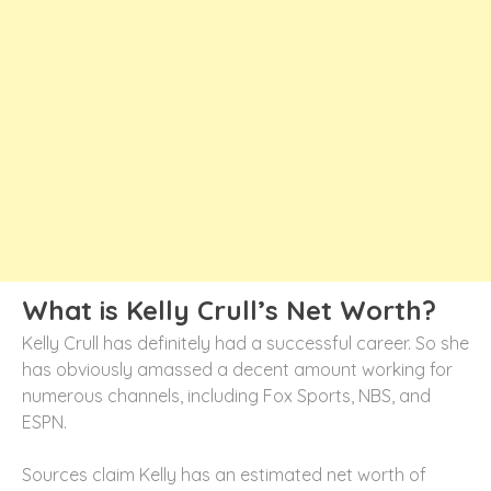
What is Kelly Crull’s Net Worth?
Kelly Crull has definitely had a successful career. So she
has obviously amassed a decent amount working for
numerous channels, including Fox Sports, NBS, and
ESPN.
Sources claim Kelly has an estimated net worth of