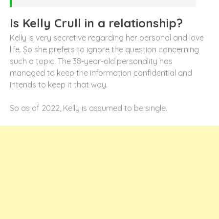
Is Kelly Crull in a relationship?
Kelly is very secretive regarding her personal and love
life. So she prefers to ignore the question concerning
such a topic. The 38-year-old personality has
managed to keep the information confidential and
intends to keep it that way.
So as of 2022, Kelly is assumed to be single.