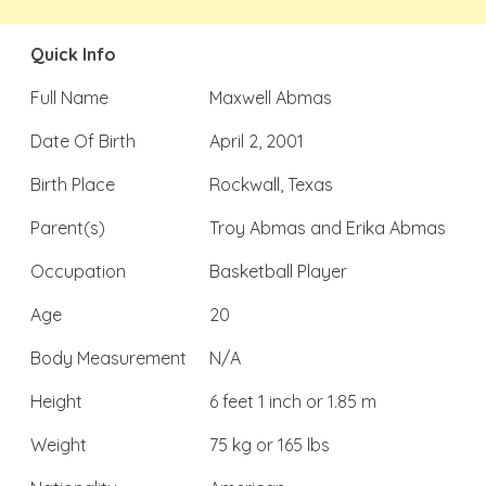
Quick Info
Full Name
Maxwell Abmas
Date Of Birth
April 2, 2001
Birth Place
Rockwall, Texas
Parent(s)
Troy Abmas and Erika Abmas
Occupation
Basketball Player
Age
20
Body Measurement
N/A
Height
6 feet 1 inch or 1.85 m
Weight
75 kg or 165 lbs