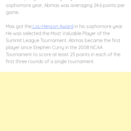
sophomore year, Abmas was averaging 24.6 points per
game.
Max got the
Lou Henson Award
in his sophomore year.
He was selected the Most Valuable Player of the
Summit League Tournament. Abmas became the first
player since Stephen Curry in the 2008 NCAA
Tournament to score at least 25 points in each of the
first three rounds of a single tournament.