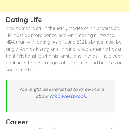
Dating Life
Max Abmas is still in the early stages of his profession.
He must be more concerned with making it into the
NBA than with dating. As of June 2021, Abmas must be
single. Abmas Instagram timeline reveals that he has a
tight relationship with his family and friends. The player
continues to post images of his games and buddies on
social media.
You might be interested to know more
about
Nina Westbrook
.
Career