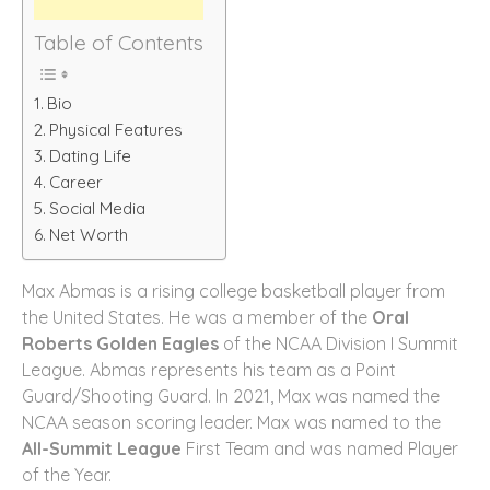
Table of Contents
Bio
Physical Features
Dating Life
Career
Social Media
Net Worth
Max Abmas is a rising college basketball player from
the United States. He was a member of the
Oral
Roberts Golden Eagles
of the NCAA Division I Summit
League. Abmas represents his team as a Point
Guard/Shooting Guard. In 2021, Max was named the
NCAA season scoring leader. Max was named to the
All-Summit League
First Team and was named Player
of the Year.