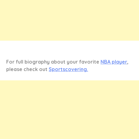
For full biography about your favorite
NBA player
,
please check out
Sportscovering.