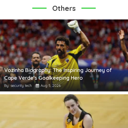
Others
Vozinha Biography: The Inspiring Journey of
Cape Verde’s Goalkeeping Hero
By: security tech
Aug 5, 2026