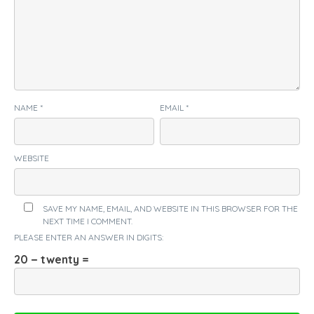
NAME
*
EMAIL
*
WEBSITE
SAVE MY NAME, EMAIL, AND WEBSITE IN THIS BROWSER FOR THE
NEXT TIME I COMMENT.
PLEASE ENTER AN ANSWER IN DIGITS:
20 − twenty =