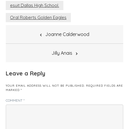
esuit Dallas High School.
Oral Roberts Golden Eagles
Post
Joanne Calderwood
navigation
Jilly Anais
Leave a Reply
YOUR EMAIL ADDRESS WILL NOT BE PUBLISHED.
REQUIRED FIELDS ARE
MARKED
*
COMMENT
*