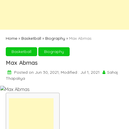
Home
»
Basketball
»
Biography
»
Max Abmas
Basketball
Biography
Max Abmas
Posted on Jun 30, 2021, Modified : Jul 1, 2021
Sahaj
Thapaliya