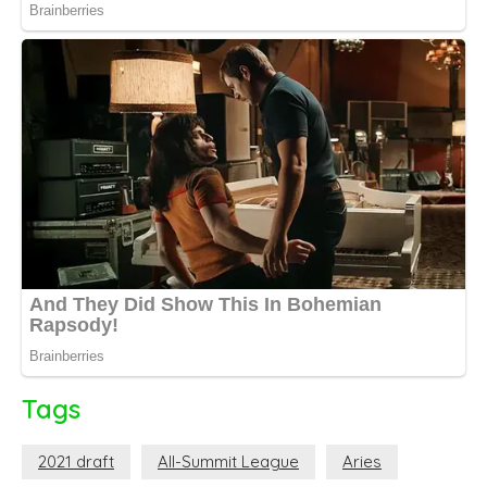
Tags
2021 draft
All-Summit League
Aries