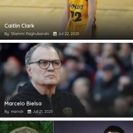
Caitlin Clark
By: Shammi Raghubanshi
Jul 22, 2025
Marcelo Bielsa
By: manish
Jul 21, 2025