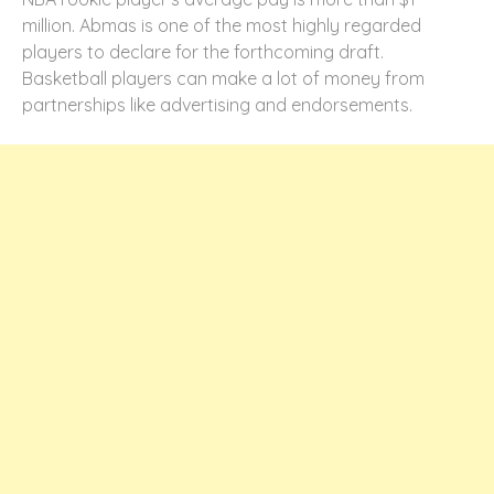
million. Abmas is one of the most highly regarded
players to declare for the forthcoming draft.
Basketball players can make a lot of money from
partnerships like advertising and endorsements.