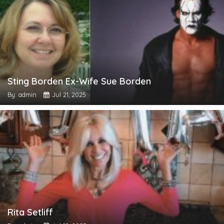
Sting Borden Ex-Wife Sue Borden
By: admin
Jul 21, 2025
Rita Setliff