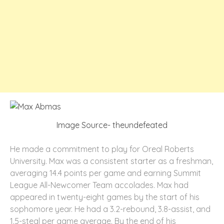
Image Source- theundefeated
He made a commitment to play for Oreal Roberts
University. Max was a consistent starter as a freshman,
averaging 14.4 points per game and earning Summit
League All-Newcomer Team accolades. Max had
appeared in twenty-eight games by the start of his
sophomore year. He had a 3.2-rebound, 3.8-assist, and
1.5-steal per game average. By the end of his