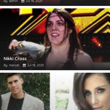
By: admin
Jul 18, 2025
Nikki Cross
By: manish
Jul 18, 2025