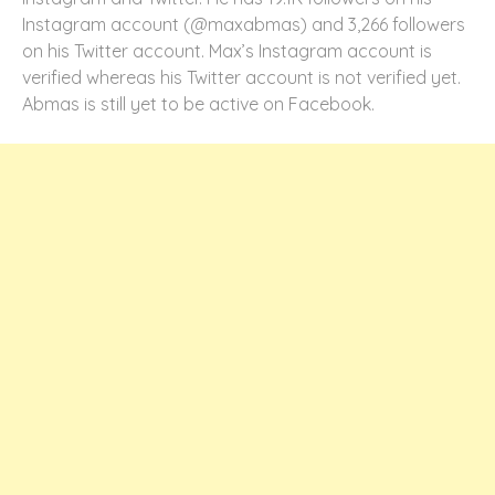
Instagram account (@maxabmas) and 3,266 followers
on his Twitter account. Max’s Instagram account is
verified whereas his Twitter account is not verified yet.
Abmas is still yet to be active on Facebook.