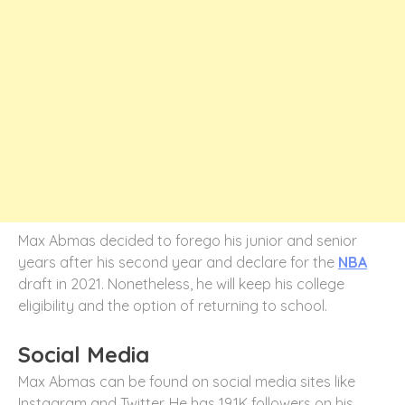
Max Abmas decided to forego his junior and senior
years after his second year and declare for the
NBA
draft in 2021. Nonetheless, he will keep his college
eligibility and the option of returning to school.
Social Media
Max Abmas can be found on social media sites like
Instagram and Twitter. He has 19.1K followers on his