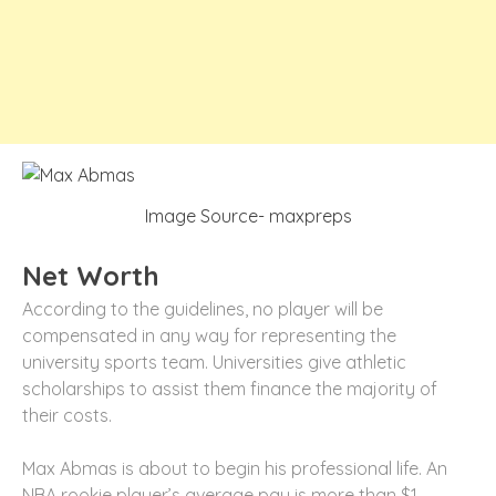
Image Source- maxpreps
Net Worth
According to the guidelines, no player will be
compensated in any way for representing the
university sports team. Universities give athletic
scholarships to assist them finance the majority of
their costs.
Max Abmas is about to begin his professional life. An
NBA rookie player’s average pay is more than $1