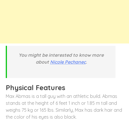
You might be interested to know more
about
Nicole Pechanec
.
Physical Features
Max Abmas is a tall guy with an athletic build. Abmas
stands at the height of 6 feet 1 inch or 1.85 m tall and
weighs 75 kg or 165 lbs. Similarly, Max has dark hair and
the color of his eyes is also black.