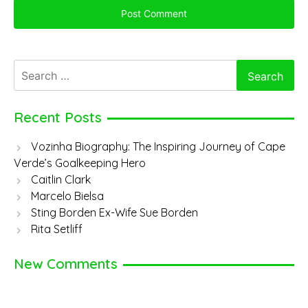
Search
for:
Recent Posts
Vozinha Biography: The Inspiring Journey of Cape
Verde’s Goalkeeping Hero
Caitlin Clark
Marcelo Bielsa
Sting Borden Ex-Wife Sue Borden
Rita Setliff
New Comments