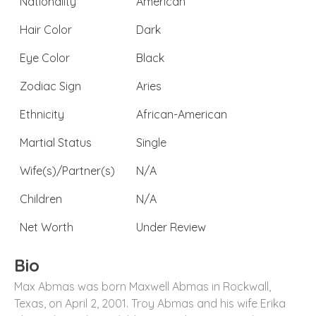
Nationality
American
Hair Color
Dark
Eye Color
Black
Zodiac Sign
Aries
Ethnicity
African-American
Martial Status
Single
Wife(s)/Partner(s)
N/A
Children
N/A
Net Worth
Under Review
Bio
Max Abmas was born Maxwell Abmas in Rockwall,
Texas, on April 2, 2001. Troy Abmas and his wife Erika