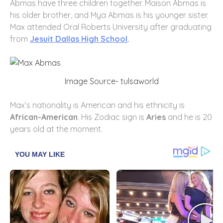
Abmas have three children together. Maison Abmas is
his older brother, and Mya Abmas is his younger sister.
Max attended Oral Roberts University after graduating
from
Jesuit Dallas High School
.
Image Source- tulsaworld
Max’s nationality is American and his ethnicity is
African-American
. His Zodiac sign is
Aries
and he is 20
years old at the moment.