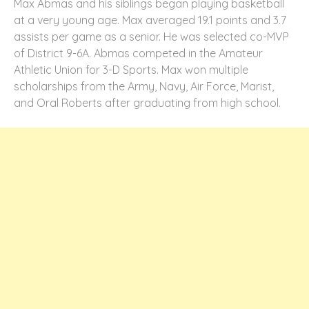
Max Abmas and his siblings began playing basketball
at a very young age. Max averaged 19.1 points and 3.7
assists per game as a senior. He was selected co-MVP
of District 9-6A. Abmas competed in the Amateur
Athletic Union for 3-D Sports. Max won multiple
scholarships from the Army, Navy, Air Force, Marist,
and Oral Roberts after graduating from high school.