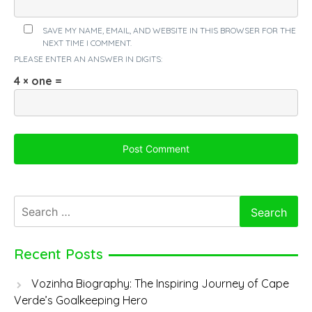
SAVE MY NAME, EMAIL, AND WEBSITE IN THIS BROWSER FOR THE
NEXT TIME I COMMENT.
PLEASE ENTER AN ANSWER IN DIGITS:
4 × one =
Search
for:
Recent Posts
Vozinha Biography: The Inspiring Journey of Cape
Verde’s Goalkeeping Hero