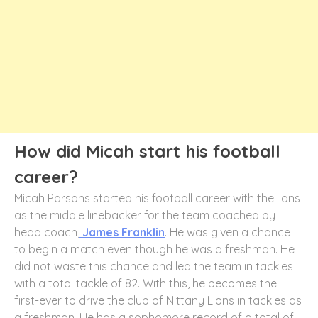
How did Micah start his football
career?
Micah Parsons started his football career with the lions
as the middle linebacker for the team coached by
head coach,
James Franklin
. He was given a chance
to begin a match even though he was a freshman. He
did not waste this chance and led the team in tackles
with a total tackle of 82. With this, he becomes the
first-ever to drive the club of Nittany Lions in tackles as
a freshman. He has a sophomore record of a total of