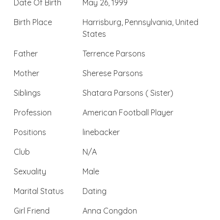
Date Of Birth
May 26, 1999
Birth Place
Harrisburg, Pennsylvania, United
States
Father
Terrence Parsons
Mother
Sherese Parsons
Siblings
Shatara Parsons ( Sister)
Profession
American Football Player
Positions
linebacker
Club
N/A
Sexuality
Male
Marital Status
Dating
Girl Friend
Anna Congdon