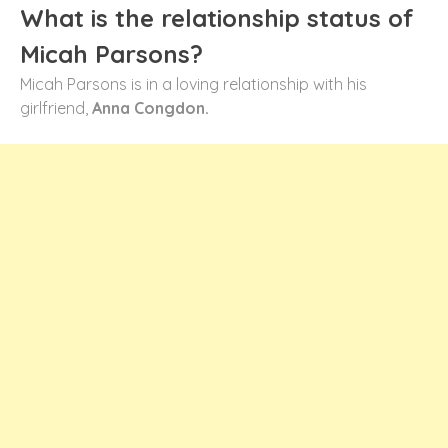
What is the relationship status of
Micah Parsons?
Micah Parsons is in a loving relationship with his
girlfriend,
Anna Congdon.