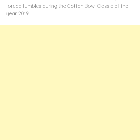
forced fumbles during the Cotton Bowl Classic of the
year 2019.