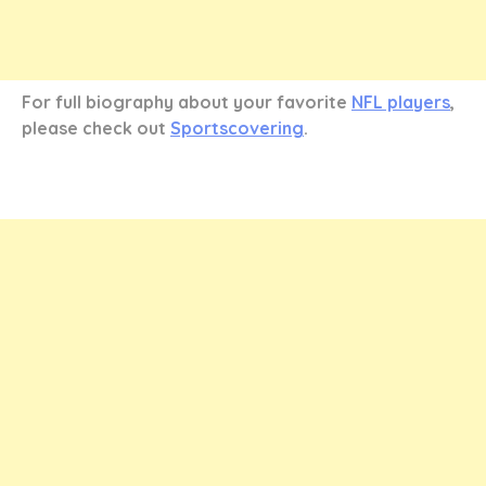
For full biography about your favorite
NFL players
,
please check out
Sportscovering
.