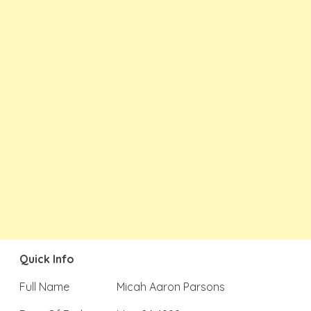
Quick Info
Full Name
Micah Aaron Parsons