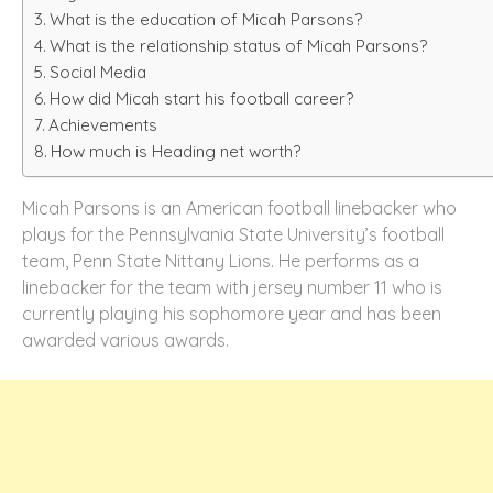
What is the education of Micah Parsons?
What is the relationship status of Micah Parsons?
Social Media
How did Micah start his football career?
Achievements
How much is Heading net worth?
Micah Parsons is an American football linebacker who
plays for the Pennsylvania State University’s football
team, Penn State Nittany Lions. He performs as a
linebacker for the team with jersey number 11 who is
currently playing his sophomore year and has been
awarded various awards.