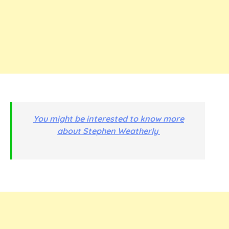
You might be interested to know more
about Stephen Weatherly