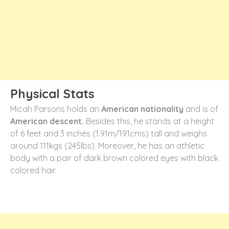
Physical Stats
Micah Parsons holds an
American nationality
and is of
American descent.
Besides this, he stands at a height
of 6 feet and 3 inches (1.91m/191cms) tall and weighs
around 111kgs (245lbs). Moreover, he has an athletic
body with a pair of dark brown colored eyes with black
colored hair.