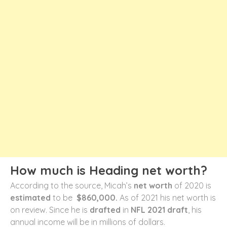
How much is Heading net worth?
According to the source, Micah’s
net worth
of 2020 is
estimated
to be
$860,000.
As of 2021 his net worth is
on review. Since he is
drafted
in
NFL 2021 draft
, his
annual income will be in millions of dollars.