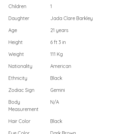
Children
1
Daughter
Jada Clare Barkley
Age
21 years
Height
6 ft 3 in
Weight
111 Kg
Nationality
American
Ethnicity
Black
Zodiac Sign
Gemini
Body
N/A
Measurement
Hair Color
Black
Eye Color
Dark Brown