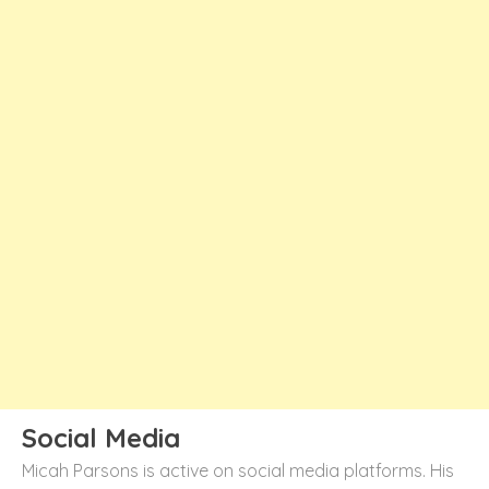
Social Media
Micah Parsons is active on social media platforms. His