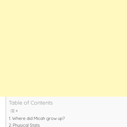
Table of Contents
Where did Micah grow up?
Physical Stats