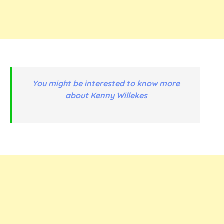
You might be interested to know more
about Kenny Willekes