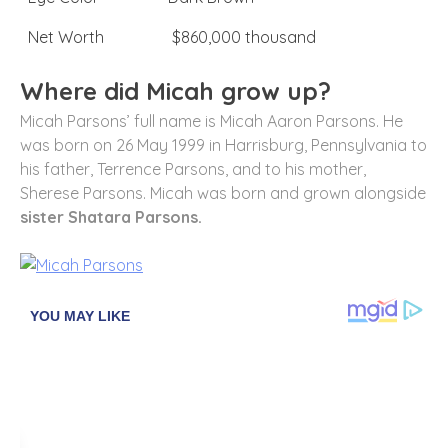
Net Worth
$860,000 thousand
Where did Micah grow up?
Micah Parsons’ full name is Micah Aaron Parsons. He
was born on 26 May 1999 in Harrisburg, Pennsylvania to
his father, Terrence Parsons, and to his mother,
Sherese Parsons. Micah was born and grown alongside
sister Shatara Parsons.