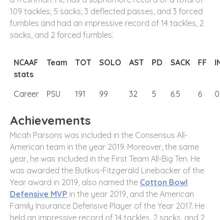
109 tackles, 5 sacks, 3 deflected passes, and 3 forced
fumbles and had an impressive record of 14 tackles, 2
sacks, and 2 forced fumbles.
NCAAF
Team
TOT
SOLO
AST
PD
SACK
FF
I
stats
Career
PSU
191
99
32
5
6.5
6
0
Achievements
Micah Parsons was included in the Consensus All-
American team in the year 2019. Moreover, the same
year, he was included in the First Team All-Big Ten. He
was awarded the Butkus-Fitzgerald Linebacker of the
Year award in 2019, also named the
Cotton Bowl
Defensive MVP
in the year 2019, and the American
Family Insurance Defensive Player of the Year 2017. He
held an impressive record of 14 tackles, 2 sacks, and 2