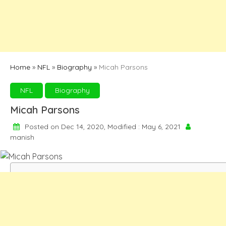
Home
»
NFL
»
Biography
»
Micah Parsons
NFL
Biography
Micah Parsons
Posted on Dec 14, 2020, Modified : May 6, 2021
manish