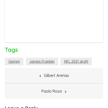
Tags
Gemini
James Franklin
NFL 2021 draft
Post
Gilbert Arenas
navigation
Paolo Rossi