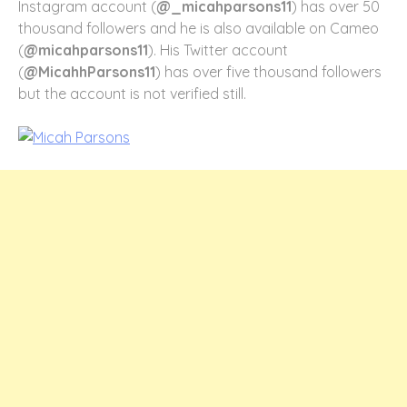
Instagram account (
@_micahparsons11
) has over 50
thousand followers and he is also available on Cameo
(
@micahparsons11
). His Twitter account
(
@MicahhParsons11
) has over five thousand followers
but the account is not verified still.