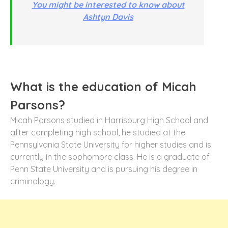
You might be interested to know about
Ashtyn Davis
What is the education of Micah
Parsons?
Micah Parsons studied in Harrisburg High School and
after completing high school, he studied at the
Pennsylvania State University for higher studies and is
currently in the sophomore class. He is a graduate of
Penn State University and is pursuing his degree in
criminology.