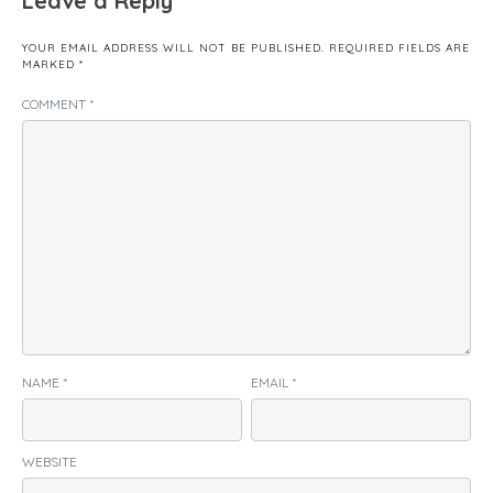
Leave a Reply
YOUR EMAIL ADDRESS WILL NOT BE PUBLISHED.
REQUIRED FIELDS ARE
MARKED
*
COMMENT
*
NAME
*
EMAIL
*
WEBSITE