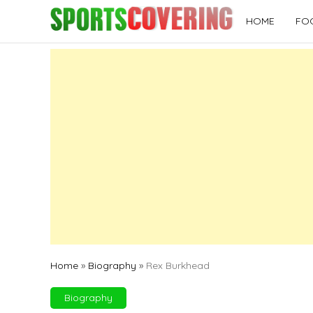
Skip
HOME
FO
to
content
Home
»
Biography
»
Rex Burkhead
Biography