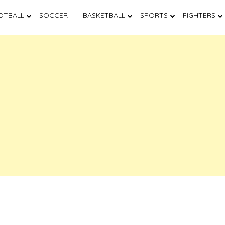
OTBALL
SOCCER
BASKETBALL
SPORTS
FIGHTERS