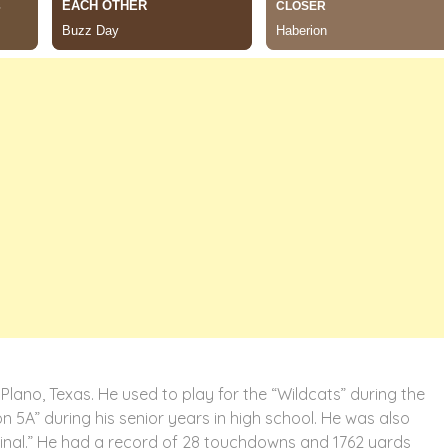
Plano, Texas. He used to play for the “Wildcats” during the
on 5A” during his senior years in high school. He was also
ifinal.” He had a record of 28 touchdowns and 1762 yards