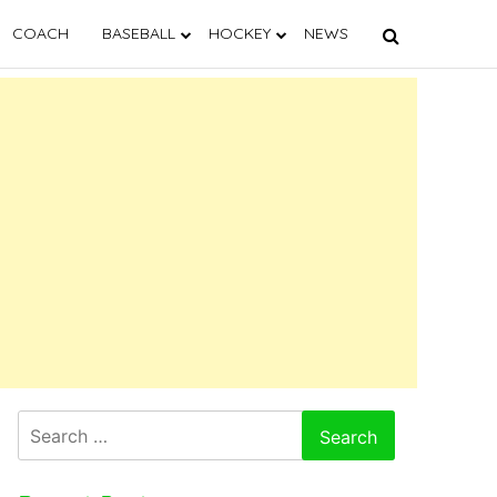
COACH
BASEBALL
HOCKEY
NEWS
Search
for: