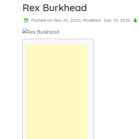
Rex Burkhead
Posted on Nov 25, 2020, Modified : Dec 10, 2020