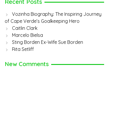
Recent Posts
Vozinha Biography: The Inspiring Journey
of Cape Verde’s Goalkeeping Hero
Caitlin Clark
Marcelo Bielsa
Sting Borden Ex-Wife Sue Borden
Rita Setliff
New Comments