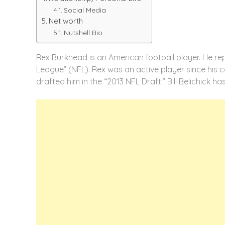
Social Media
Net worth
Nutshell Bio
Rex Burkhead is an American football player. He rep
League” (NFL). Rex was an active player since his co
drafted him in the “2013 NFL Draft.” Bill Belichick h