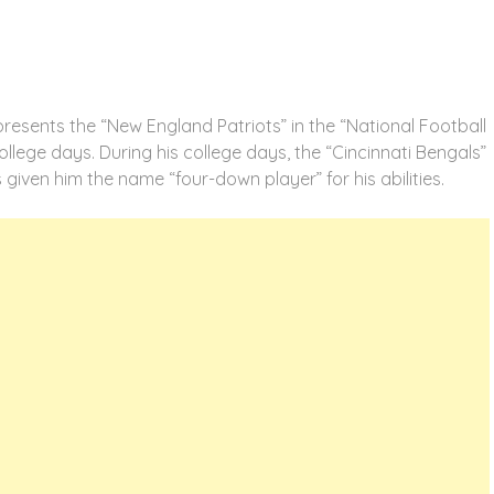
resents the “New England Patriots” in the “National Football
llege days. During his college days, the “Cincinnati Bengals”
as given him the name “four-down player” for his abilities.