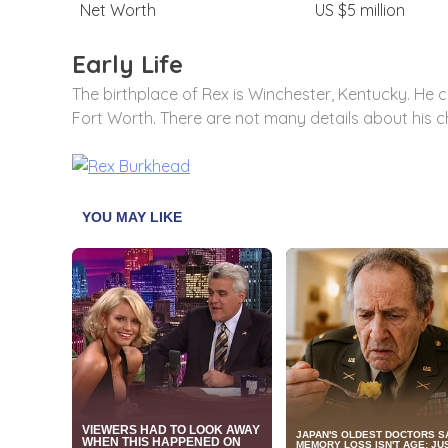
Net Worth
US $5 million
Early Life
The birthplace of Rex is Winchester, Kentucky. He 
Fort Worth. There are not many details about his c