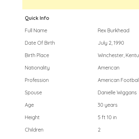
Quick Info
Full Name
Rex Burkhead
Date Of Birth
July 2, 1990
Birth Place
Winchester, Kentu
Nationality
American
Profession
American Footbal
Spouse
Danielle Wiggans
Age
30 years
Height
5 ft 10 in
Children
2