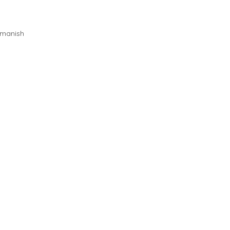
manish