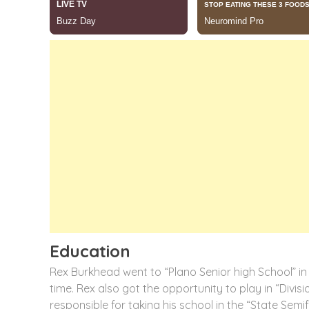
Education
Rex Burkhead went to “Plano Senior high School” in 
time. Rex also got the opportunity to play in “Divisi
responsible for taking his school in the “State Sem