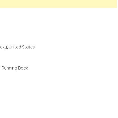
cky, United States
l Running Back