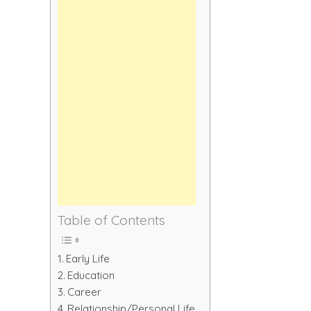
Table of Contents
Early Life
Education
Career
Relationship/Personal Life