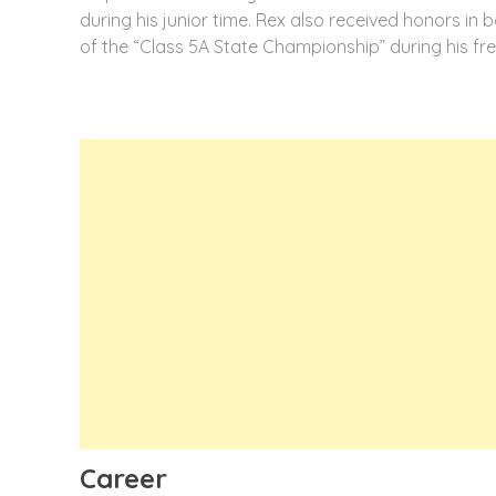
during his junior time. Rex also received honors in b
of the “Class 5A State Championship” during his fr
Career