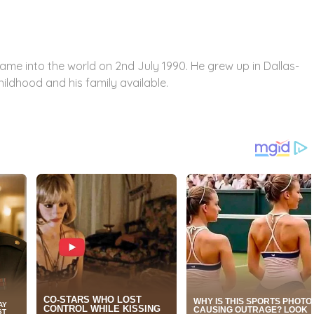
came into the world on 2
nd
July 1990. He grew up in Dallas-
hildhood and his family available.