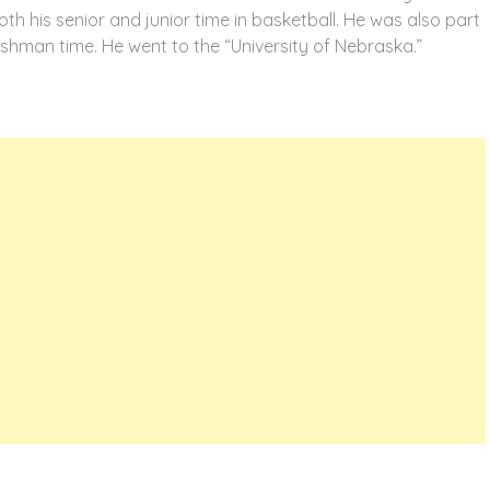
oth his senior and junior time in basketball. He was also part
eshman time. He went to the “University of Nebraska.”