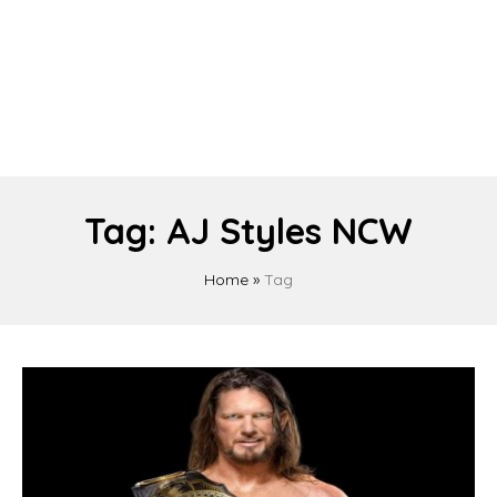
Tag:
AJ Styles NCW
Home
»
Tag