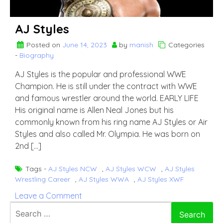
AJ Styles
Posted on
June 14, 2023
by
manish
Categories
-
Biography
AJ Styles is the popular and professional WWE
Champion. He is still under the contract with WWE
and famous wrestler around the world. EARLY LIFE
His original name is Allen Neal Jones but his
commonly known from his ring name AJ Styles or Air
Styles and also called Mr. Olympia. He was born on
2nd […]
Tags -
AJ Styles NCW
,
AJ Styles WCW
,
AJ Styles
Wrestling Career
,
AJ Styles WWA
,
AJ Styles XWF
on
Leave a Comment
AJ
Search
Styles
for: